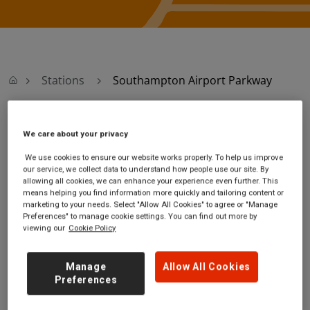
Stations
Southampton Airport Parkway
Southampton
We care about your privacy
We use cookies to ensure our website works properly. To help us improve
Airport Parkway
our service, we collect data to understand how people use our site. By
allowing all cookies, we can enhance your experience even further. This
means helping you find information more quickly and tailoring content or
Southampton Airport
Ticket office opening
marketing to your needs. Select "Allow All Cookies" to agree or "Manage
Parkway station
hours:
Preferences" to manage cookie settings. You can find out more by
viewing our
Cookie Policy
Wide Lane
Monday - Friday -
Southampton
05:45 to 20:00
Hampshire
Saturday - 05:45 to
Manage
Allow All Cookies
SO18 2HW
20:00
Preferences
Sunday - 07:45 to
20:10