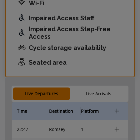
Wi-Fi
Impaired Access Staff
Impaired Access Step-Free
Access
Cycle storage availability
Seated area
Live Departures
Live Arrivals
Time
Destination
Platform
22:47
Romsey
1