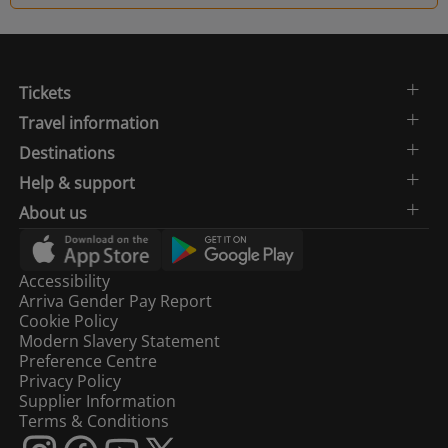
Tickets
Travel information
Destinations
Help & support
About us
Accessibility
Arriva Gender Pay Report
Cookie Policy
Modern Slavery Statement
Preference Centre
Privacy Policy
Supplier Information
Terms & Conditions