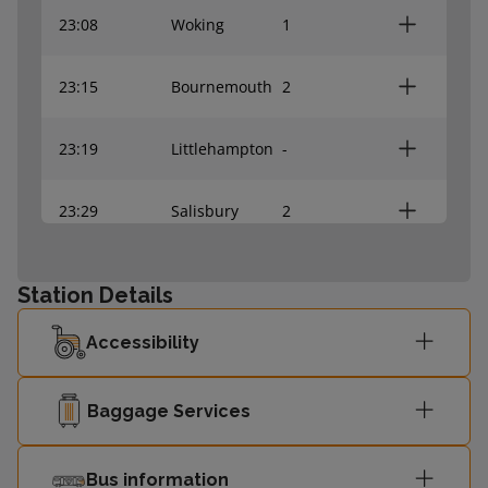
23:08
Woking
1
23:15
Bournemouth
2
23:19
Littlehampton
-
23:29
Salisbury
2
23:34
Romsey
1
Station Details
Southampton
Accessibility
23:36
2
Central
Baggage Services
23:44
Poole
2
Bus information
Southampton