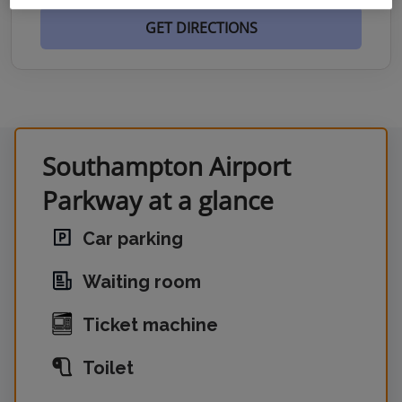
GET DIRECTIONS
Southampton Airport
Parkway at a glance
Car parking
Waiting room
Ticket machine
Toilet