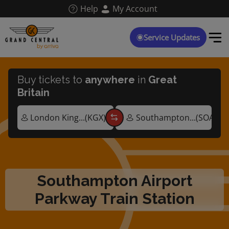
Skip
Help
My Account
to
main
content
Service Updates
Buy tickets to
anywhere
in
Great
Britain
Southampton Airport
Parkway Train Station