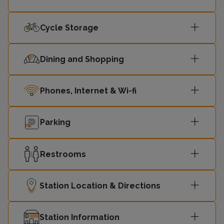
00:27
2
Central
Cycle Storage
Dining and Shopping
Phones, Internet & Wi-fi
Parking
Restrooms
Station Location & Directions
Station Information