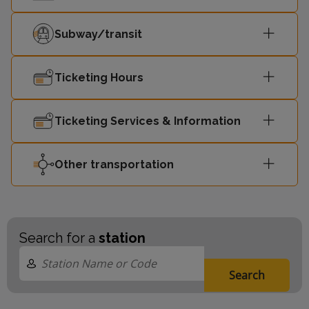
Subway/transit
Ticketing Hours
Ticketing Services & Information
Other transportation
Search for a
station
Search