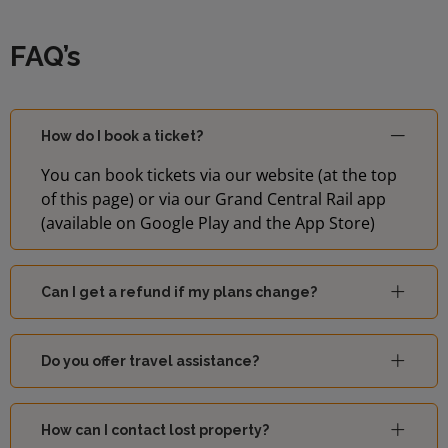
FAQ’s
How do I book a ticket?
You can book tickets via our website (at the top
of this page) or via our Grand Central Rail app
(available on Google Play and the App Store)
Can I get a refund if my plans change?
Do you offer travel assistance?
How can I contact lost property?