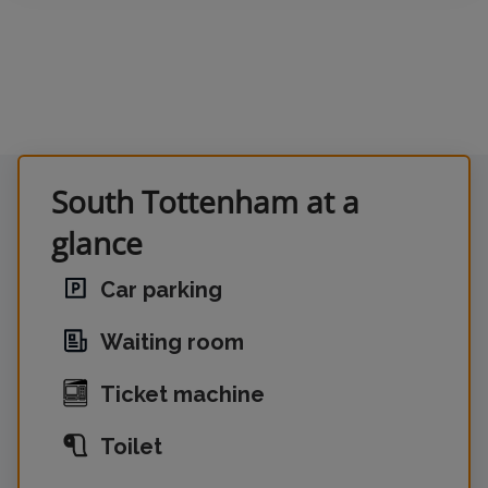
South Tottenham at a
glance
Car parking
Waiting room
Ticket machine
Toilet