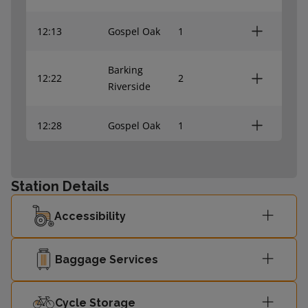
12:13
Gospel Oak
1
Barking
12:22
2
Riverside
12:28
Gospel Oak
1
Barking
12:37
2
Riverside
Station Details
Accessibility
12:43
Gospel Oak
1
Barking
Baggage Services
12:52
-
Riverside
Cycle Storage