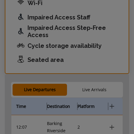
Wi-Fi
Impaired Access Staff
Impaired Access Step-Free
Access
Cycle storage availability
Seated area
Live Departures
Live Arrivals
Time
Destination
Platform
Barking
12:07
2
Riverside