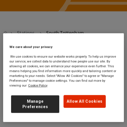
Stations
South Tottenham
We care about your privacy
South Tottenham
We use cookies to ensure our website works properly. To help us improve
our service, we collect data to understand how people use our site. By
allowing all cookies, we can enhance your experience even further. This
South Tottenham
Ticket office opening
means helping you find information more quickly and tailoring content or
station
hours:
marketing to your needs. Select "Allow All Cookies" to agree or "Manage
High Road
no information
Preferences" to manage cookie settings. You can find out more by
viewing our
Cookie Policy
Tottenham
Greater London
N15 6UJ
Manage
Allow All Cookies
Preferences
GET DIRECTIONS