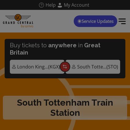
Skip
Help
My Account
to
main
content
Service Updates
Buy tickets to
anywhere
in
Great
Britain
South Tottenham Train
Station