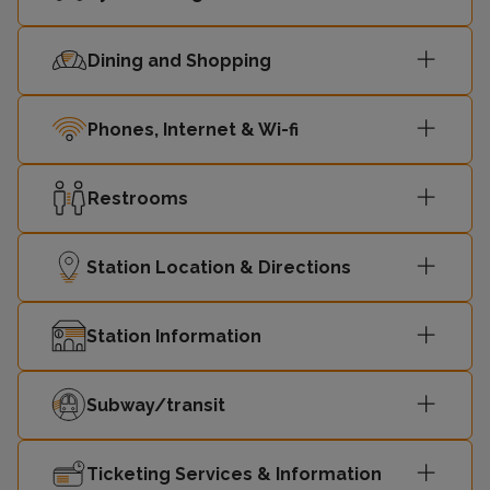
12:58
Gospel Oak
-
Dining and Shopping
Barking
13:07
-
Riverside
Phones, Internet & Wi-fi
13:13
Gospel Oak
-
Restrooms
Barking
13:22
-
Riverside
Station Location & Directions
13:28
Gospel Oak
-
Station Information
Barking
13:37
-
Riverside
Subway/transit
13:43
Gospel Oak
-
Ticketing Services & Information