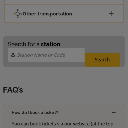
Barking
13:52
-
Other transportation
Riverside
13:58
Gospel Oak
-
Search for a
station
Search
FAQ’s
How do I book a ticket?
You can book tickets via our website (at the top