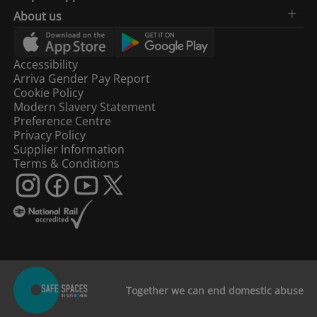
About us
Accessibility
Arriva Gender Pay Report
Cookie Policy
Modern Slavery Statement
Preference Centre
Privacy Policy
Supplier Information
Terms & Conditions
Together we can end domestic abuse