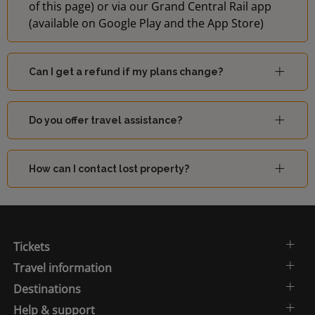
of this page) or via our Grand Central Rail app
(available on Google Play and the App Store)
Can I get a refund if my plans change?
Do you offer travel assistance?
How can I contact lost property?
Tickets
Travel information
Destinations
Help & support