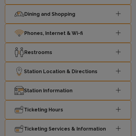
Dining and Shopping
Phones, Internet & Wi-fi
Restrooms
Station Location & Directions
Station Information
Ticketing Hours
Ticketing Services & Information