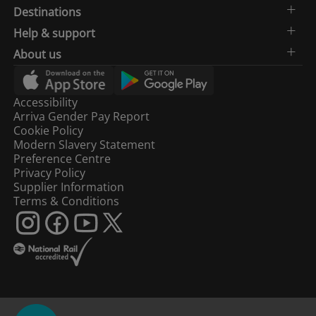
Destinations
Help & support
About us
Accessibility
Arriva Gender Pay Report
Cookie Policy
Modern Slavery Statement
Preference Centre
Privacy Policy
Supplier Information
Terms & Conditions