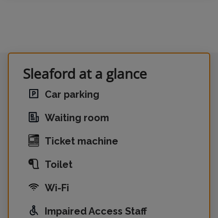
Sleaford at a glance
Car parking
Waiting room
Ticket machine
Toilet
Wi-Fi
Impaired Access Staff