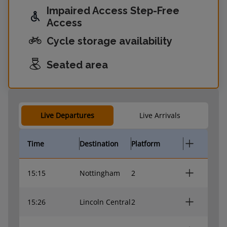
Impaired Access Step-Free
Access
Cycle storage availability
Seated area
Live Departures
Live Arrivals
Time
Destination
Platform
15:15
Nottingham
2
15:26
Lincoln Central
2