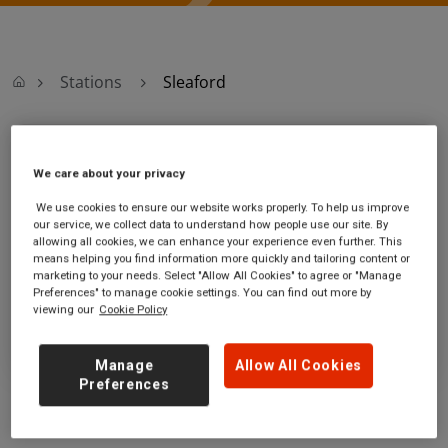
Stations
Sleaford
Sleaford
We care about your privacy
Sleaford station
Ticket office opening hours:
We use cookies to ensure our website works properly. To help us improve
our service, we collect data to understand how people use our site. By
Station Street
Monday - Friday - 07:30 to 13:30
allowing all cookies, we can enhance your experience even further. This
Sleaford
Saturday - 07:30 to 13:30
means helping you find information more quickly and tailoring content or
Lincolnshire
Sunday
marketing to your needs. Select "Allow All Cookies" to agree or "Manage
NG34 7RG
Preferences" to manage cookie settings. You can find out more by
viewing our
Cookie Policy
GET DIRECTIONS
Manage
Allow All Cookies
Preferences