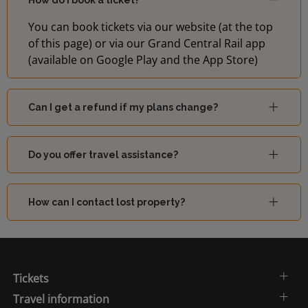
How do I book a ticket?
You can book tickets via our website (at the top
of this page) or via our Grand Central Rail app
(available on Google Play and the App Store)
Can I get a refund if my plans change?
Do you offer travel assistance?
How can I contact lost property?
Tickets
Travel information