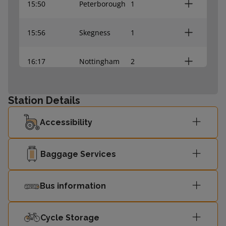
15:50
Peterborough
1
15:56
Skegness
1
16:17
Nottingham
2
16:26
Lincoln Central
2
Station Details
16:50
Peterborough
1
Accessibility
16:57
Skegness
1
Baggage Services
Bus information
Cycle Storage