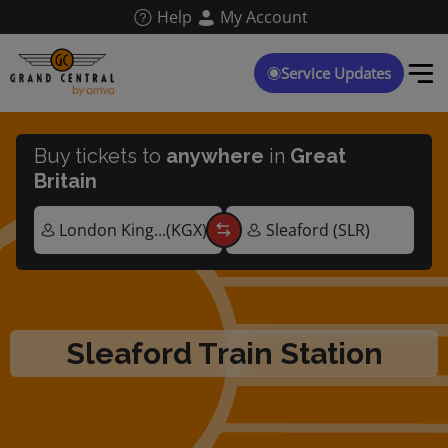
Skip
Help
My Account
to
main
content
Service Updates
Buy tickets to
anywhere
in
Great
Britain
Sleaford Train Station