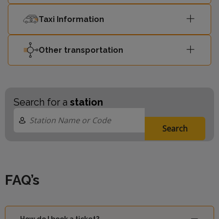
Taxi Information
Other transportation
Search for a
station
Search
FAQ’s