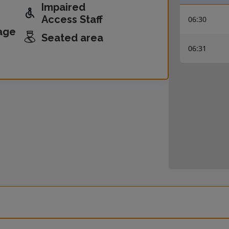
Impaired
Access Staff
06:30
age
Seated area
06:31