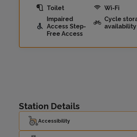
Toilet
Wi-Fi
Impaired
Cycle stor
Access Step-
availability
Free Access
Station Details
Accessibility