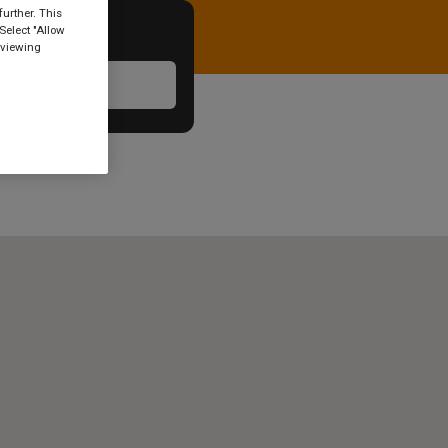
urther. This
Select "Allow
 viewing