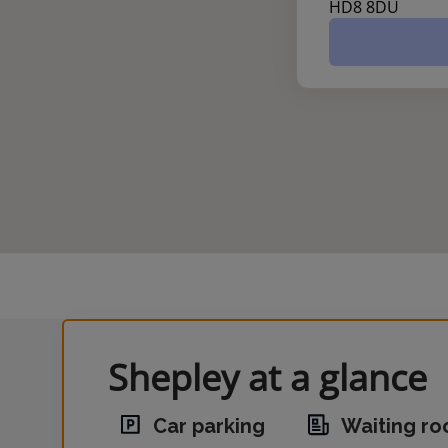
HD8 8DU
Shepley at a glance
Car parking
Waiting r