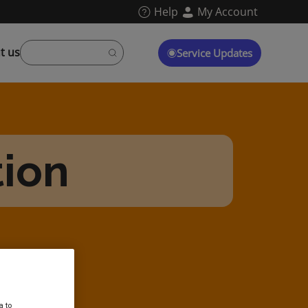
Help
My Account
t us
Service Updates
tion
a to