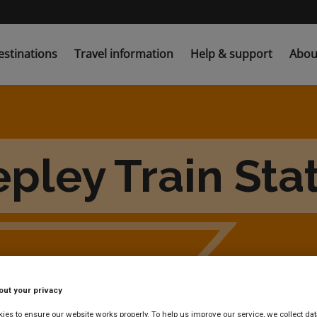
estinations
Travel information
Help & support
Abou
pley Train Sta
out your privacy
es to ensure our website works properly. To help us improve our service, we collect dat