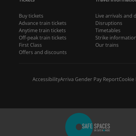
Buy tickets
Live arrivals and
Advance train tickets
Disruptions
Anytime train tickets
Timetables
Off-peak train tickets
Strike informatio
First Class
Our trains
Offers and discounts
Accessibility
Arriva Gender Pay Report
Cookie 