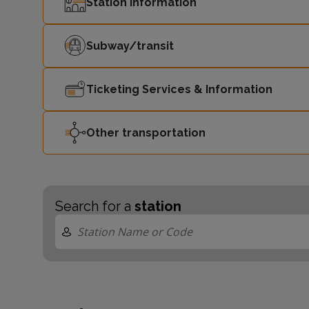
Station Information
Subway/transit
Ticketing Services & Information
Other transportation
Search for a
station