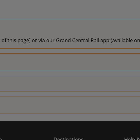
 of this page) or via our Grand Central Rail app (available 
n
Destinations
Help &