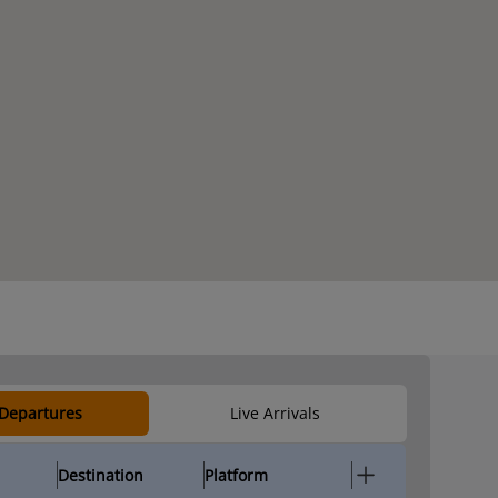
 Departures
Live Arrivals
Destination
Platform