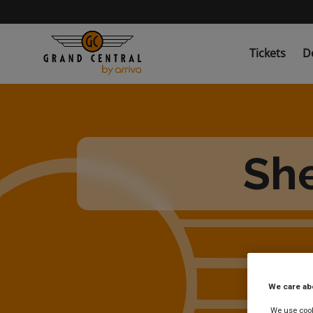
Skip
to
main
content
Tickets
D
She
We care ab
We use cooki