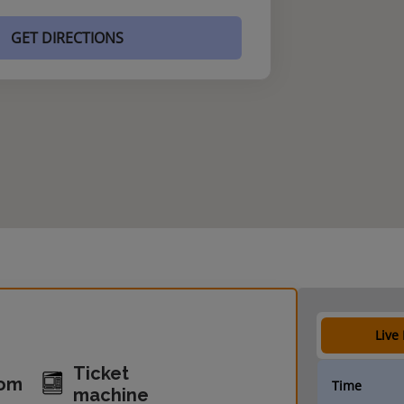
GET DIRECTIONS
Live
Ticket
oom
Time
machine