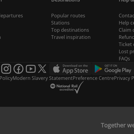
 departures
Popular routes
Contac
Stations
Help c
Top destinations
Claim
n
Travel inspiration
Refun
Ticket
Lost p
FAQs
Policy
Modern Slavery Statement
Preference Centre
Privacy P
Together w