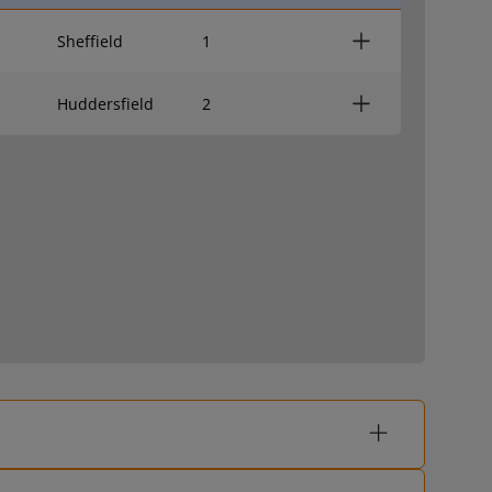
Sheffield
1
Huddersfield
2