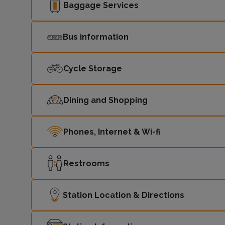
Baggage Services
Bus information
Cycle Storage
Dining and Shopping
Phones, Internet & Wi-fi
Restrooms
Station Location & Directions