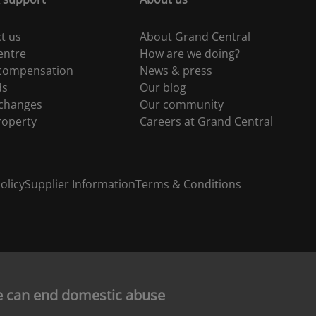
t us
About Grand Central
entre
How are we doing?
 compensation
News & press
ds
Our blog
 changes
Our community
roperty
Careers at Grand Central
olicy
Supplier Information
Terms & Conditions
e can end domestic abuse