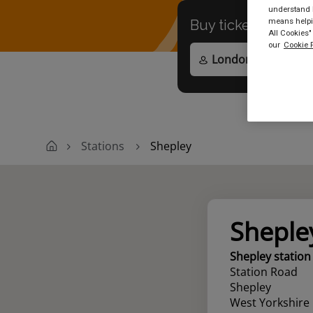
understand h
means helpin
Buy tickets to
any
All Cookies"
our
Cookie P
Stations
Shepley
Sheple
Shepley station
Station Road
Shepley
West Yorkshire