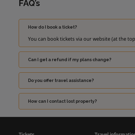
FAQ’s
How do I book a ticket?
You can book tickets via our website (at the top
Can I get a refund if my plans change?
Do you offer travel assistance?
How can I contact lost property?
Tickets
Travel informatio