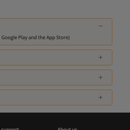
on Google Play and the App Store)
 support
About us