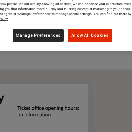
ow people use our site. By allowing all cookies, we can enhance your experience even f
g you find information more quickly and tailoring content or marketing to your needs. 
where
in
Great Britain
 to agree or "Manage Preferences" to manage cookie settings. You can find out more by
olicy
Manage Preferences
Allow All Cookies
y
Ticket office opening hours:
no information