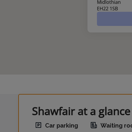
Midlothian
EH22 1SB
Shawfair at a glance
Car parking
Waiting r