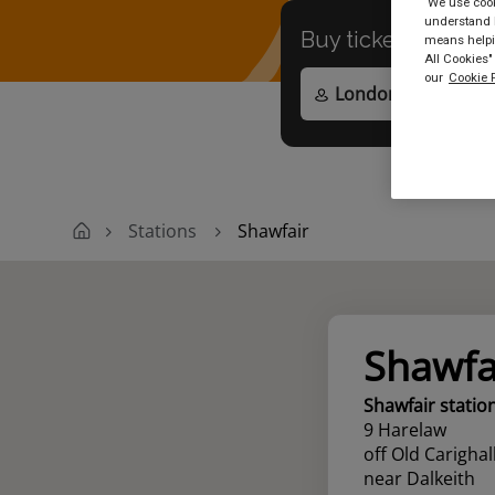
We use cooki
understand h
Buy tickets to
any
means helpin
All Cookies"
our
Cookie P
Stations
Shawfair
Shawfa
Shawfair statio
9 Harelaw
off Old Carighal
near Dalkeith