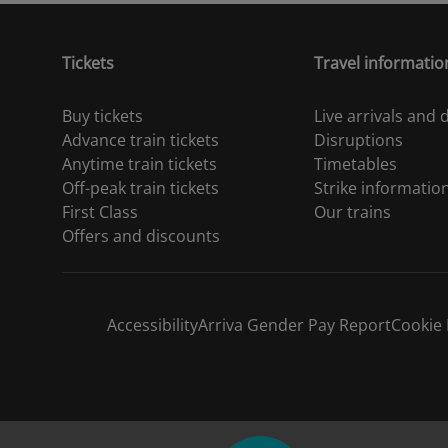
Tickets
Travel informatio
Buy tickets
Live arrivals and
Advance train tickets
Disruptions
Anytime train tickets
Timetables
Off-peak train tickets
Strike informatio
First Class
Our trains
Offers and discounts
Accessibility
Arriva Gender Pay Report
Cookie 