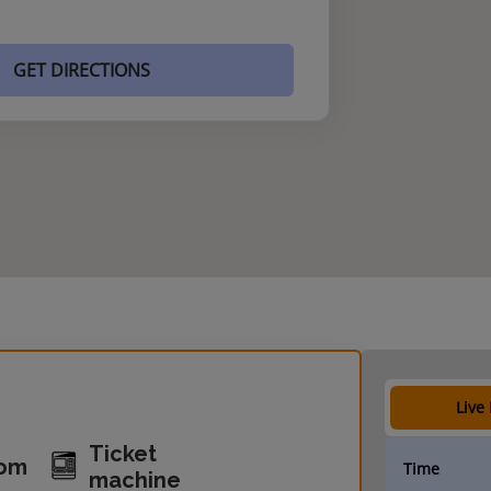
GET DIRECTIONS
Live
Ticket
oom
Time
machine