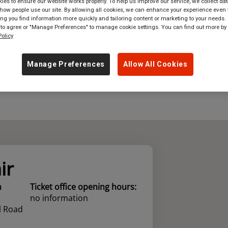
es to ensure our website works properly. To help us improve our service, we collect dat
ow people use our site. By allowing all cookies, we can enhance your experience even f
where
in
Great Britain
g you find information more quickly and tailoring content or marketing to your needs. 
 to agree or "Manage Preferences" to manage cookie settings. You can find out more by
olicy
Manage Preferences
Allow All Cookies
ir
n
Ticket office opening hours:
no information
l Road