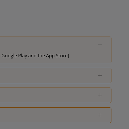
on Google Play and the App Store)