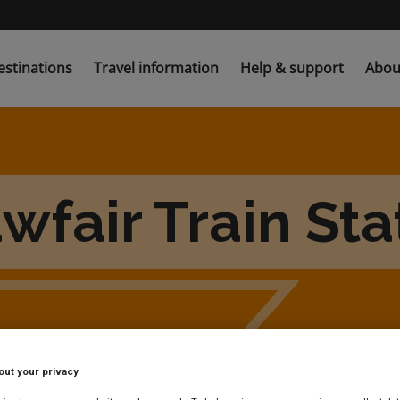
estinations
Travel information
Help & support
Abou
wfair Train Sta
out your privacy