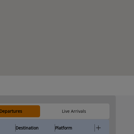
 Departures
Live Arrivals
Destination
Platform