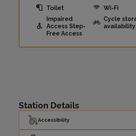
Toilet
Wi-Fi
Impaired
Cycle stor
Access Step-
availability
Free Access
Station Details
Accessibility