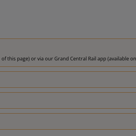
 of this page) or via our Grand Central Rail app (available 