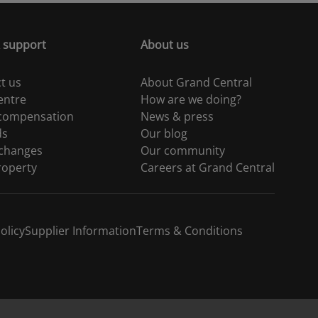
 support
About us
t us
About Grand Central
entre
How are we doing?
 compensation
News & press
ds
Our blog
 changes
Our community
roperty
Careers at Grand Central
olicy
Supplier Information
Terms & Conditions