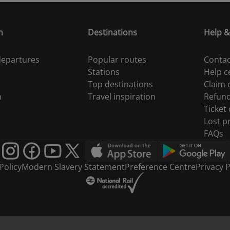
n
Destinations
Help &
 departures
Popular routes
Contac
Stations
Help c
Top destinations
Claim
n
Travel inspiration
Refun
Ticket
Lost p
FAQs
Policy
Modern Slavery Statement
Preference Centre
Privacy P