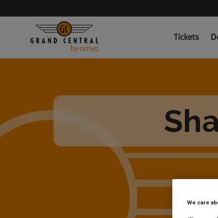
Skip
to
main
content
Tickets
D
Sha
We care ab