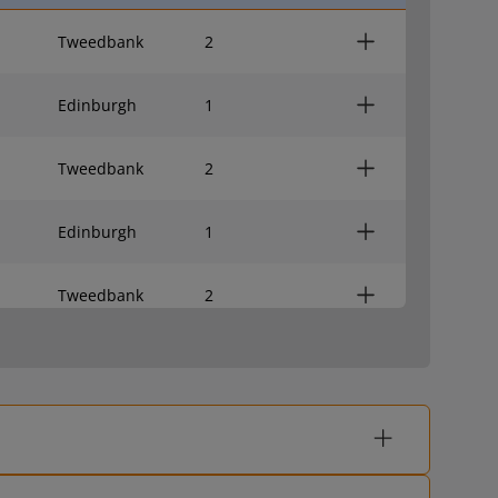
Tweedbank
2
Edinburgh
1
Tweedbank
2
Edinburgh
1
Tweedbank
2
Edinburgh
1
Tweedbank
2
Edinburgh
1