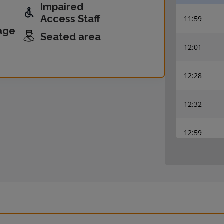
Impaired
Access Staff
11:59
age
Seated area
12:01
12:28
12:32
12:59
13:00
13:28
13:32