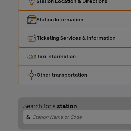
Station Location & Directions
Station Information
Ticketing Services & Information
Taxi Information
Other transportation
Search for a
station