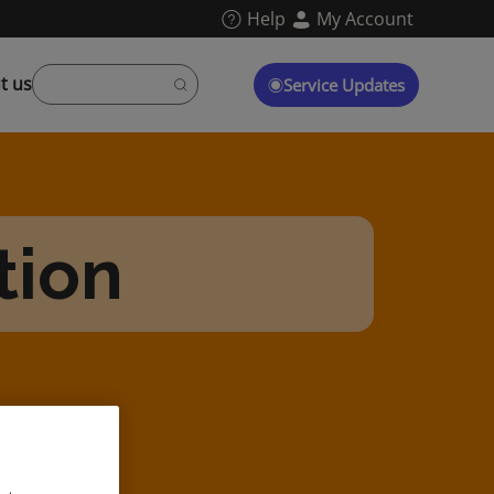
Help
My Account
t us
Service Updates
tion