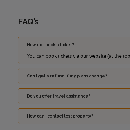
FAQ’s
How do I book a ticket?
You can book tickets via our website (at the top
Can I get a refund if my plans change?
Do you offer travel assistance?
How can I contact lost property?