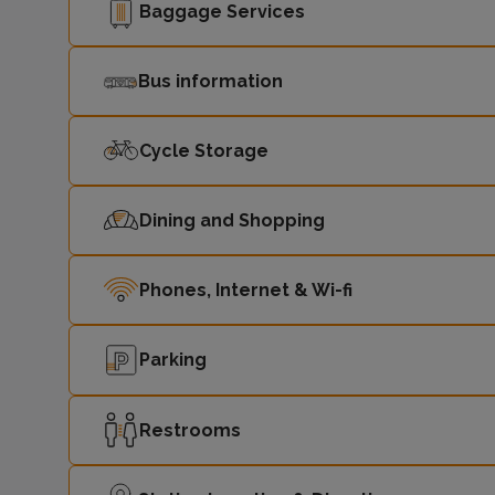
Baggage Services
Bus information
Cycle Storage
Dining and Shopping
Phones, Internet & Wi-fi
Parking
Restrooms