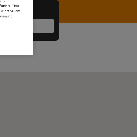
a to
urther. This
Select "Allow
 viewing