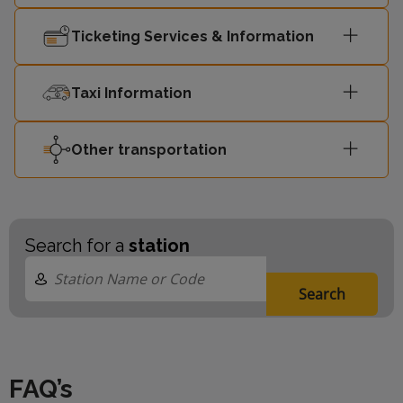
Ticketing Services & Information
Taxi Information
Other transportation
Search for a
station
Search
FAQ’s