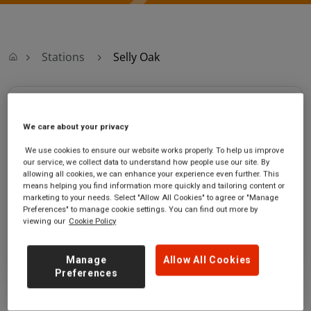
Stations
Selly Oak
Selly Oak
We care about your privacy
Selly Oak
Ticket office opening hours:
We use cookies to ensure our website works properly. To help us improve
station
Monday - Friday - 06:00 to
our service, we collect data to understand how people use our site. By
Bristol Road
21:00
allowing all cookies, we can enhance your experience even further. This
means helping you find information more quickly and tailoring content or
Selly Oak
Saturday - 07:00 to 21:00
marketing to your needs. Select "Allow All Cookies" to agree or "Manage
West Midlands
Sunday - 09:00 to 19:00
Preferences" to manage cookie settings. You can find out more by
B29 6DW
viewing our
Cookie Policy
GET DIRECTIONS
Manage
Allow All Cookies
Preferences