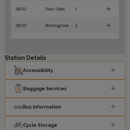
08:02
Four Oaks
1
08:03
Bromsgrove
2
Lichfield Trent
08:23
1
Valley
Station Details
08:25
Redditch
2
Accessibility
08:32
Four Oaks
1
Baggage Services
08:33
Bromsgrove
2
Bus information
Lichfield Trent
08:53
1
Valley
Cycle Storage