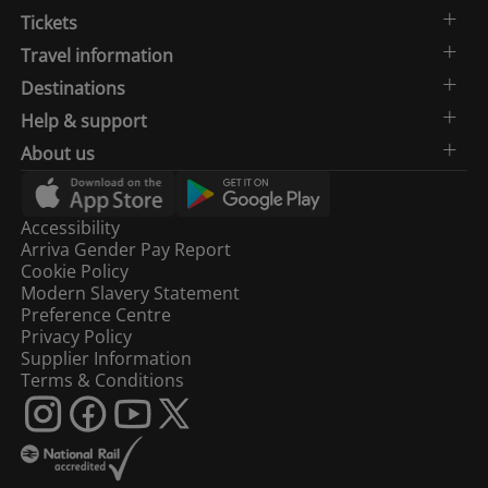
Tickets
Travel information
Destinations
Help & support
About us
Accessibility
Arriva Gender Pay Report
Cookie Policy
Modern Slavery Statement
Preference Centre
Privacy Policy
Supplier Information
Terms & Conditions