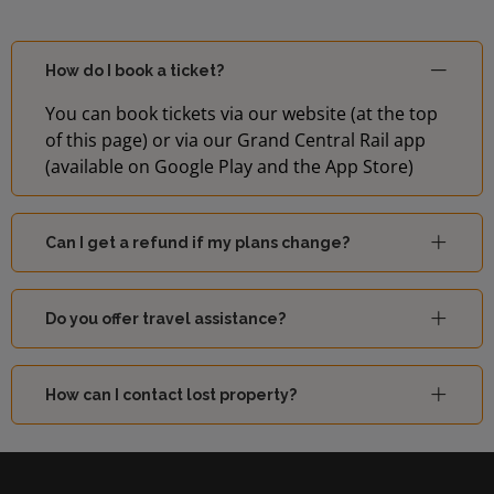
How do I book a ticket?
You can book tickets via our website (at the top
of this page) or via our Grand Central Rail app
(available on Google Play and the App Store)
Can I get a refund if my plans change?
Do you offer travel assistance?
How can I contact lost property?