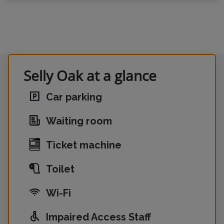
Selly Oak at a glance
Car parking
Waiting room
Ticket machine
Toilet
Wi-Fi
Impaired Access Staff