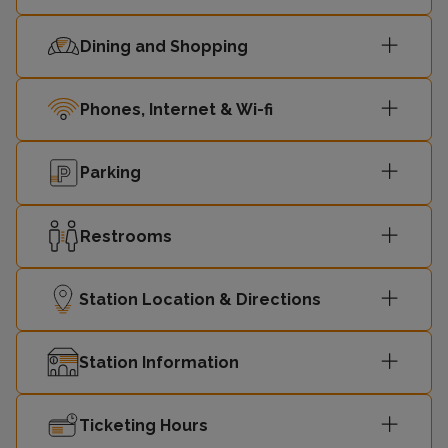
08:53
Redditch
2
Dining and Shopping
09:03
Bromsgrove
2
Phones, Internet & Wi-fi
09:03
Four Oaks
1
Parking
Lichfield Trent
09:23
1
Valley
Restrooms
09:25
Redditch
2
Station Location & Directions
09:32
Four Oaks
1
Station Information
09:33
Bromsgrove
2
Ticketing Hours