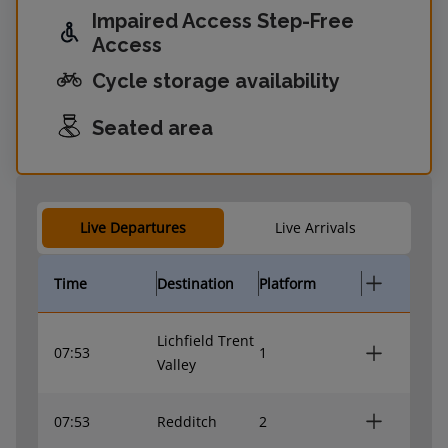
Impaired Access Step-Free
Access
Cycle storage availability
Seated area
Live Departures
Live Arrivals
Time
Destination
Platform
Lichfield Trent
07:53
1
Valley
07:53
Redditch
2