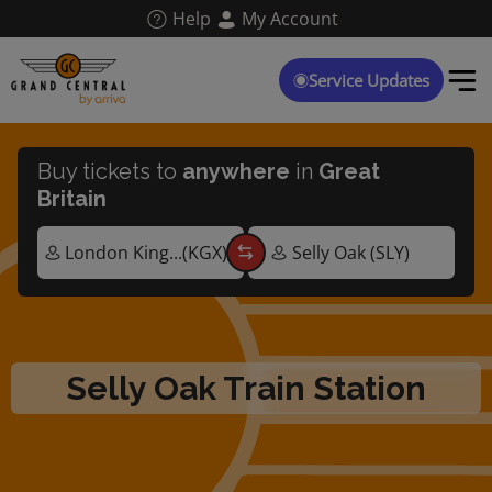
Skip
Help
My Account
to
main
content
Service Updates
Buy tickets to
anywhere
in
Great
Britain
Selly Oak Train Station