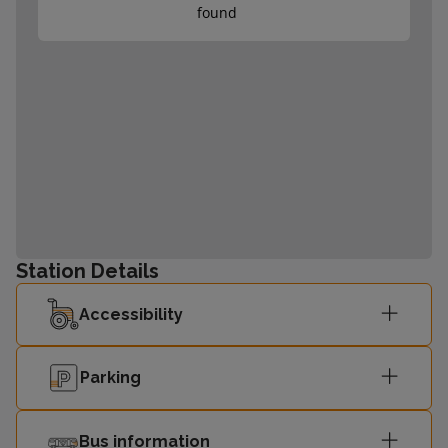
found
Station Details
Accessibility
Parking
Bus information