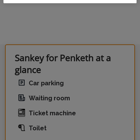
Sankey for Penketh at a
glance
Car parking
Waiting room
Ticket machine
Toilet