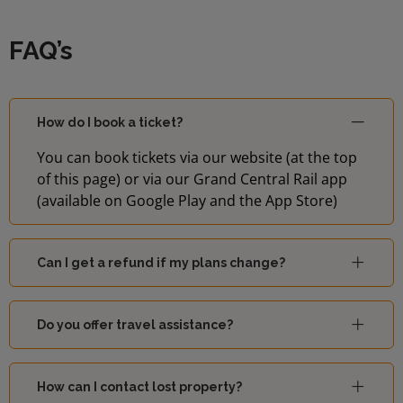
FAQ’s
How do I book a ticket?
You can book tickets via our website (at the top
of this page) or via our Grand Central Rail app
(available on Google Play and the App Store)
Can I get a refund if my plans change?
Do you offer travel assistance?
How can I contact lost property?