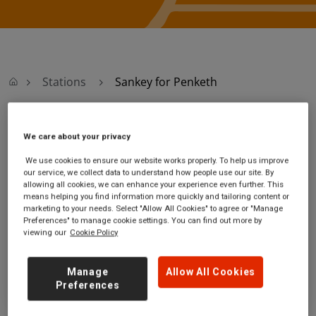
Stations
Sankey for Penketh
Sankey for Penketh
We care about your privacy
We use cookies to ensure our website works properly. To help us improve
Sankey for Penketh
Ticket office opening
our service, we collect data to understand how people use our site. By
station
hours:
allowing all cookies, we can enhance your experience even further. This
means helping you find information more quickly and tailoring content or
Station Approach Road
no information
marketing to your needs. Select "Allow All Cookies" to agree or "Manage
Sankey
Preferences" to manage cookie settings. You can find out more by
Cheshire
viewing our
Cookie Policy
WA5 1RQ
GET DIRECTIONS
Manage
Allow All Cookies
Preferences