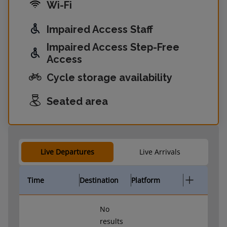
Wi-Fi
Impaired Access Staff
Impaired Access Step-Free
Access
Cycle storage availability
Seated area
Live Departures
Live Arrivals
Time
Destination
Platform
No
results