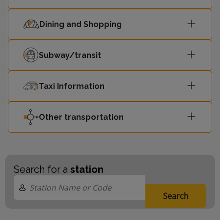
Dining and Shopping
Subway/transit
Taxi Information
Other transportation
Search for a
station
Search