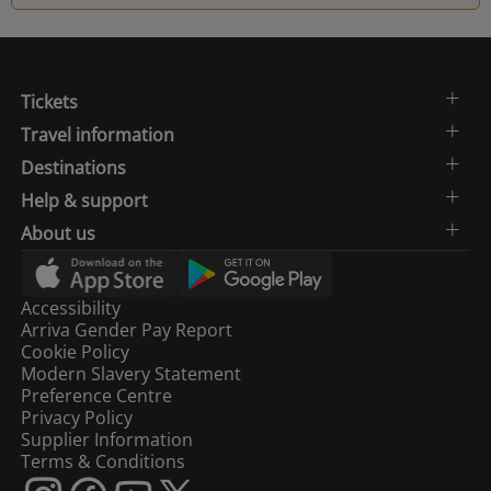
Tickets
Travel information
Destinations
Help & support
About us
Accessibility
Arriva Gender Pay Report
Cookie Policy
Modern Slavery Statement
Preference Centre
Privacy Policy
Supplier Information
Terms & Conditions