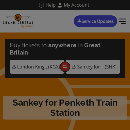
Skip
Help
My Account
to
main
content
Service Updates
Buy tickets to
anywhere
in
Great
Britain
Sankey for Penketh Train
Station