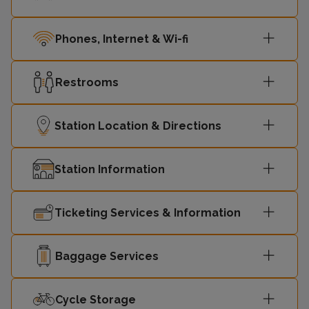
Phones, Internet & Wi-fi
Restrooms
Station Location & Directions
Station Information
Ticketing Services & Information
Baggage Services
Cycle Storage