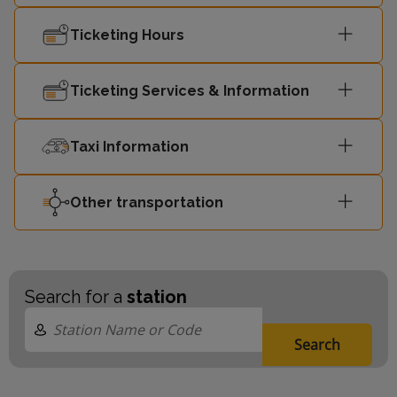
Ticketing Hours
Liverpool
23:59
1
Central
Ticketing Services & Information
00:02
Headbolt Lane
2
Taxi Information
Liverpool
00:06
1
Central
Other transportation
Search for a
station
Search