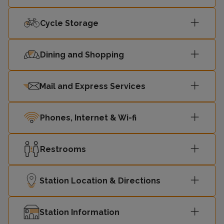
Cycle Storage
23:33
Ormskirk
2
23:36
Hunts Cross
1
Dining and Shopping
23:42
Headbolt Lane
2
Mail and Express Services
Liverpool
23:45
1
Phones, Internet & Wi-fi
Central
Restrooms
23:46
Southport
2
Liverpool
Station Location & Directions
23:48
1
Central
Station Information
23:53
Ormskirk
2