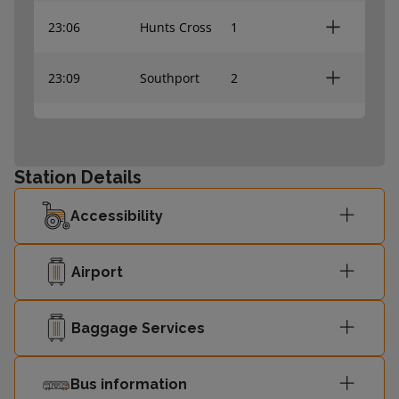
23:06
Hunts Cross
1
23:09
Southport
2
23:12
Headbolt Lane
2
Station Details
Liverpool
23:16
1
Central
Accessibility
23:24
Southport
2
Airport
Liverpool
23:25
1
Central
Baggage Services
Liverpool
23:31
1
Bus information
Central