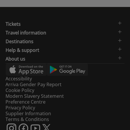
Tickets
Travel information
Destinations
Help & support
About us
Accessibility
Arriva Gender Pay Report
Cookie Policy
Modern Slavery Statement
Preference Centre
Privacy Policy
Supplier Information
Terms & Conditions