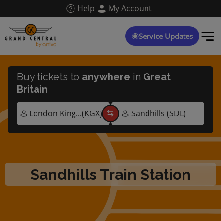
Skip
Help
My Account
to
main
content
Service Updates
Buy tickets to
anywhere
in
Great
Britain
Sandhills Train Station