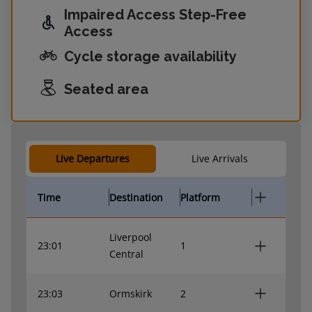
Impaired Access Step-Free
Access
Cycle storage availability
Seated area
Live Departures
Live Arrivals
Time
Destination
Platform
Liverpool
23:01
1
Central
23:03
Ormskirk
2