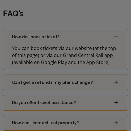
FAQ’s
How do I book a ticket?
You can book tickets via our website (at the top
of this page) or via our Grand Central Rail app
(available on Google Play and the App Store)
Can I get a refund if my plans change?
Do you offer travel assistance?
How can I contact lost property?