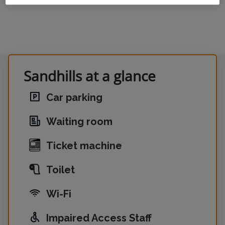
Sandhills at a glance
Car parking
Waiting room
Ticket machine
Toilet
Wi-Fi
Impaired Access Staff