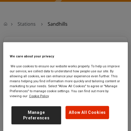
Stations
Sandhills
Sandhills
We care about your privacy
Sandhills station
Ticket office opening hours:
Sandhills Lane
Saturday - 05:44 to 00:16
We use cookies to ensure our website works properly. To help us improve
our service, we collect data to understand how people use our site. By
Liverpool
Sunday - 07:59 to 00:16
allowing all cookies, we can enhance your experience even further. This
Merseyside
means helping you find information more quickly and tailoring content or
L5 3TX
marketing to your needs. Select "Allow All Cookies" to agree or "Manage
Preferences" to manage cookie settings. You can find out more by
GET DIRECTIONS
viewing our
Cookie Policy
Manage
Allow All Cookies
Preferences