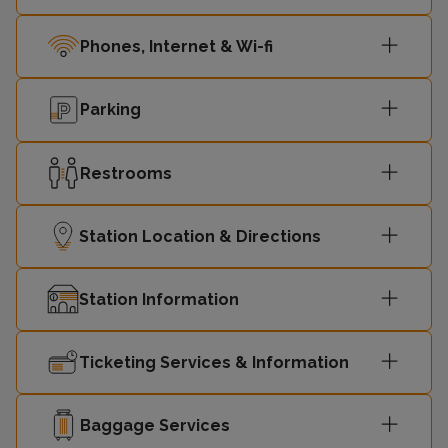
Phones, Internet & Wi-fi
Parking
Restrooms
Station Location & Directions
Station Information
Ticketing Services & Information
Baggage Services