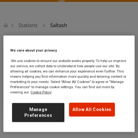
Stations
Saltash
Saltash
We care about your privacy
We use cookies to ensure our website works properly. To help us improve
Saltash station
Ticket office opening hours:
our service, we collect data to understand how people use our site. By
Albert Road
no information
allowing all cookies, we can enhance your experience even further. This
Saltash
means helping you find information more quickly and tailoring content or
marketing to your needs. Select "Allow All Cookies" to agree or "Manage
Cornwall
Preferences" to manage cookie settings. You can find out more by
PL12 4EB
viewing our
Cookie Policy
GET DIRECTIONS
Manage
Allow All Cookies
Preferences