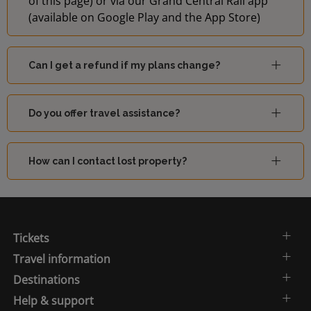
of this page) or via our Grand Central Rail app
(available on Google Play and the App Store)
Can I get a refund if my plans change?
Do you offer travel assistance?
How can I contact lost property?
Tickets
Travel information
Destinations
Help & support