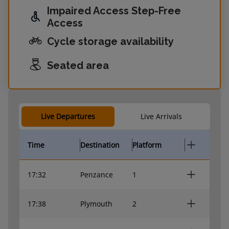
Impaired Access Step-Free
Access
Cycle storage availability
Seated area
Live Departures
Live Arrivals
Time
Destination
Platform
17:32
Penzance
1
17:38
Plymouth
2