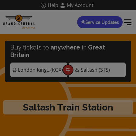
Skip
Help
My Account
to
main
content
Service Updates
Buy tickets to
anywhere
in
Great
Britain
Saltash Train Station