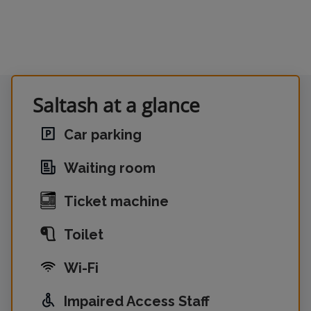
Saltash at a glance
Car parking
Waiting room
Ticket machine
Toilet
Wi-Fi
Impaired Access Staff