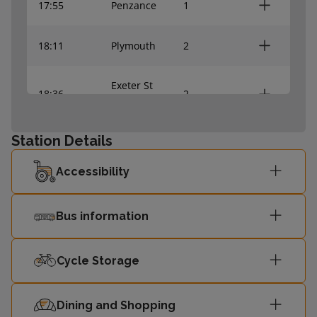
17:55
Penzance
1
18:11
Plymouth
2
Exeter St
18:36
2
Davids
Station Details
18:47
Penzance
1
Accessibility
19:07
Plymouth
2
Bus information
Cycle Storage
Dining and Shopping