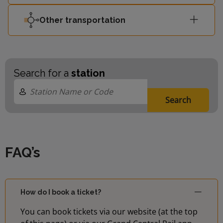
Other transportation
Search for a
station
Search
FAQ’s
How do I book a ticket?
You can book tickets via our website (at the top