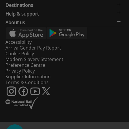
Destinations
Help & support
About us
Accessibility
Arriva Gender Pay Report
Cookie Policy
Modern Slavery Statement
Preference Centre
Privacy Policy
Supplier Information
Terms & Conditions