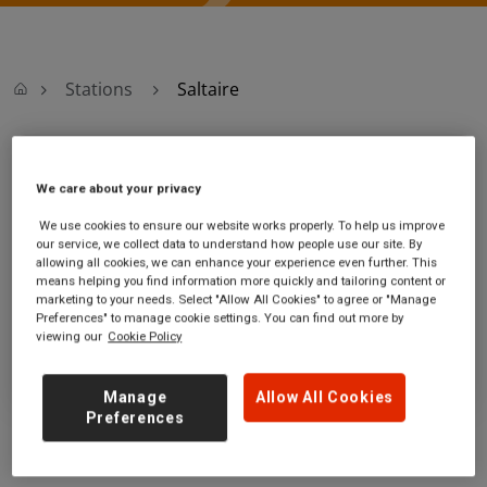
Stations
Saltaire
Saltaire
We care about your privacy
Saltaire station
Ticket office opening hours:
We use cookies to ensure our website works properly. To help us improve
our service, we collect data to understand how people use our site. By
Victoria Road
no information
allowing all cookies, we can enhance your experience even further. This
Saltaire
means helping you find information more quickly and tailoring content or
West Yorkshire
marketing to your needs. Select "Allow All Cookies" to agree or "Manage
BD18 3LQ
Preferences" to manage cookie settings. You can find out more by
viewing our
Cookie Policy
GET DIRECTIONS
Manage
Allow All Cookies
Preferences