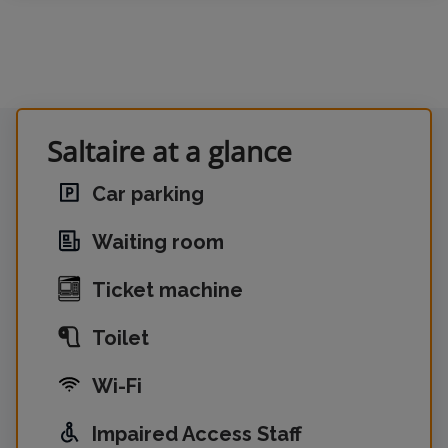
Saltaire at a glance
Car parking
Waiting room
Ticket machine
Toilet
Wi-Fi
Impaired Access Staff