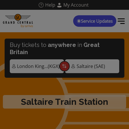
Skip
Help
My Account
to
main
content
Service Updates
Buy tickets to
anywhere
in
Great
Britain
Saltaire Train Station