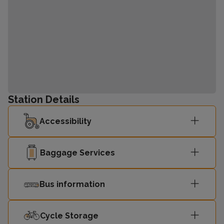
Station Details
Accessibility
Baggage Services
Bus information
Cycle Storage