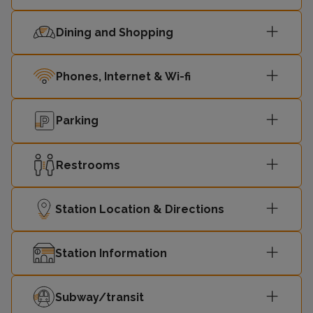
Dining and Shopping
Phones, Internet & Wi-fi
Parking
Restrooms
Station Location & Directions
Station Information
Subway/transit