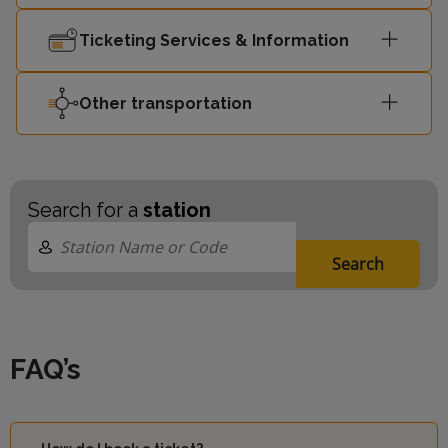
Ticketing Services & Information
Other transportation
Search for a
station
Search
FAQ’s