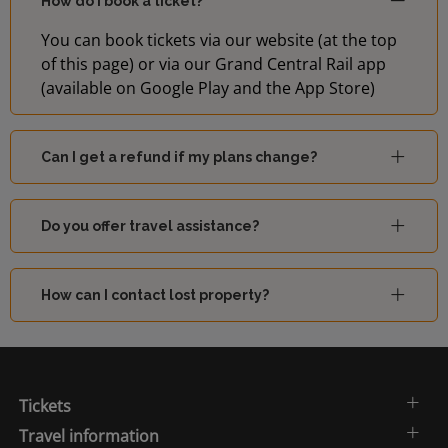
How do I book a ticket?
You can book tickets via our website (at the top
of this page) or via our Grand Central Rail app
(available on Google Play and the App Store)
Can I get a refund if my plans change?
Do you offer travel assistance?
How can I contact lost property?
Tickets
Travel information