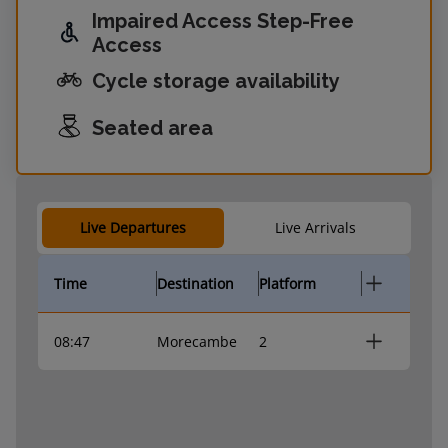
Impaired Access Step-Free
Access
Cycle storage availability
Seated area
Live Departures
Live Arrivals
Time
Destination
Platform
08:47
Morecambe
2