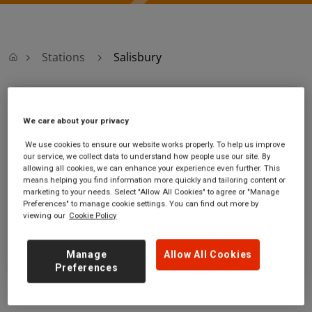
Stations
Salisbury
Salisbury
We care about your privacy
Salisbury station
Ticket office opening hours:
We use cookies to ensure our website works properly. To help us improve
our service, we collect data to understand how people use our site. By
South Western
Monday - Friday - 05:30 to
allowing all cookies, we can enhance your experience even further. This
Road
20:00
means helping you find information more quickly and tailoring content or
Salisbury
Saturday - 06:20 to 19:30
marketing to your needs. Select "Allow All Cookies" to agree or "Manage
Wiltshire
Sunday - 08:10 to 20:00
Preferences" to manage cookie settings. You can find out more by
viewing our
Cookie Policy
SP2 7RS
GET DIRECTIONS
Manage
Allow All Cookies
Preferences