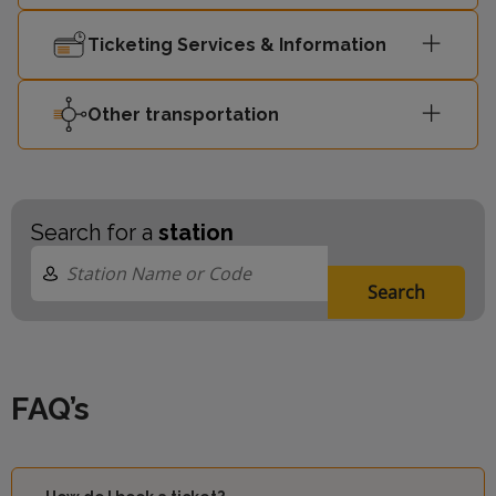
Ticketing Services & Information
Other transportation
Search for a
station
Search
FAQ’s