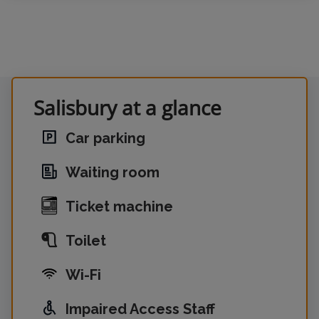
Salisbury at a glance
Car parking
Waiting room
Ticket machine
Toilet
Wi-Fi
Impaired Access Staff