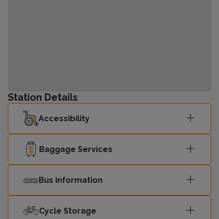
Station Details
Accessibility
Baggage Services
Bus information
Cycle Storage