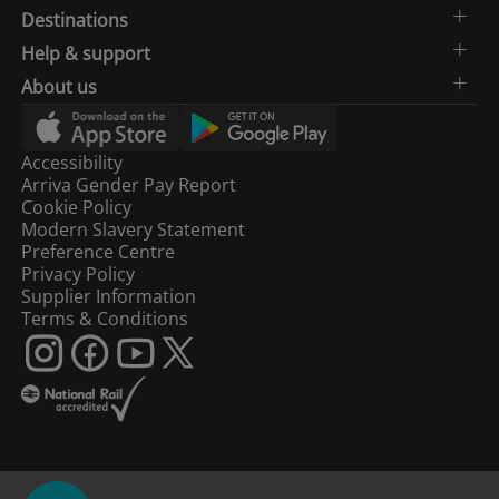
Destinations
Help & support
About us
Accessibility
Arriva Gender Pay Report
Cookie Policy
Modern Slavery Statement
Preference Centre
Privacy Policy
Supplier Information
Terms & Conditions