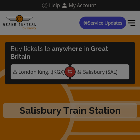
Skip
Help
My Account
to
main
content
Service Updates
Buy tickets to
anywhere
in
Great
Britain
Salisbury Train Station