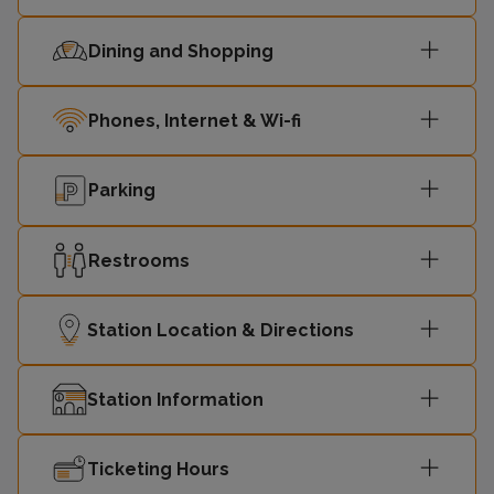
Dining and Shopping
Phones, Internet & Wi-fi
Parking
Restrooms
Station Location & Directions
Station Information
Ticketing Hours