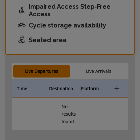
Impaired Access Step-Free
Access
Cycle storage availability
Seated area
Live Departures
Live Arrivals
Time
Destination
Platform
No
results
found