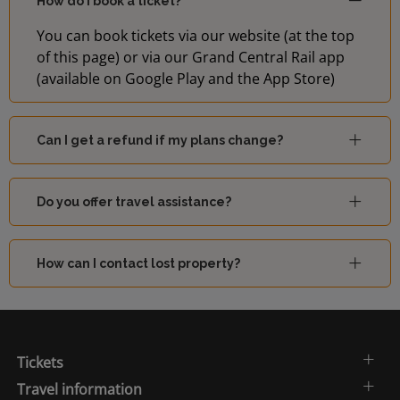
How do I book a ticket?
You can book tickets via our website (at the top
of this page) or via our Grand Central Rail app
(available on Google Play and the App Store)
Can I get a refund if my plans change?
Do you offer travel assistance?
How can I contact lost property?
Tickets
Travel information