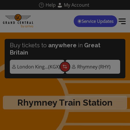
Skip
Help
My Account
to
main
content
Service Updates
Buy tickets to
anywhere
in
Great
Britain
Rhymney Train Station