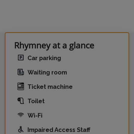
Rhymney at a glance
Car parking
Waiting room
Ticket machine
Toilet
Wi-Fi
Impaired Access Staff