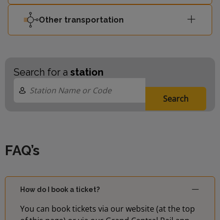
Other transportation
Search for a
station
Search
FAQ’s
How do I book a ticket?
You can book tickets via our website (at the top