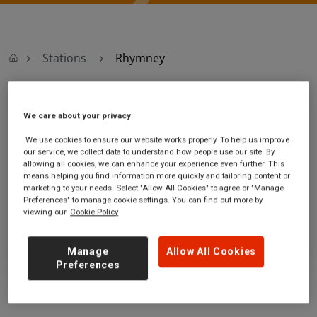
Stations
Rhymney
Rhymney
We care about your privacy
We use cookies to ensure our website works properly. To help us improve
Rhymney station
Ticket office opening hours:
our service, we collect data to understand how people use our site. By
The Terrace
no information
allowing all cookies, we can enhance your experience even further. This
Rhymney
means helping you find information more quickly and tailoring content or
marketing to your needs. Select "Allow All Cookies" to agree or "Manage
Rhymney
Preferences" to manage cookie settings. You can find out more by
NP22 5LW
viewing our
Cookie Policy
GET DIRECTIONS
Manage
Allow All Cookies
Preferences