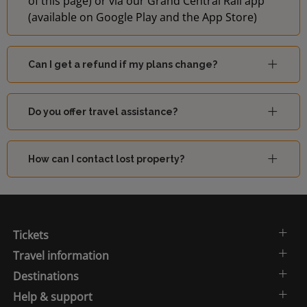
of this page) or via our Grand Central Rail app
(available on Google Play and the App Store)
Can I get a refund if my plans change?
Do you offer travel assistance?
How can I contact lost property?
Tickets
Travel information
Destinations
Help & support