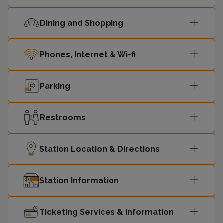
Dining and Shopping
Phones, Internet & Wi-fi
Parking
Restrooms
Station Location & Directions
Station Information
Ticketing Services & Information