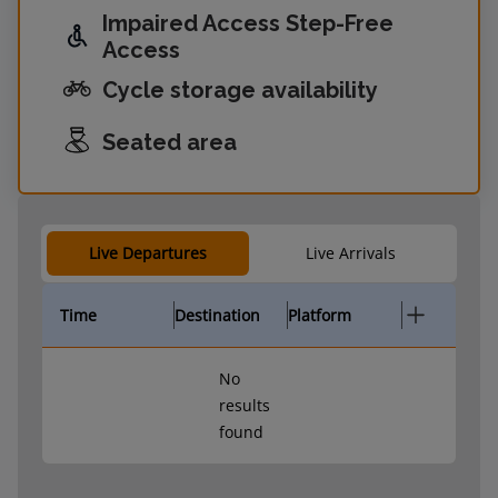
Impaired Access Step-Free
Access
Cycle storage availability
Seated area
Live Departures
Live Arrivals
Time
Destination
Platform
No
results
found