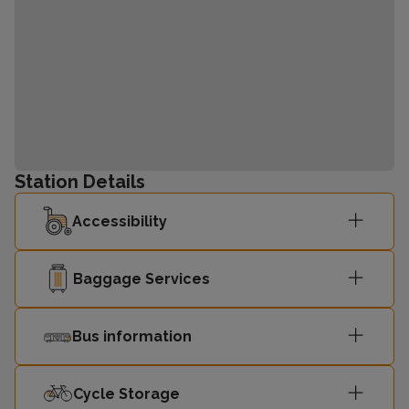
Station Details
Accessibility
Baggage Services
Bus information
Cycle Storage