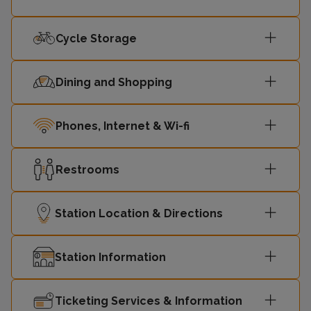
Cycle Storage
Dining and Shopping
Phones, Internet & Wi-fi
Restrooms
Station Location & Directions
Station Information
Ticketing Services & Information