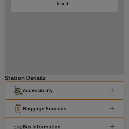
found
Station Details
Accessibility
Baggage Services
Bus information