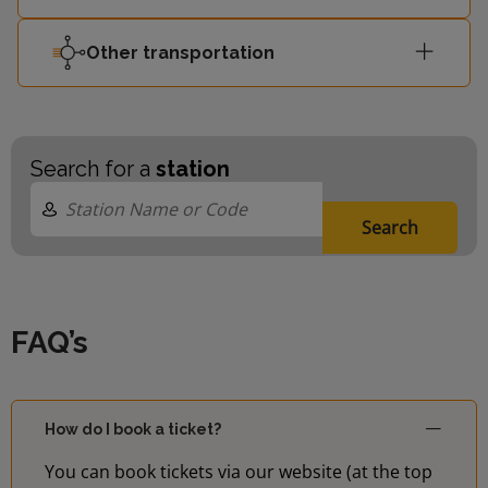
Other transportation
Search for a
station
Search
FAQ’s
How do I book a ticket?
You can book tickets via our website (at the top