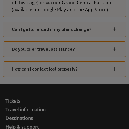
of this page) or via our Grand Central Rail app
(available on Google Play and the App Store)
Can I get a refund if my plans change?
Do you offer travel assistance?
How can I contact lost property?
Tickets
Travel information
Destinations
Help & support