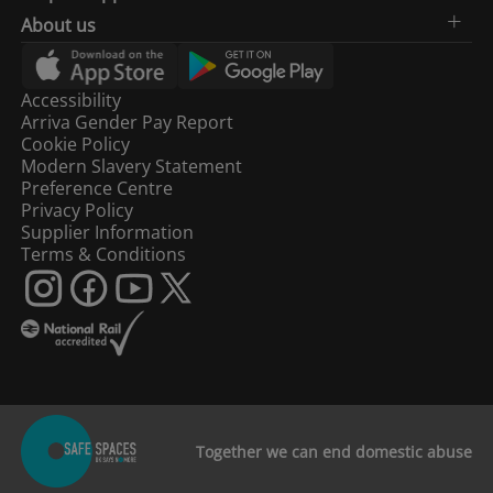
About us
Accessibility
Arriva Gender Pay Report
Cookie Policy
Modern Slavery Statement
Preference Centre
Privacy Policy
Supplier Information
Terms & Conditions
Together we can end domestic abuse