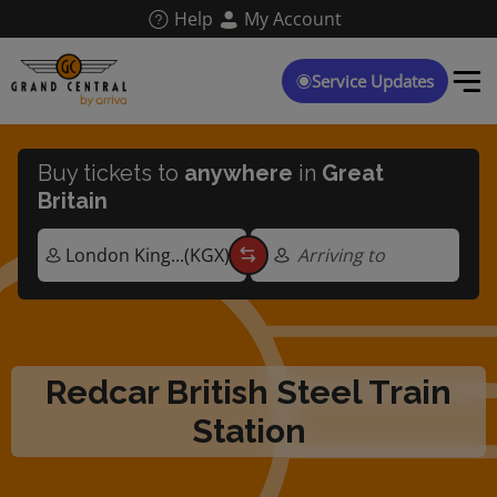
Skip
Help
My Account
to
main
content
Service Updates
Buy tickets to
anywhere
in
Great
Britain
Arriving to
Redcar British Steel Train
Station