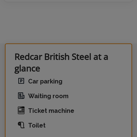
Redcar British Steel at a
glance
Car parking
Waiting room
Ticket machine
Toilet