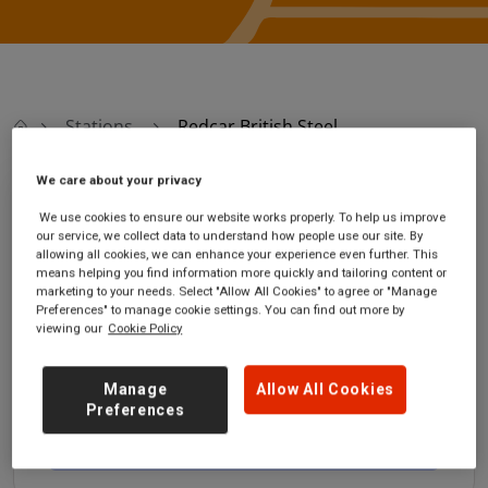
Stations
Redcar British Steel
We care about your privacy
Redcar British Steel
We use cookies to ensure our website works properly. To help us improve
our service, we collect data to understand how people use our site. By
allowing all cookies, we can enhance your experience even further. This
Redcar British Steel
Ticket office opening
means helping you find information more quickly and tailoring content or
station
hours:
marketing to your needs. Select "Allow All Cookies" to agree or "Manage
located witihin the steel
no information
Preferences" to manage cookie settings. You can find out more by
viewing our
Cookie Policy
works com
Redcar
Cleveland
Manage
Allow All Cookies
TS10 5QW
Preferences
GET DIRECTIONS