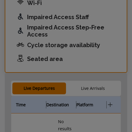
Wi-Fi
Impaired Access Staff
Impaired Access Step-Free
Access
Cycle storage availability
Seated area
Live Departures
Live Arrivals
Time
Destination
Platform
No
results