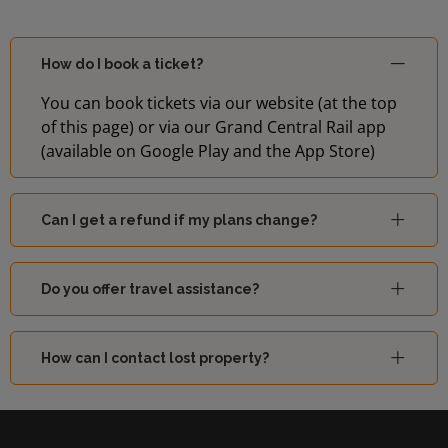
How do I book a ticket?
You can book tickets via our website (at the top
of this page) or via our Grand Central Rail app
(available on Google Play and the App Store)
Can I get a refund if my plans change?
Do you offer travel assistance?
How can I contact lost property?