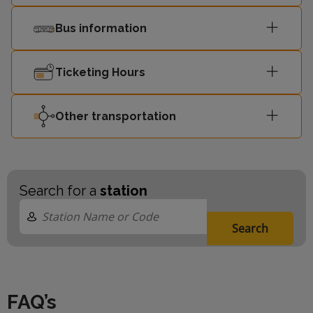
Bus information
Ticketing Hours
Other transportation
Search for a
station
Search
FAQ’s