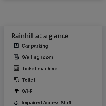
Rainhill at a glance
Car parking
Waiting room
Ticket machine
Toilet
Wi-Fi
Impaired Access Staff