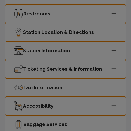
Restrooms
Station Location & Directions
Station Information
Ticketing Services & Information
Taxi Information
Accessibility
Baggage Services