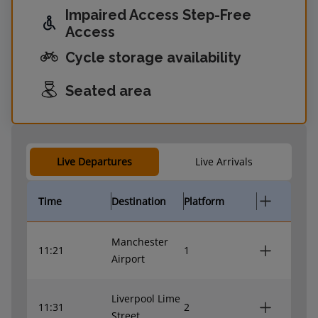
Impaired Access Step-Free
Access
Cycle storage availability
Seated area
Live Departures
Live Arrivals
Time
Destination
Platform
Manchester
11:21
1
Airport
Liverpool Lime
11:31
2
Street