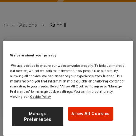
Stations
Rainhill
Rainhill
We care about your privacy
Rainhill station
Ticket office opening hours:
We use cookies to ensure our website works properly. To help us improve
Station Road
Saturday - 06:00 to 23:50
our service, we collect data to understand how people use our site. By
Rainhill
Sunday - 08:45 to 00:00
allowing all cookies, we can enhance your experience even further. This
means helping you find information more quickly and tailoring content or
Merseyside
marketing to your needs. Select "Allow All Cookies" to agree or "Manage
L35 0LL
Preferences" to manage cookie settings. You can find out more by
viewing our
Cookie Policy
GET DIRECTIONS
Manage
Allow All Cookies
Preferences