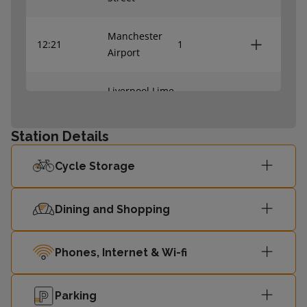
Manchester
12:21
1
Airport
Liverpool Lime
12:32
2
Street
Station Details
Manchester
13:21
1
Airport
Cycle Storage
Dining and Shopping
Phones, Internet & Wi-fi
Parking