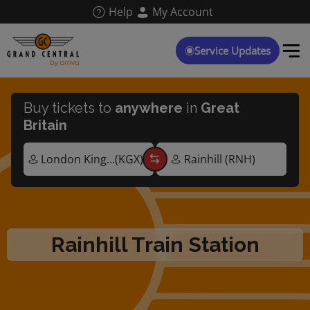
Skip
Help
My Account
to
main
content
Service Updates
Buy tickets to
anywhere
in
Great
Britain
Rainhill Train Station