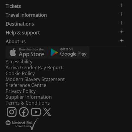
Tickets
Travel information
Destinations
Help & support
About us
Accessibility
Arriva Gender Pay Report
Cookie Policy
Modern Slavery Statement
Preference Centre
Privacy Policy
Supplier Information
Terms & Conditions