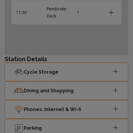
Pembroke
11:30
1
Dock
Station Details
Cycle Storage
Dining and Shopping
Phones, Internet & Wi-fi
Parking