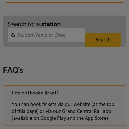
Search for a
station
Search
FAQ’s
How do I book a ticket?
You can book tickets via our website (at the top
of this page) or via our Grand Central Rail app
(available on Google Play and the App Store)