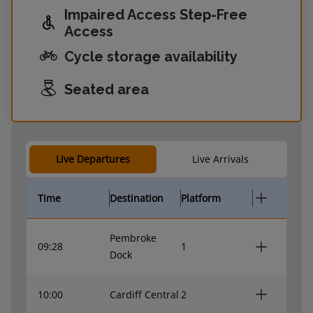
Impaired Access Step-Free
Access
Cycle storage availability
Seated area
Live Departures
Live Arrivals
Time
Destination
Platform
Pembroke
09:28
1
Dock
10:00
Cardiff Central
2