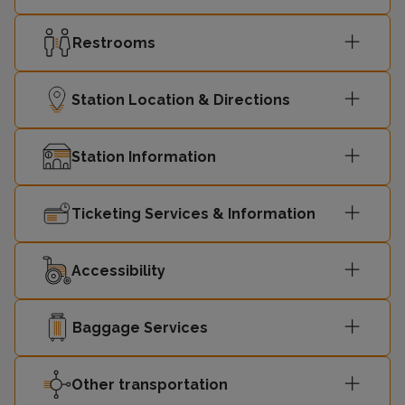
Restrooms
Station Location & Directions
Station Information
Ticketing Services & Information
Accessibility
Baggage Services
Other transportation