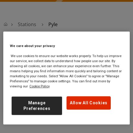
Stations
Pyle
Pyle
We care about your privacy
We use cookies to ensure our website works properly. To help us improve
Pyle station
Ticket office opening hours:
our service, we collect data to understand how people use our site. By
allowing all cookies, we can enhance your experience even further. This
Beach Road
no information
means helping you find information more quickly and tailoring content or
Pyle
marketing to your needs. Select "Allow All Cookies" to agree or "Manage
Bridgend
Preferences" to manage cookie settings. You can find out more by
viewing our
Cookie Policy
CF33 6AR
GET DIRECTIONS
Manage
Allow All Cookies
Preferences