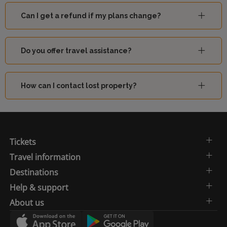
Can I get a refund if my plans change?
Do you offer travel assistance?
How can I contact lost property?
Tickets
Travel information
Destinations
Help & support
About us