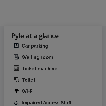
Pyle at a glance
Car parking
Waiting room
Ticket machine
Toilet
Wi-Fi
Impaired Access Staff