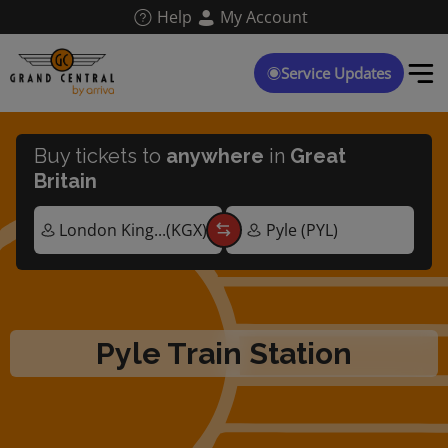
Skip
Help
My Account
to
main
content
Service Updates
Buy tickets to
anywhere
in
Great
Britain
Pyle Train Station