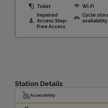
Toilet
Wi-Fi
Impaired
Cycle stor
Access Step-
availability
Free Access
Station Details
Accessibility