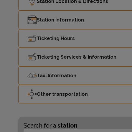
Station Location & Directions
Station Information
Ticketing Hours
Ticketing Services & Information
Taxi Information
Other transportation
Search for a
station