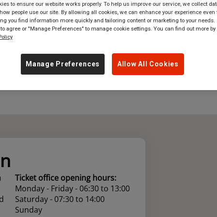
es to ensure our website works properly. To help us improve our service, we collect dat
ow people use our site. By allowing all cookies, we can enhance your experience even f
where
in
Great Britain
g you find information more quickly and tailoring content or marketing to your needs. 
 to agree or "Manage Preferences" to manage cookie settings. You can find out more by
olicy
Manage Preferences
Allow All Cookies
on
n
Ticket office opening hours:
Monday - Friday - 06:30 to 13:00
d
Saturday - 07:30 to 14:00
Sunday