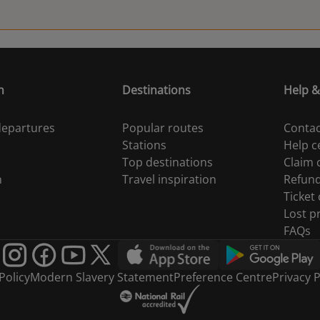
n
Destinations
Help &
 departures
Popular routes
Contac
Stations
Help c
Top destinations
Claim
n
Travel inspiration
Refun
Ticket
Lost p
FAQs
Policy
Modern Slavery Statement
Preference Centre
Privacy P