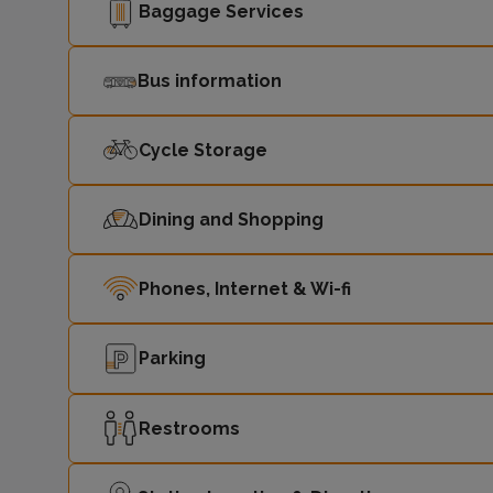
Baggage Services
Bus information
Cycle Storage
Dining and Shopping
Phones, Internet & Wi-fi
Parking
Restrooms