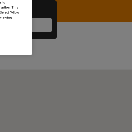
a to
urther. This
Select "Allow
 viewing