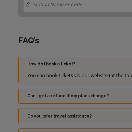
FAQ’s
How do I book a ticket?
You can book tickets via our website (at the top
Can I get a refund if my plans change?
Do you offer travel assistance?