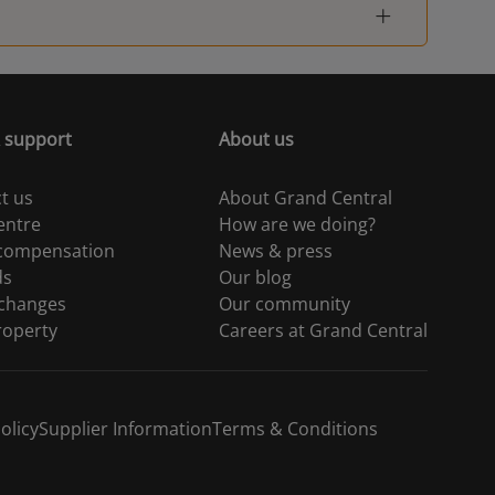
 support
About us
t us
About Grand Central
entre
How are we doing?
 compensation
News & press
ds
Our blog
 changes
Our community
roperty
Careers at Grand Central
olicy
Supplier Information
Terms & Conditions