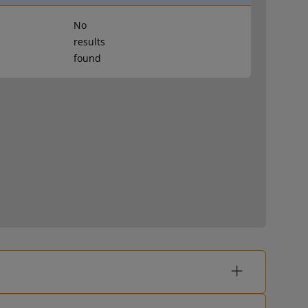
No
results
found