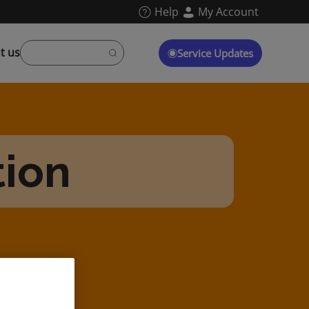
Help
My Account
t us
Service Updates
tion