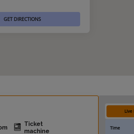
GET DIRECTIONS
Live
Ticket
oom
Time
machine