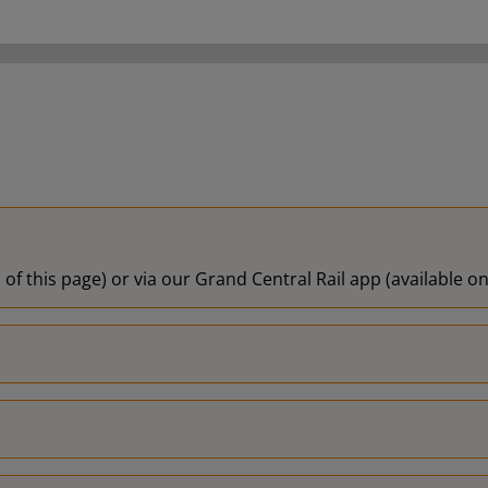
 of this page) or via our Grand Central Rail app (available 