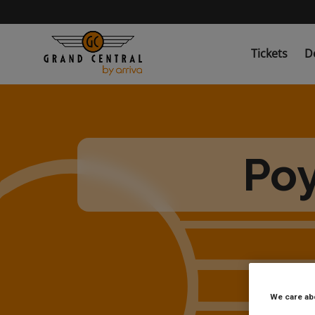
Skip
to
main
content
Tickets
D
Poy
We care ab