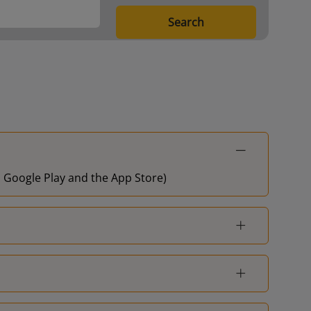
Search
on Google Play and the App Store)