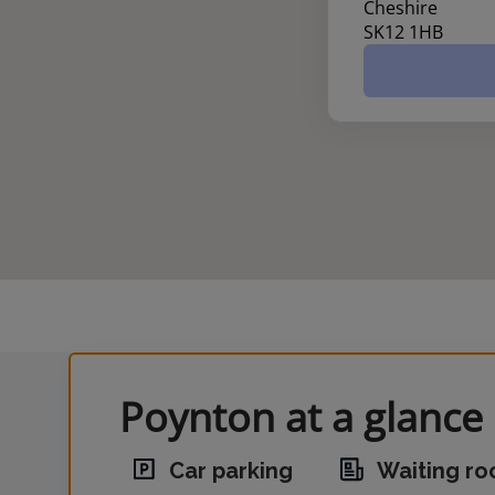
Cheshire
SK12 1HB
Poynton at a glance
Car parking
Waiting r