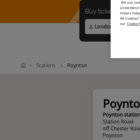
We use cooki
understand h
Buy tickets to
any
means helpin
All Cookies"
our
Cookie P
Stations
Poynton
Poynt
Poynton statio
Station Road
off Chester Roa
Poynton