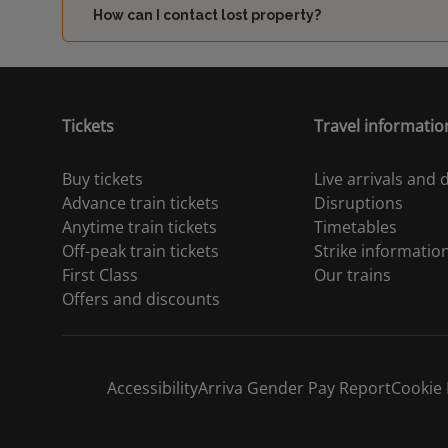
How can I contact lost property?
Tickets
Travel informatio
Buy tickets
Live arrivals and
Advance train tickets
Disruptions
Anytime train tickets
Timetables
Off-peak train tickets
Strike informatio
First Class
Our trains
Offers and discounts
Accessibility
Arriva Gender Pay Report
Cookie 