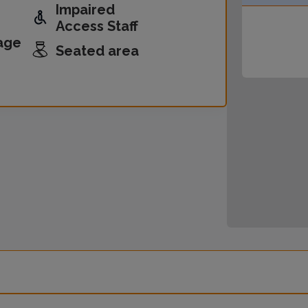
Impaired
Access Staff
age
Seated area