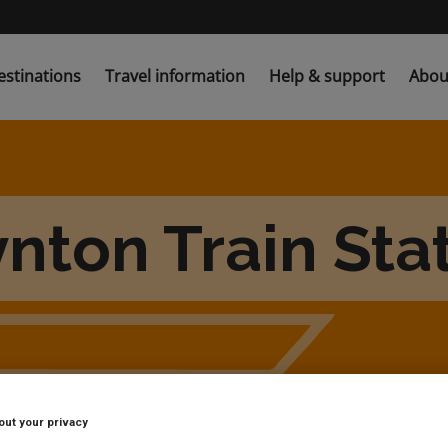
estinations
Travel information
Help & support
Abou
nton Train Sta
out your privacy