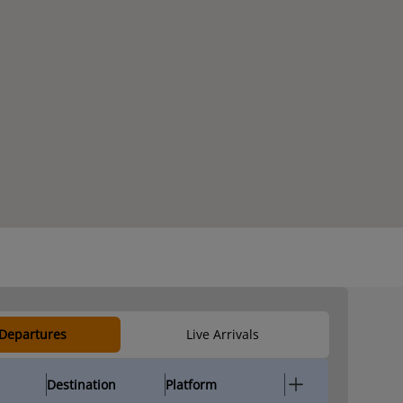
 Departures
Live Arrivals
Destination
Platform