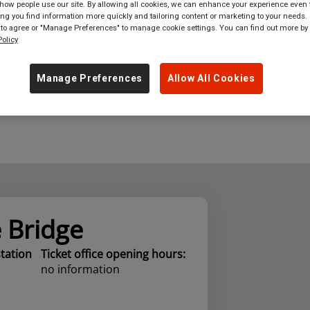
ow people use our site. By allowing all cookies, we can enhance your experience even f
g you find information more quickly and tailoring content or marketing to your needs. 
where
in
Great Britain
 to agree or "Manage Preferences" to manage cookie settings. You can find out more by
olicy
Manage Preferences
Allow All Cookies
e Bridge
station
Ticket office opening hours:
no information