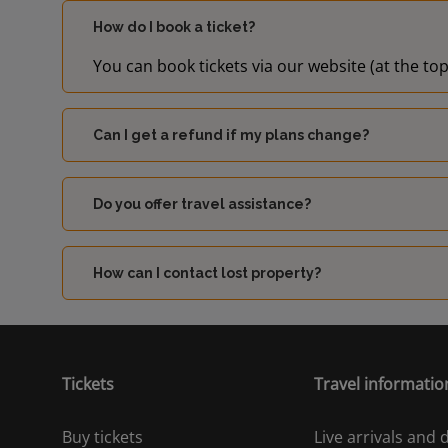
How do I book a ticket?
You can book tickets via our website (at the top
Can I get a refund if my plans change?
Do you offer travel assistance?
How can I contact lost property?
Tickets
Travel informatio
Buy tickets
Live arrivals and