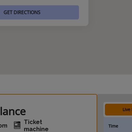
GET DIRECTIONS
glance
Live
Ticket
oom
Time
machine