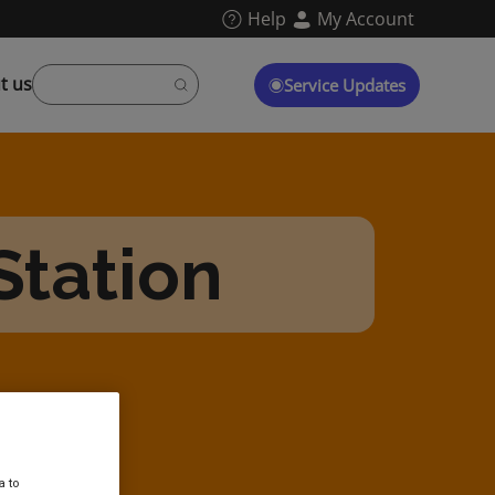
Help
My Account
t us
Service Updates
Station
a to