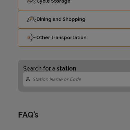
Cycle Storage
Dining and Shopping
Other transportation
Search for a
station
FAQ’s