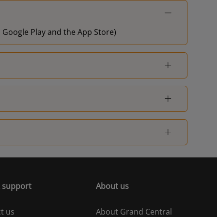
on Google Play and the App Store)
 support
About us
t us
About Grand Central