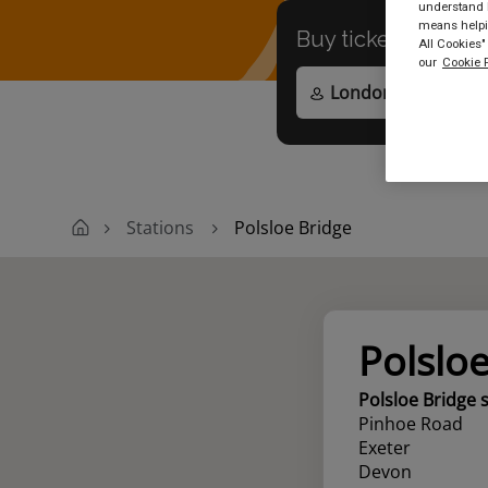
understand h
means helpin
Buy tickets to
any
All Cookies"
our
Cookie P
Stations
Polsloe Bridge
Polslo
Polsloe Bridge 
Pinhoe Road
Exeter
Devon