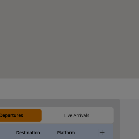
 Departures
Live Arrivals
Destination
Platform