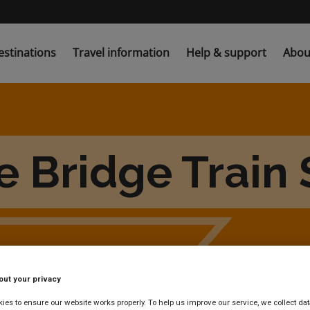
estinations
Travel information
Help & support
Abou
e Bridge Train 
out your privacy
es to ensure our website works properly. To help us improve our service, we collect dat