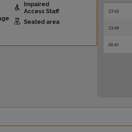
Impaired
Access Staff
23:42
age
Seated area
23:49
00:41