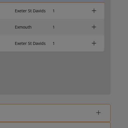
Exeter St Davids
1
Exmouth
1
Exeter St Davids
1