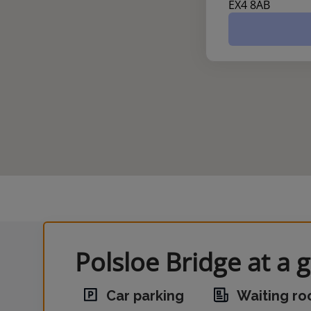
EX4 8AB
Polsloe Bridge at a 
Car parking
Waiting r