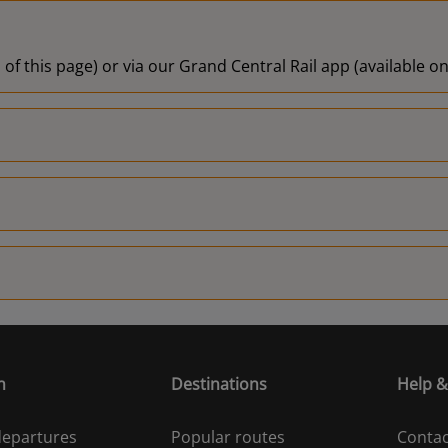
 of this page) or via our Grand Central Rail app (available 
n
Destinations
Help &
 departures
Popular routes
Contac