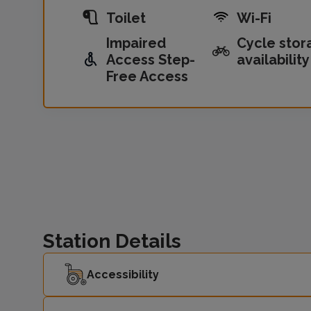
Toilet
Wi-Fi
Impaired
Cycle stor
Access Step-
availability
Free Access
Station Details
Accessibility