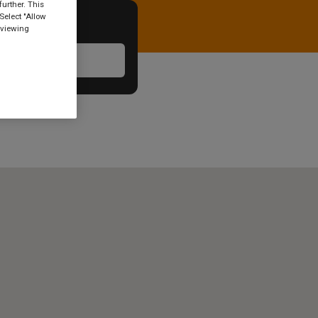
urther. This
Select "Allow
 viewing