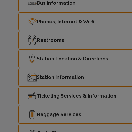
Bus information
Phones, Internet & Wi-fi
Restrooms
Station Location & Directions
Station Information
Ticketing Services & Information
Baggage Services