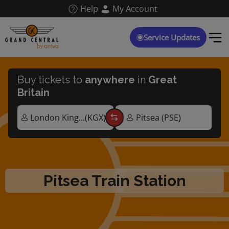
Skip
Help
My Account
to
main
content
Service Updates
Buy tickets to
anywhere
in
Great
Britain
Pitsea Train Station