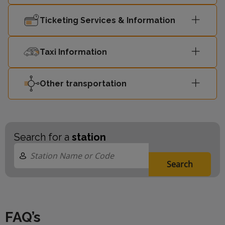
Street
Ticketing Services & Information
London
15:50
Liverpool
2
Taxi Information
Street
Other transportation
15:51
Shoeburyness
3
15:59
Shoeburyness
1
Search for a
station
Search
FAQ’s