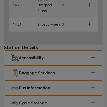
14:20
Liverpool
2
Street
14:21
Shoeburyness
3
14:29
Shoeburyness
1
Station Details
London
14:40
Fenchurch
4
Accessibility
Street
Baggage Services
London
14:50
Liverpool
2
Street
Bus information
14:51
Shoeburyness
3
Cycle Storage