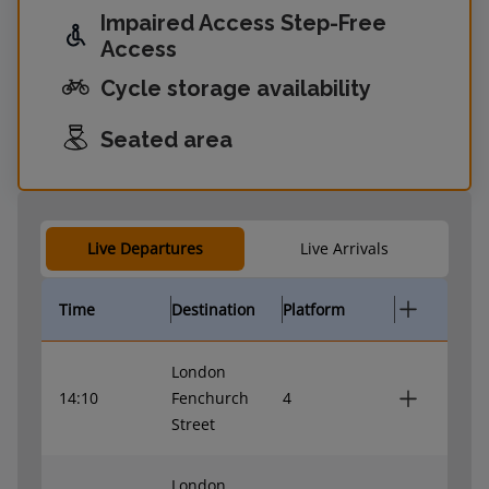
Impaired Access Step-Free
Access
Cycle storage availability
Seated area
Live Departures
Live Arrivals
Time
Destination
Platform
London
14:10
Fenchurch
4
Street
London