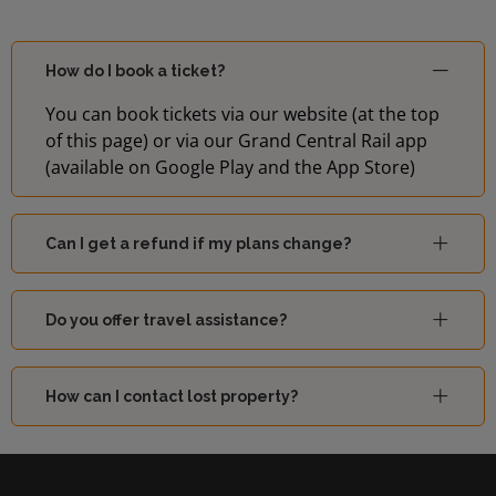
How do I book a ticket?
You can book tickets via our website (at the top
of this page) or via our Grand Central Rail app
(available on Google Play and the App Store)
Can I get a refund if my plans change?
Do you offer travel assistance?
How can I contact lost property?