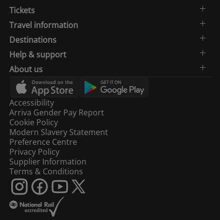
Tickets
Travel information
Destinations
Help & support
About us
Accessibility
Arriva Gender Pay Report
Cookie Policy
Modern Slavery Statement
Preference Centre
Privacy Policy
Supplier Information
Terms & Conditions