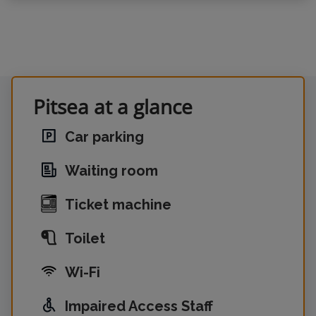
Pitsea at a glance
Car parking
Waiting room
Ticket machine
Toilet
Wi-Fi
Impaired Access Staff