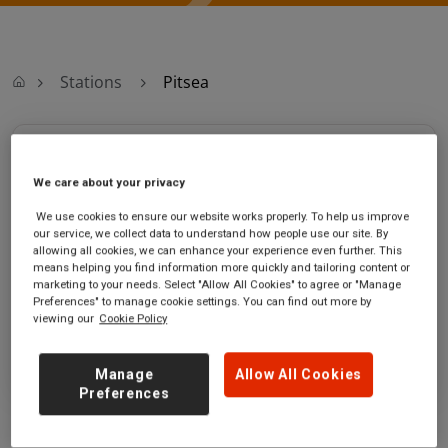
Stations
Pitsea
Pitsea
We care about your privacy
Pitsea station
Ticket office opening hours:
We use cookies to ensure our website works properly. To help us improve
Station
Monday - Friday - 05:15 to
our service, we collect data to understand how people use our site. By
Approach
20:00
allowing all cookies, we can enhance your experience even further. This
means helping you find information more quickly and tailoring content or
Pitsea
Saturday - 06:15 to 20:00
marketing to your needs. Select "Allow All Cookies" to agree or "Manage
Essex
Sunday - 07:45 to 20:45
Preferences" to manage cookie settings. You can find out more by
SS16 4UD
viewing our
Cookie Policy
GET DIRECTIONS
Manage
Allow All Cookies
Preferences