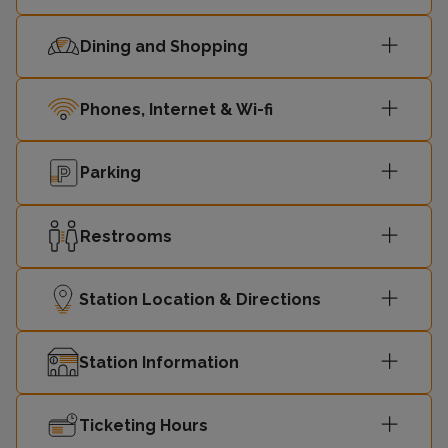
14:59
Shoeburyness
1
Dining and Shopping
London
Phones, Internet & Wi-fi
15:10
Fenchurch
4
Street
Parking
London
15:20
Liverpool
2
Restrooms
Street
15:21
Shoeburyness
3
Station Location & Directions
15:29
Shoeburyness
1
Station Information
London
Ticketing Hours
15:40
Fenchurch
4