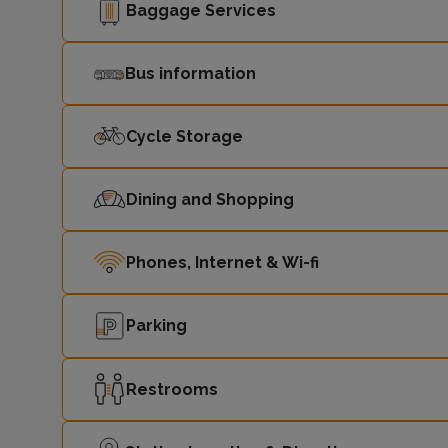
Baggage Services
Bus information
Cycle Storage
Dining and Shopping
Phones, Internet & Wi-fi
Parking
Restrooms