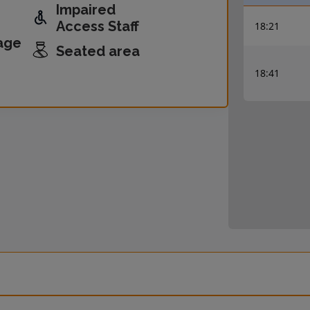
Impaired
Access Staff
18:21
age
Seated area
18:41