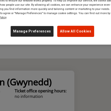
es to ensure our website works properly. To help us improve our service, we collect dat
ow people use our site. By allowing all cookies, we can enhance your experience even f
where
in
Great Britain
g you find information more quickly and tailoring content or marketing to your needs. 
 to agree or "Manage Preferences" to manage cookie settings. You can find out more by
olicy
Manage Preferences
Allow All Cookies
n (Gwynedd)
n
Ticket office opening hours:
no information