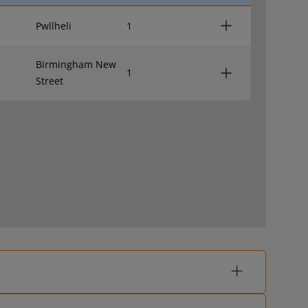
Pwllheli
1
Birmingham New
1
Street