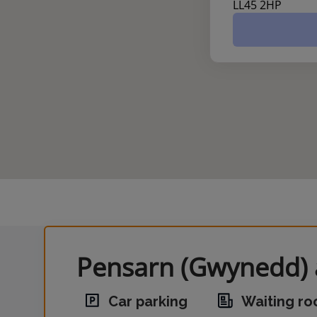
LL45 2HP
Pensarn (Gwynedd) a
Car parking
Waiting r