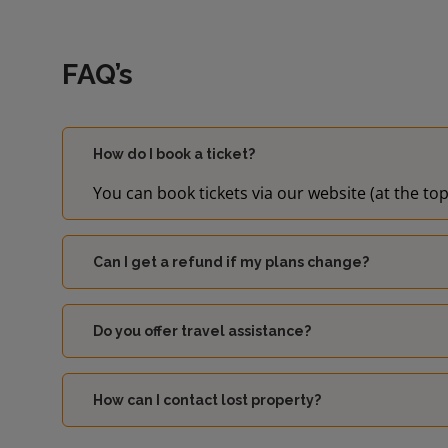
FAQ’s
How do I book a ticket?
You can book tickets via our website (at the top
Can I get a refund if my plans change?
Do you offer travel assistance?
How can I contact lost property?