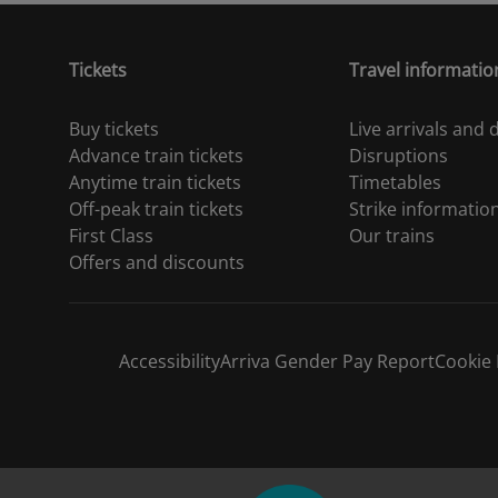
Tickets
Travel informatio
Buy tickets
Live arrivals and
Advance train tickets
Disruptions
Anytime train tickets
Timetables
Off-peak train tickets
Strike informatio
First Class
Our trains
Offers and discounts
Accessibility
Arriva Gender Pay Report
Cookie 