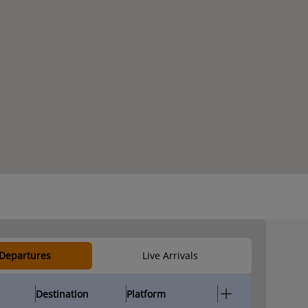
 Departures
Live Arrivals
Destination
Platform