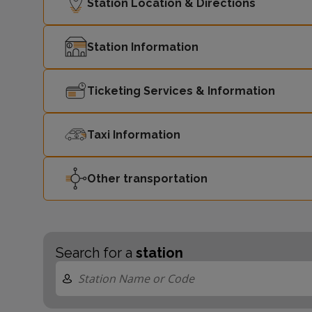
Station Location & Directions
Station Information
Ticketing Services & Information
Taxi Information
Other transportation
Search for a
station