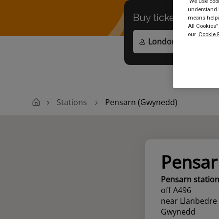
We use cooki
understand h
Buy tickets to
any
means helpin
All Cookies"
our
Cookie P
Stations
Pensarn (Gwynedd)
Pensar
Pensarn statio
off A496
near Llanbedre
Gwynedd