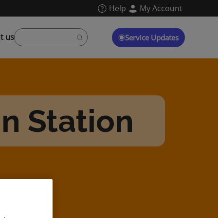
Help
My Account
t us
Service Updates
n Station