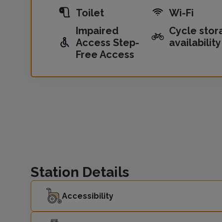
Toilet
Wi-Fi
Impaired
Cycle stor
Access Step-
availability
Free Access
Station Details
Accessibility