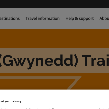
estinations
Travel information
Help & support
Abou
(Gwynedd) Trai
out your privacy