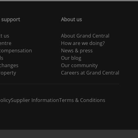
 support
About us
t us
About Grand Central
entre
How are we doing?
 compensation
News & press
ds
Our blog
 changes
Our community
roperty
Careers at Grand Central
olicy
Supplier Information
Terms & Conditions