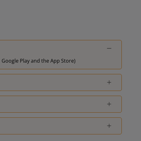
on Google Play and the App Store)