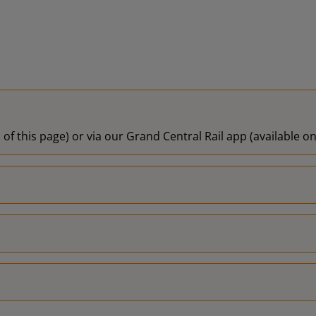
 of this page) or via our Grand Central Rail app (available 