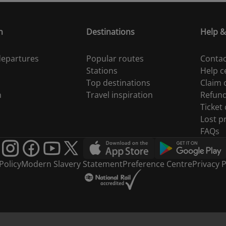
n
Destinations
Help &
 departures
Popular routes
Contac
Stations
Help c
Top destinations
Claim
n
Travel inspiration
Refun
Ticket
Lost p
FAQs
Policy
Modern Slavery Statement
Preference Centre
Privacy P