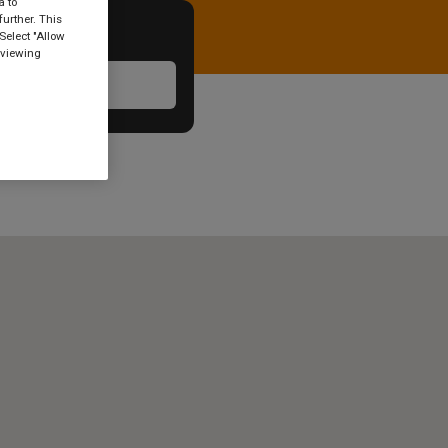
a to
urther. This
Select "Allow
 viewing