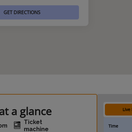
GET DIRECTIONS
t a glance
Live
Ticket
oom
Time
machine