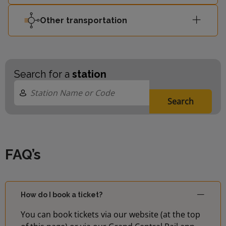
Other transportation
Search for a
station
Search
FAQ’s
How do I book a ticket?
You can book tickets via our website (at the top