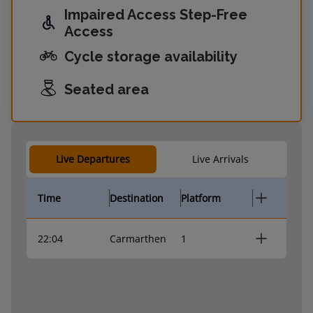
Impaired Access Step-Free
Access
Cycle storage availability
Seated area
Live Departures
Live Arrivals
Time
Destination
Platform
22:04
Carmarthen
1