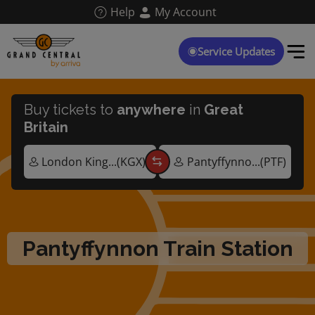
Skip
Help
My Account
to
main
content
Service Updates
Buy tickets to
anywhere
in
Great
Britain
Pantyffynnon Train Station