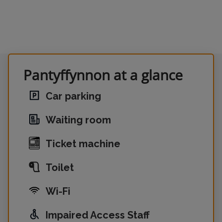
Pantyffynnon at a glance
Car parking
Waiting room
Ticket machine
Toilet
Wi-Fi
Impaired Access Staff