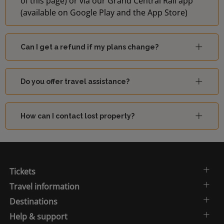
of this page) or via our Grand Central Rail app
(available on Google Play and the App Store)
Can I get a refund if my plans change?
Do you offer travel assistance?
How can I contact lost property?
Tickets
Travel information
Destinations
Help & support