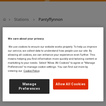
Stations
Pantyffynnon
Pantyffynnon
We care about your privacy
We use cookies to ensure our website works properly. To help us improve
Pantyffynnon
Ticket office opening
our service, we collect data to understand how people use our site. By
station
hours:
allowing all cookies, we can enhance your experience even further. This
Pantyffynnon Road
no information
means helping you find information more quickly and tailoring content or
marketing to your needs. Select "Allow All Cookies" to agree or "Manage
Pantyffynnon
Preferences" to manage cookie settings. You can find out more by
Carmarthenshire
viewing our
Cookie Policy
SA18 3HW
GET DIRECTIONS
Manage
Allow All Cookies
Preferences