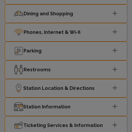
Dining and Shopping
Phones, Internet & Wi-fi
Parking
Restrooms
Station Location & Directions
Station Information
Ticketing Services & Information