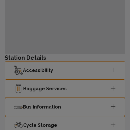
Station Details
Accessibility
Baggage Services
Bus information
Cycle Storage