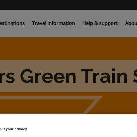
estinations
Travel information
Help & support
Abou
s Green Train 
out your privacy