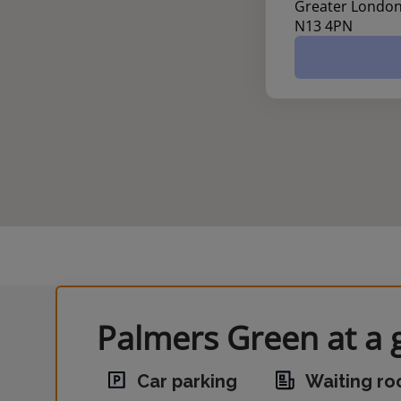
Greater Londo
N13 4PN
Palmers Green at a 
Car parking
Waiting r