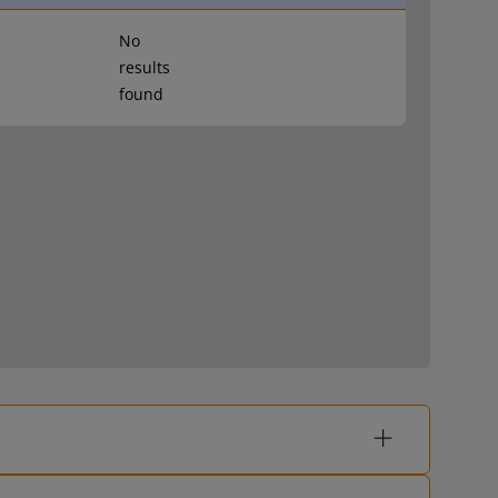
No
results
found