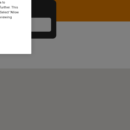
a to
urther. This
Select "Allow
 viewing