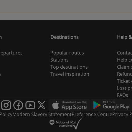
n
Destinations
Help &
 departures
Popular routes
Contac
Stations
Help c
Top destinations
Claim
n
Travel inspiration
Refun
Ticket
Lost p
FAQs
Policy
Modern Slavery Statement
Preference Centre
Privacy P