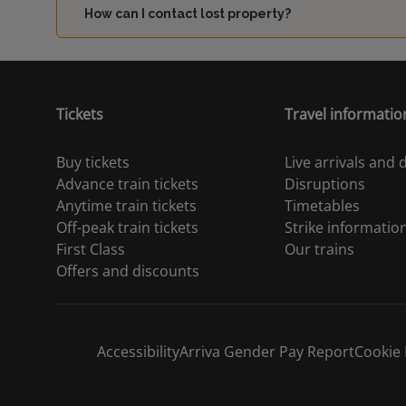
How can I contact lost property?
Tickets
Travel informatio
Buy tickets
Live arrivals and
Advance train tickets
Disruptions
Anytime train tickets
Timetables
Off-peak train tickets
Strike informatio
First Class
Our trains
Offers and discounts
Accessibility
Arriva Gender Pay Report
Cookie 