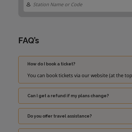
FAQ’s
How do I book a ticket?
You can book tickets via our website (at the top
Can I get a refund if my plans change?
Do you offer travel assistance?