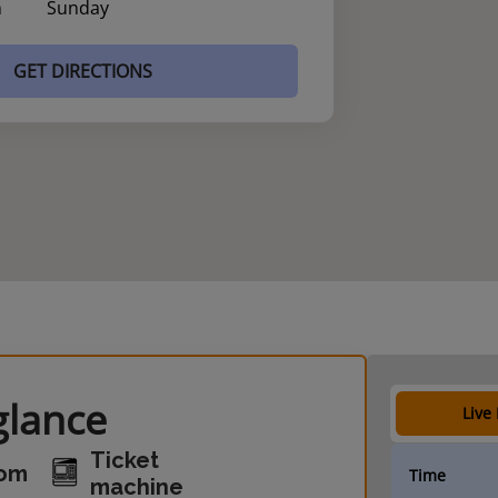
n
Sunday
GET DIRECTIONS
glance
Live
Ticket
oom
Time
machine