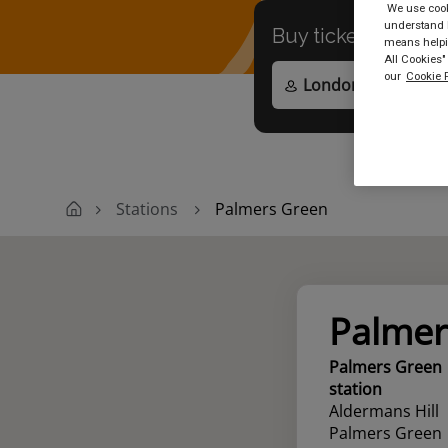
We use cooki
understand h
Buy tickets to
any
means helpin
All Cookies"
our
Cookie P
Stations
Palmers Green
Palmer
Palmers Green
station
Aldermans Hill
Palmers Green