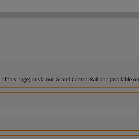
 of this page) or via our Grand Central Rail app (available 