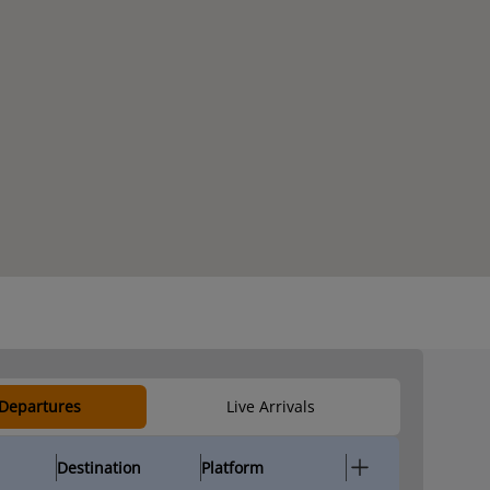
 Departures
Live Arrivals
Destination
Platform