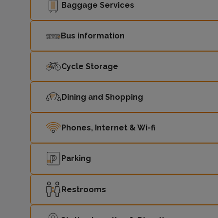
Baggage Services
Bus information
Cycle Storage
Dining and Shopping
Phones, Internet & Wi-fi
Parking
Restrooms