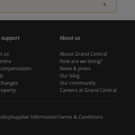
 support
About us
t us
About Grand Central
entre
How are we doing?
 compensation
News & press
ds
Our blog
 changes
Our community
roperty
Careers at Grand Central
olicy
Supplier Information
Terms & Conditions