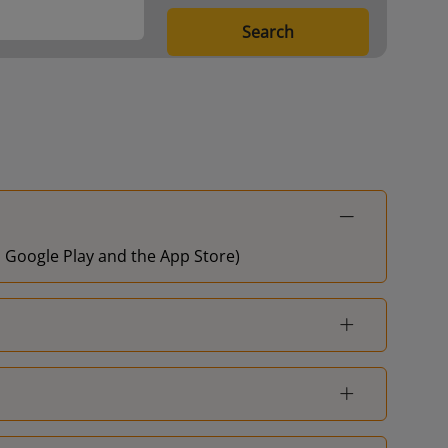
Search
on Google Play and the App Store)