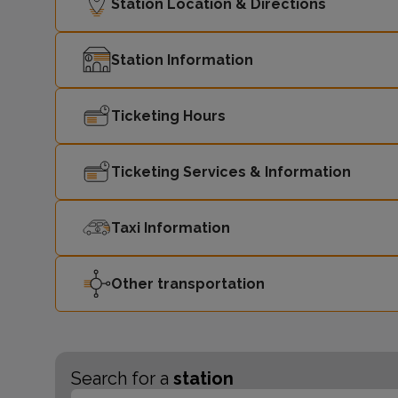
Station Location & Directions
Station Information
Ticketing Hours
Ticketing Services & Information
Taxi Information
Other transportation
Search for a
station