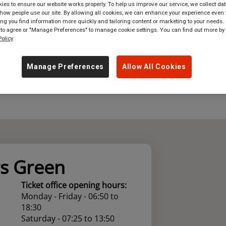
es to ensure our website works properly. To help us improve our service, we collect dat
ow people use our site. By allowing all cookies, we can enhance your experience even f
where
in
Great Britain
g you find information more quickly and tailoring content or marketing to your needs. 
 to agree or "Manage Preferences" to manage cookie settings. You can find out more by
olicy
Manage Preferences
Allow All Cookies
s Green
Ticket office opening hours:
Monday - Friday - 06:50 to
18:30
Saturday - 07:25 to 13:50