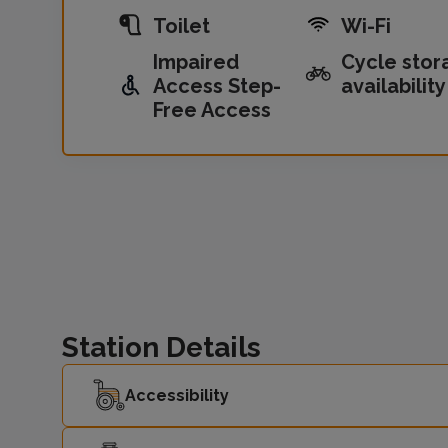
Toilet
Wi-Fi
Impaired
Cycle stor
Access Step-
availability
Free Access
Station Details
Accessibility