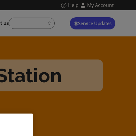
Help
My Account
t us
Service Updates
Station