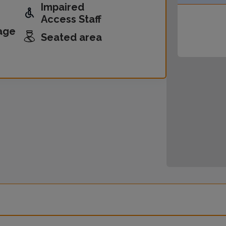
Impaired
Access Staff
age
Seated area