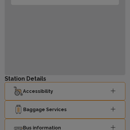
Station Details
Accessibility
Baggage Services
Bus information