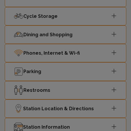
Cycle Storage
Dining and Shopping
Phones, Internet & Wi-fi
Parking
Restrooms
Station Location & Directions
Station Information