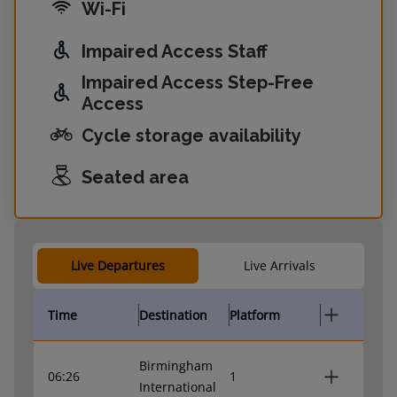
Wi-Fi
Impaired Access Staff
Impaired Access Step-Free
Access
Cycle storage availability
Seated area
Live Departures
Live Arrivals
Time
Destination
Platform
Birmingham
06:26
1
International