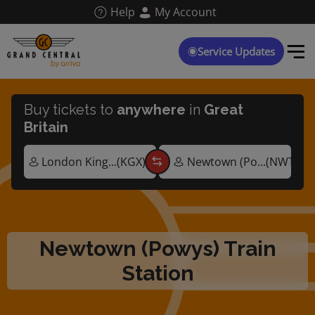
Skip
Help
My Account
to
main
content
Service Updates
Buy tickets to
anywhere
in
Great
Britain
Newtown (Powys) Train
Station