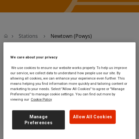
Stations
Newtown (Powys)
We care about your privacy
Newtown (Powys)
We use cookies to ensure our website works properly. To help us improve
our service, we collect data to understand how people use our site. By
Newtown station
Ticket office opening hours:
allowing all cookies, we can enhance your experience even further. This
Old Kerry Road
no information
means helping you find information more quickly and tailoring content or
Newtown
marketing to your needs. Select "Allow All Cookies" to agree or "Manage
Powys
Preferences" to manage cookie settings. You can find out more by
viewing our
Cookie Policy
SY16 1BP
GET DIRECTIONS
Manage
Allow All Cookies
Preferences