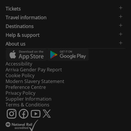
Tickets
Travel information
Destinations
Help & support
About us
Accessibility
Arriva Gender Pay Report
Cookie Policy
Modern Slavery Statement
Preference Centre
Privacy Policy
Supplier Information
Terms & Conditions