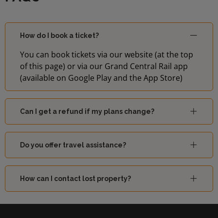
How do I book a ticket?
You can book tickets via our website (at the top
of this page) or via our Grand Central Rail app
(available on Google Play and the App Store)
Can I get a refund if my plans change?
Do you offer travel assistance?
How can I contact lost property?