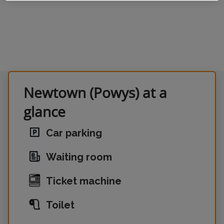
Newtown (Powys) at a
glance
Car parking
Waiting room
Ticket machine
Toilet