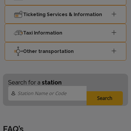
Ticketing Services & Information
Taxi Information
Other transportation
Search for a
station
Search
FAQ’s