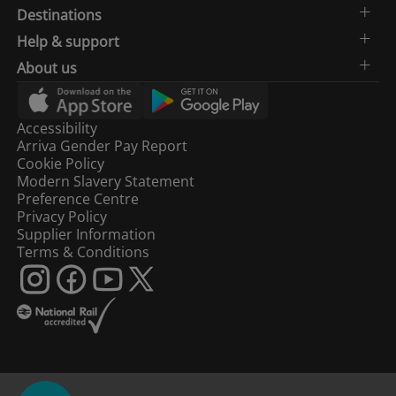
Destinations
Help & support
About us
Accessibility
Arriva Gender Pay Report
Cookie Policy
Modern Slavery Statement
Preference Centre
Privacy Policy
Supplier Information
Terms & Conditions