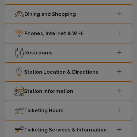
Dining and Shopping
Phones, Internet & Wi-fi
Restrooms
Station Location & Directions
Station Information
Ticketing Hours
Ticketing Services & Information