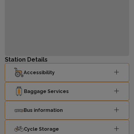
Station Details
Accessibility
Baggage Services
Bus information
Cycle Storage