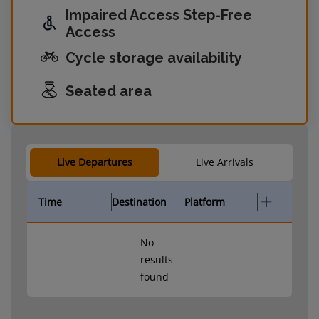
Impaired Access Step-Free
Access
Cycle storage availability
Seated area
Live Departures
Live Arrivals
Time
Destination
Platform
No
results
found