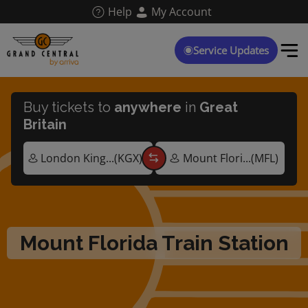
Skip
Help
My Account
to
main
content
Service Updates
Buy tickets to
anywhere
in
Great
Britain
Mount Florida Train Station