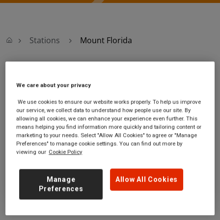
Stations
Mount Florida
Mount Florida
We care about your privacy
Mount Florida
Ticket office opening hours:
We use cookies to ensure our website works properly. To help us improve
our service, we collect data to understand how people use our site. By
station
Mon,Tue,Wed,Thu - 06:45 to
allowing all cookies, we can enhance your experience even further. This
Cathcart Road
17:00
means helping you find information more quickly and tailoring content or
Mount Florida
Friday - 06:45 to 17:45
marketing to your needs. Select "Allow All Cookies" to agree or "Manage
Glasgow City
Saturday - 08:30 to 16:45
Preferences" to manage cookie settings. You can find out more by
viewing our
Cookie Policy
G41 1RR
Sunday - 09:10 to 16:50
GET DIRECTIONS
Manage
Allow All Cookies
Preferences