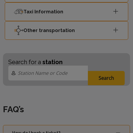
Taxi Information
Other transportation
Search for a
station
Search
FAQ’s