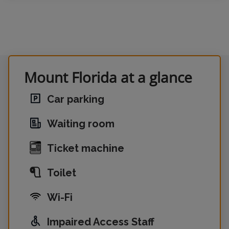
Mount Florida at a glance
Car parking
Waiting room
Ticket machine
Toilet
Wi-Fi
Impaired Access Staff