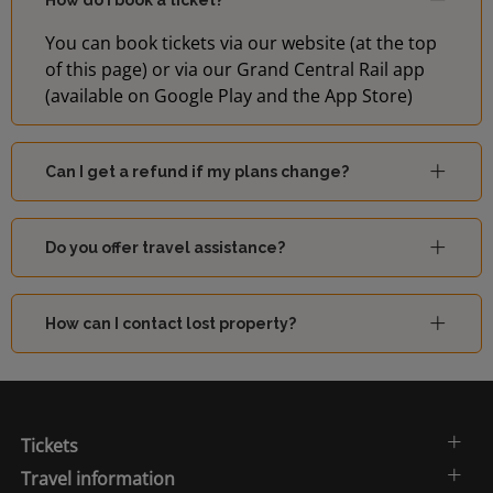
How do I book a ticket?
You can book tickets via our website (at the top
of this page) or via our Grand Central Rail app
(available on Google Play and the App Store)
Can I get a refund if my plans change?
Do you offer travel assistance?
How can I contact lost property?
Tickets
Travel information