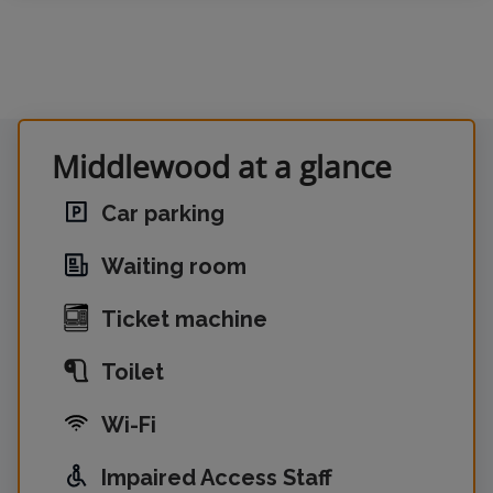
Middlewood at a glance
Car parking
Waiting room
Ticket machine
Toilet
Wi-Fi
Impaired Access Staff