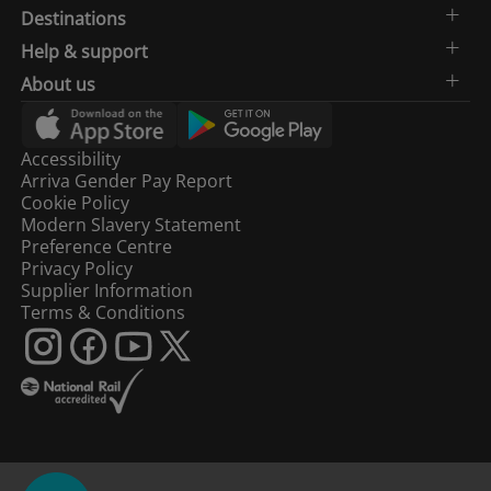
Destinations
Help & support
About us
Accessibility
Arriva Gender Pay Report
Cookie Policy
Modern Slavery Statement
Preference Centre
Privacy Policy
Supplier Information
Terms & Conditions