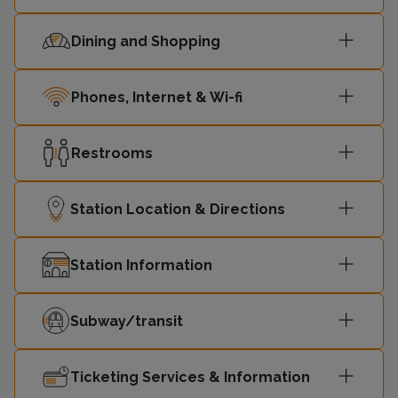
Dining and Shopping
Phones, Internet & Wi-fi
Restrooms
Station Location & Directions
Station Information
Subway/transit
Ticketing Services & Information