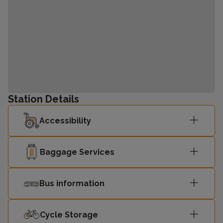
Station Details
Accessibility
Baggage Services
Bus information
Cycle Storage