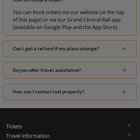
How do I book a ticket?
You can book tickets via our website (at the top
of this page) or via our Grand Central Rail app
(available on Google Play and the App Store)
Can I get a refund if my plans change?
Do you offer travel assistance?
How can I contact lost property?
Tickets
Travel information