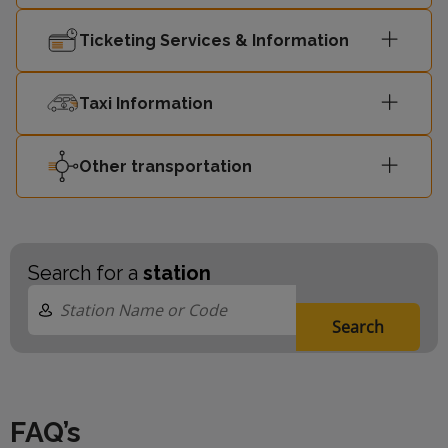
Ticketing Services & Information
Taxi Information
Other transportation
Search for a
station
Search
FAQ’s