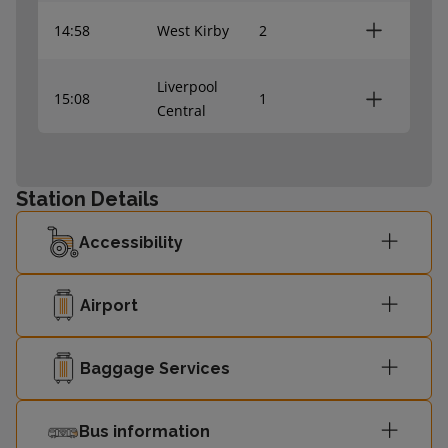
14:58
West Kirby
2
Liverpool
15:08
1
Central
15:28
West Kirby
2
Station Details
Liverpool
15:38
1
Accessibility
Central
15:58
West Kirby
-
Airport
Liverpool
Baggage Services
16:08
-
Central
Bus information