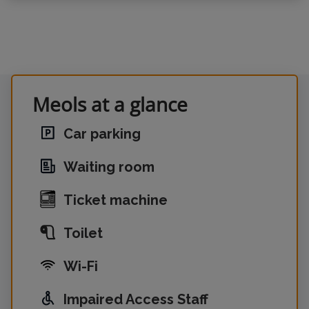
Meols at a glance
Car parking
Waiting room
Ticket machine
Toilet
Wi-Fi
Impaired Access Staff