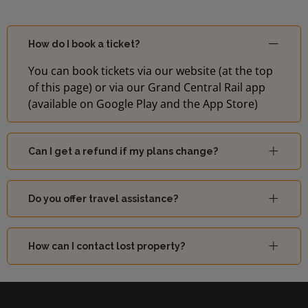
How do I book a ticket?
You can book tickets via our website (at the top
of this page) or via our Grand Central Rail app
(available on Google Play and the App Store)
Can I get a refund if my plans change?
Do you offer travel assistance?
How can I contact lost property?