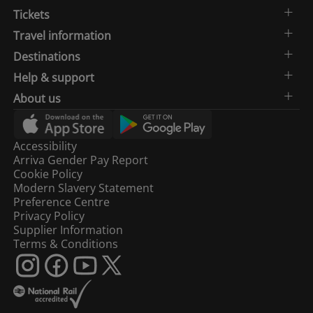
Tickets
Travel information
Destinations
Help & support
About us
Accessibility
Arriva Gender Pay Report
Cookie Policy
Modern Slavery Statement
Preference Centre
Privacy Policy
Supplier Information
Terms & Conditions