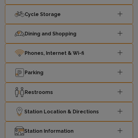
Cycle Storage
Dining and Shopping
Phones, Internet & Wi-fi
Parking
Restrooms
Station Location & Directions
Station Information