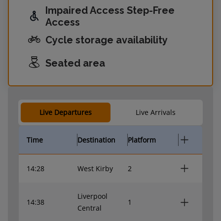
Impaired Access Step-Free
Access
Cycle storage availability
Seated area
Live Departures
Live Arrivals
Time
Destination
Platform
14:28
West Kirby
2
Liverpool
14:38
1
Central