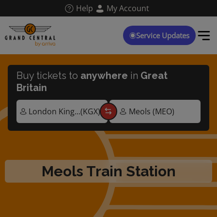
Skip
Help
My Account
to
main
content
Service Updates
Buy tickets to
anywhere
in
Great
Britain
Meols Train Station