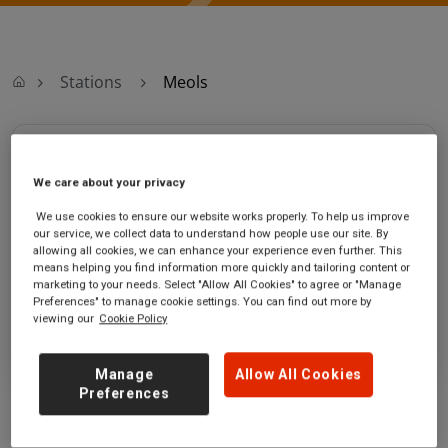
Stations
Meols
Meols
We care about your privacy
Meols station
Ticket office opening hours:
We use cookies to ensure our website works properly. To help us improve
Birkenhead Road
no information
our service, we collect data to understand how people use our site. By
Meols
allowing all cookies, we can enhance your experience even further. This
means helping you find information more quickly and tailoring content or
Merseyside
marketing to your needs. Select "Allow All Cookies" to agree or "Manage
CH47 9RA
Preferences" to manage cookie settings. You can find out more by
viewing our
Cookie Policy
GET DIRECTIONS
Manage
Allow All Cookies
Preferences