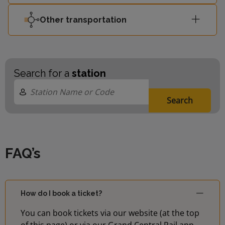
Other transportation
Search for a
station
Search
FAQ’s
How do I book a ticket?
You can book tickets via our website (at the top