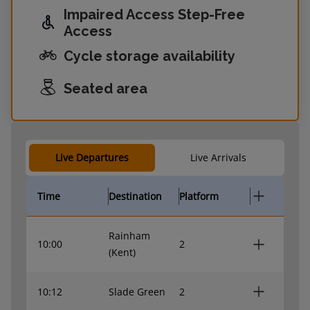
Impaired Access Step-Free
Access
Cycle storage availability
Seated area
Live Departures
Live Arrivals
Time
Destination
Platform
Rainham
10:00
2
(Kent)
10:12
Slade Green
2