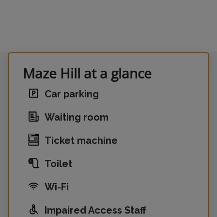
Maze Hill at a glance
Car parking
Waiting room
Ticket machine
Toilet
Wi-Fi
Impaired Access Staff