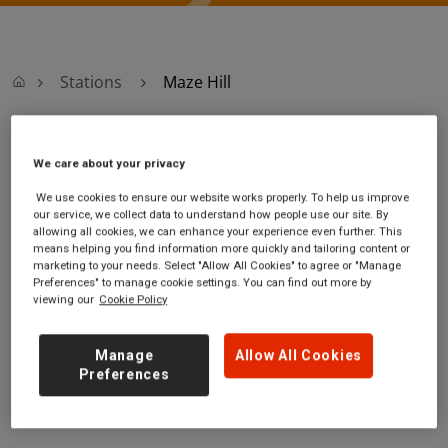
Stations
Maze Hill
Maze Hill
We care about your privacy
We use cookies to ensure our website works properly. To help us improve
Maze Hill
Ticket office opening hours:
our service, we collect data to understand how people use our site. By
station
Monday - Friday - 06:10 to
allowing all cookies, we can enhance your experience even further. This
Tom Smith
19:30
means helping you find information more quickly and tailoring content or
marketing to your needs. Select "Allow All Cookies" to agree or "Manage
Close
Saturday - 06:10 to 19:30
Preferences" to manage cookie settings. You can find out more by
Maze Hill
Sunday
viewing our
Cookie Policy
Greater London
SE10 9XG
Manage
Allow All Cookies
GET DIRECTIONS
Preferences