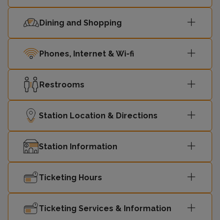
Dining and Shopping
London
11:26
-
Cannon Street
Phones, Internet & Wi-fi
11:42
Slade Green
-
Restrooms
London
11:56
-
Cannon Street
Station Location & Directions
Station Information
Ticketing Hours
Ticketing Services & Information