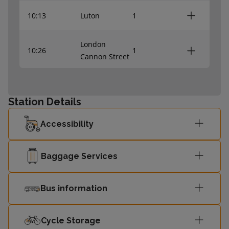
10:13
Luton
1
London
10:26
1
Cannon Street
10:42
Slade Green
-
Station Details
London
10:56
-
Accessibility
Cannon Street
Rainham
Baggage Services
11:00
-
(Kent)
Bus information
11:12
Slade Green
-
Cycle Storage
11:13
Luton
-