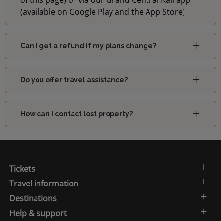
of this page) or via our Grand Central Rail app
(available on Google Play and the App Store)
Can I get a refund if my plans change?
Do you offer travel assistance?
How can I contact lost property?
Tickets
Travel information
Destinations
Help & support