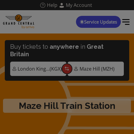
Skip
Help
My Account
to
main
content
Service Updates
Buy tickets to
anywhere
in
Great
Britain
Maze Hill Train Station