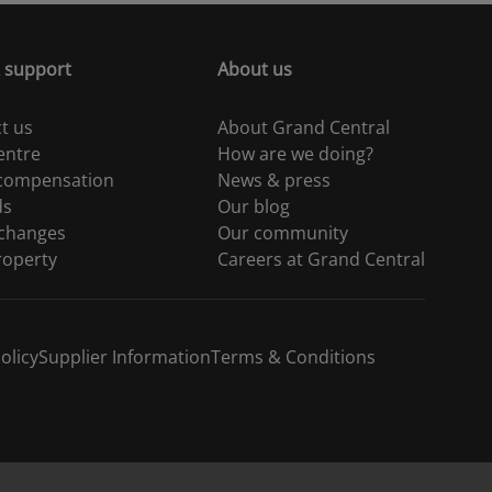
 support
About us
t us
About Grand Central
entre
How are we doing?
 compensation
News & press
ds
Our blog
 changes
Our community
roperty
Careers at Grand Central
olicy
Supplier Information
Terms & Conditions