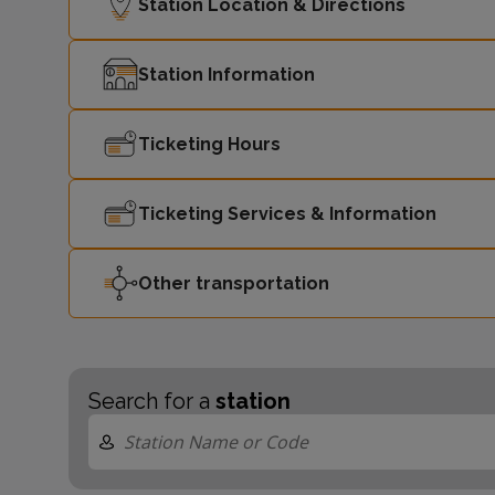
Station Location & Directions
Station Information
Ticketing Hours
Ticketing Services & Information
Other transportation
Search for a
station