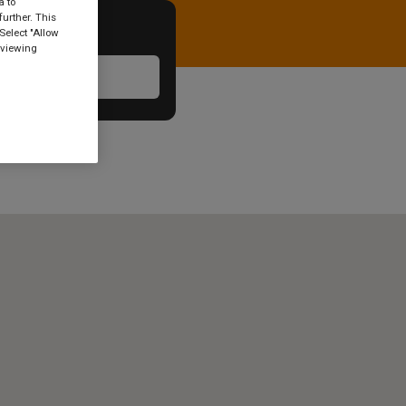
a to
urther. This
Select "Allow
 viewing