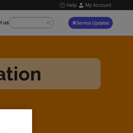
Help
My Account
t us
Service Updates
ation