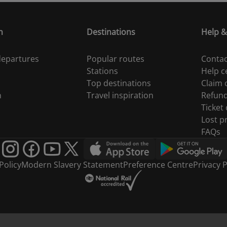
n
Destinations
Help &
 departures
Popular routes
Contac
Stations
Help c
Top destinations
Claim
n
Travel inspiration
Refun
Ticket
Lost p
FAQs
Policy
Modern Slavery Statement
Preference Centre
Privacy P