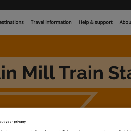
estinations
Travel information
Help & support
Abou
in Mill Train St
out your privacy