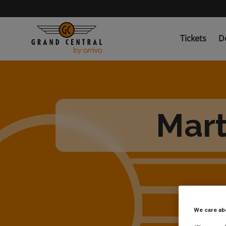
Skip
to
main
content
Tickets
D
Mart
We care ab