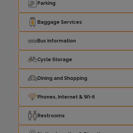
Parking
Baggage Services
Bus information
Cycle Storage
Dining and Shopping
Phones, Internet & Wi-fi
Restrooms