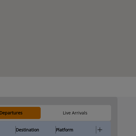
 Departures
Live Arrivals
Destination
Platform