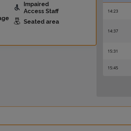
Impaired
Access Staff
14:23
age
Seated area
14:37
15:31
15:45