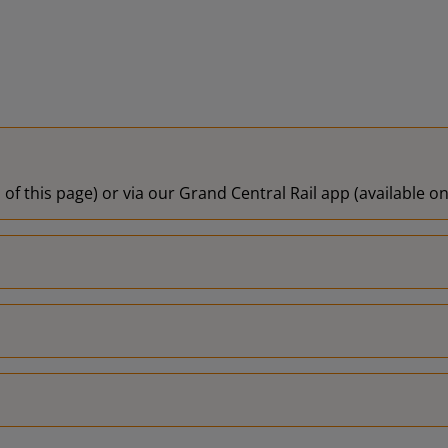
 of this page) or via our Grand Central Rail app (available 