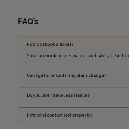
FAQ’s
How do I book a ticket?
You can book tickets via our website (at the top
Can I get a refund if my plans change?
Do you offer travel assistance?
How can I contact lost property?