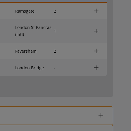
Ramsgate
2
London St Pancras
1
(Intl)
Faversham
2
London Bridge
-