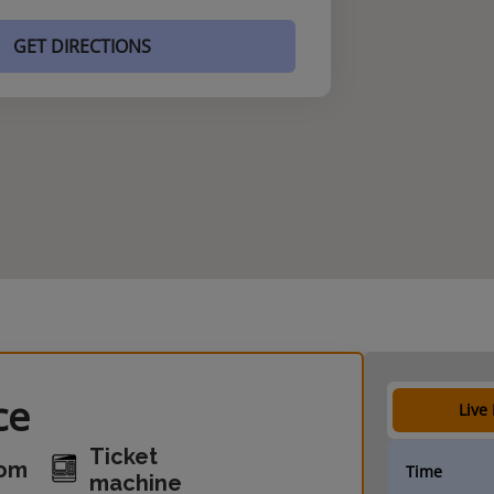
GET DIRECTIONS
ce
Live
Ticket
oom
Time
machine