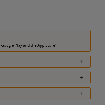
on Google Play and the App Store)