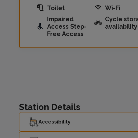
Toilet
Wi-Fi
Impaired
Cycle stor
Access Step-
availability
Free Access
Station Details
Accessibility