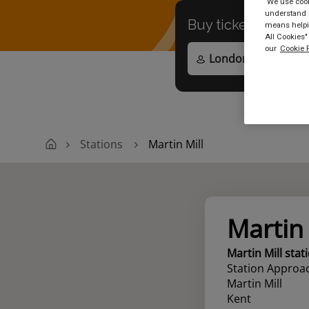
We use cooki
understand h
Buy tickets to
any
means helpin
All Cookies"
our
Cookie P
Stations
Martin Mill
Martin 
Martin Mill stat
Station Approa
Martin Mill
Kent