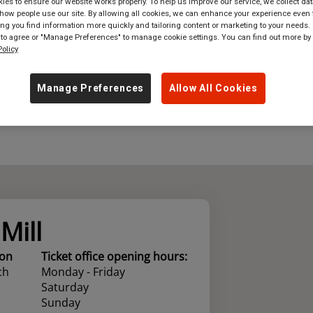
es to ensure our website works properly. To help us improve our service, we collect dat
ow people use our site. By allowing all cookies, we can enhance your experience even f
where
in
Great Britain
g you find information more quickly and tailoring content or marketing to your needs. 
 to agree or "Manage Preferences" to manage cookie settings. You can find out more by
olicy
Manage Preferences
Allow All Cookies
Mill
ion
Ticket office opening hours:
ch
Monday - Friday
Saturday
Sunday