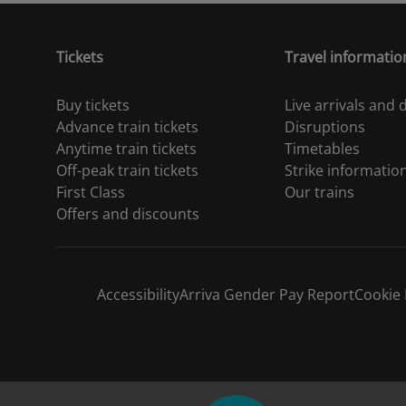
Tickets
Travel informatio
Buy tickets
Live arrivals and
Advance train tickets
Disruptions
Anytime train tickets
Timetables
Off-peak train tickets
Strike informatio
First Class
Our trains
Offers and discounts
Accessibility
Arriva Gender Pay Report
Cookie 