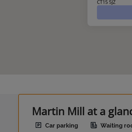
CT15 5JZ
Martin Mill at a glan
Car parking
Waiting r