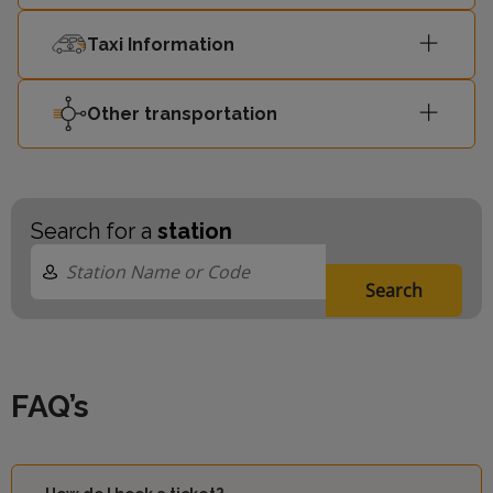
Taxi Information
Other transportation
Search for a
station
Search
FAQ’s