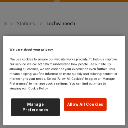
Stations
Lochwinnoch
Lochwinnoch
We care about your privacy
Lochwinnoch
Ticket office opening
We use cookies to ensure our website works properly. To help us improve
our service, we collect data to understand how people use our site. By
station
hours:
allowing all cookies, we can enhance your experience even further. This
off the A760
no information
means helping you find information more quickly and tailoring content or
Lochwinnoch
marketing to your needs. Select "Allow All Cookies" to agree or "Manage
Renfrewshire
Preferences" to manage cookie settings. You can find out more by
viewing our
Cookie Policy
PA12 4JF
GET DIRECTIONS
Manage
Allow All Cookies
Preferences