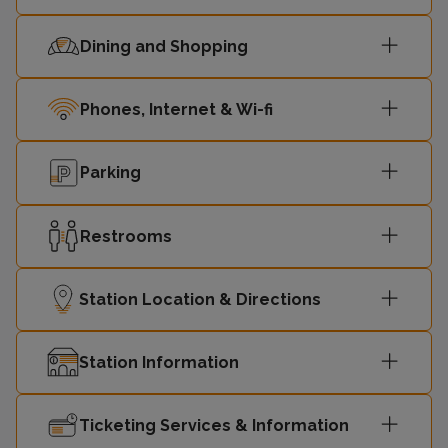
Dining and Shopping
Phones, Internet & Wi-fi
Parking
Restrooms
Station Location & Directions
Station Information
Ticketing Services & Information