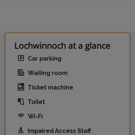
Lochwinnoch at a glance
Car parking
Waiting room
Ticket machine
Toilet
Wi-Fi
Impaired Access Staff