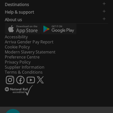
Destinations
Help & support
About us
Accessibility
Arriva Gender Pay Report
Cookie Policy
Modern Slavery Statement
Preference Centre
Privacy Policy
Supplier Information
Terms & Conditions