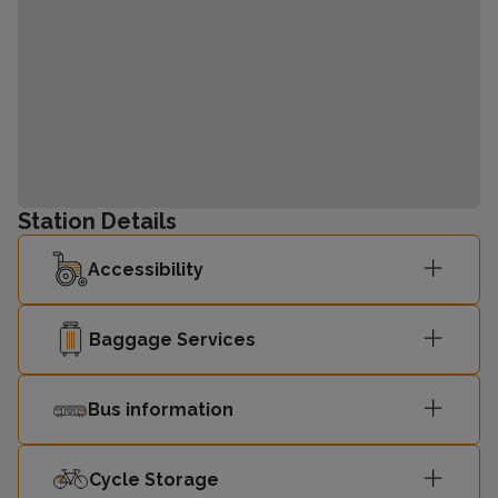
Station Details
Accessibility
Baggage Services
Bus information
Cycle Storage