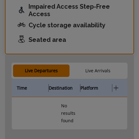
Impaired Access Step-Free
Access
Cycle storage availability
Seated area
Live Departures
Live Arrivals
Time
Destination
Platform
No
results
found