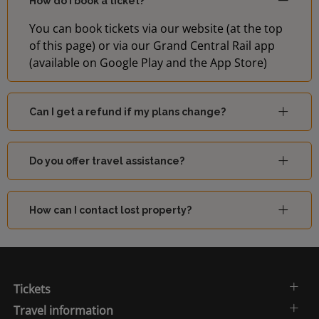
How do I book a ticket?
You can book tickets via our website (at the top
of this page) or via our Grand Central Rail app
(available on Google Play and the App Store)
Can I get a refund if my plans change?
Do you offer travel assistance?
How can I contact lost property?
Tickets
Travel information