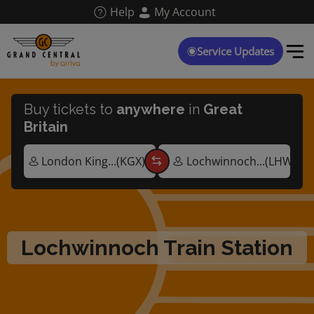
Skip
Help
My Account
to
main
content
Service Updates
Buy tickets to
anywhere
in
Great
Britain
Lochwinnoch Train Station