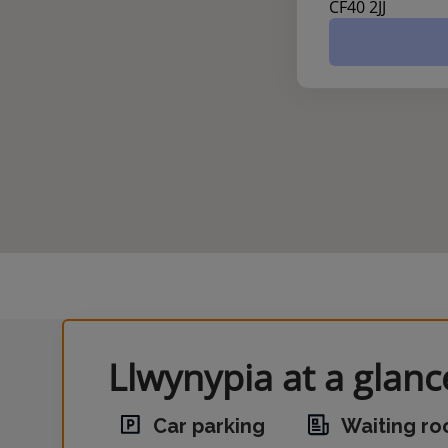
CF40 2JJ
Llwynypia at a glanc
Car parking
Waiting r