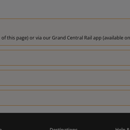
 of this page) or via our Grand Central Rail app (available 