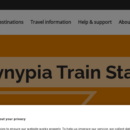
estinations
Travel information
Help & support
Abou
nypia Train St
out your privacy
es to ensure our website works properly. To help us improve our service, we collect dat