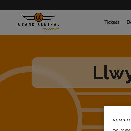
Skip
to
main
content
Tickets
D
Llwy
We care ab
We use cooki