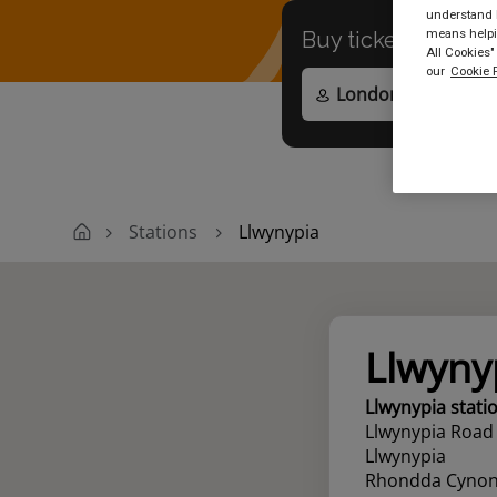
understand h
means helpin
Buy tickets to
any
All Cookies"
our
Cookie P
Stations
Llwynypia
Llwyny
Llwynypia stati
Llwynypia Road
Llwynypia
Rhondda Cynon