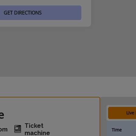
GET DIRECTIONS
e
Live
Ticket
oom
Time
machine