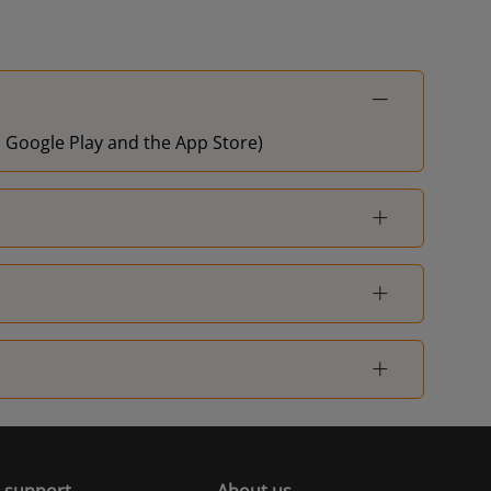
on Google Play and the App Store)