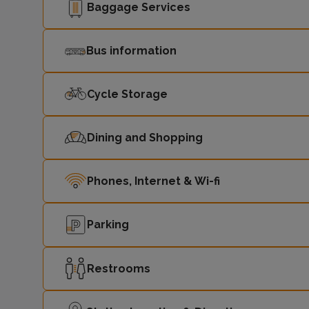
Baggage Services
Bus information
Cycle Storage
Dining and Shopping
Phones, Internet & Wi-fi
Parking
Restrooms