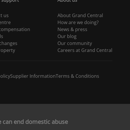
 support
About us
t us
About Grand Central
entre
How are we doing?
 compensation
News & press
ds
Our blog
 changes
Our community
roperty
Careers at Grand Central
olicy
Supplier Information
Terms & Conditions
e can end domestic abuse