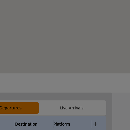
 Departures
Live Arrivals
Destination
Platform