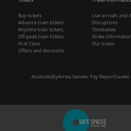
Tickets
Travel informatio
Buy tickets
Live arrivals and
Advance train tickets
Disruptions
Anytime train tickets
Timetables
Off-peak train tickets
Strike informatio
First Class
Our trains
Offers and discounts
Accessibility
Arriva Gender Pay Report
Cookie 