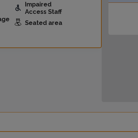
Impaired
Access Staff
age
Seated area