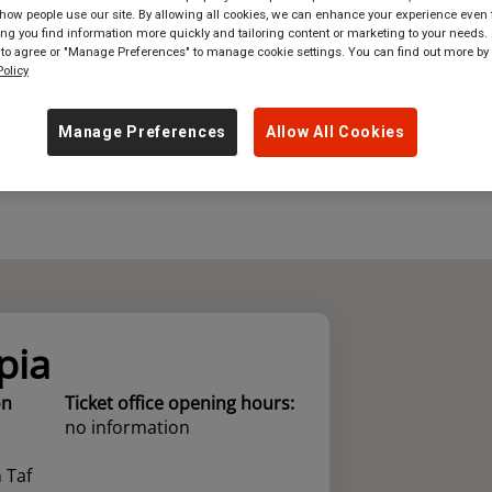
ow people use our site. By allowing all cookies, we can enhance your experience even f
g you find information more quickly and tailoring content or marketing to your needs. 
where
in
Great Britain
 to agree or "Manage Preferences" to manage cookie settings. You can find out more by
olicy
Manage Preferences
Allow All Cookies
pia
on
Ticket office opening hours:
no information
 Taf