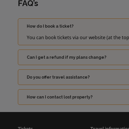
FAQ’s
How do I book a ticket?
You can book tickets via our website (at the top
Can I get a refund if my plans change?
Do you offer travel assistance?
How can I contact lost property?