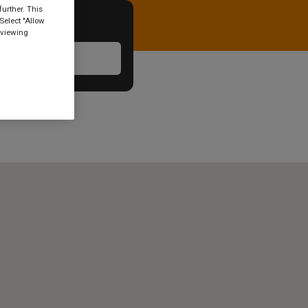
urther. This
Select "Allow
 viewing