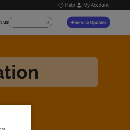
Help
My Account
t us
Service Updates
ation
a to