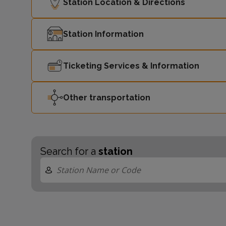
Station Location & Directions
Station Information
Ticketing Services & Information
Other transportation
Search for a
station