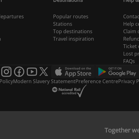
n
Destinations
Help &
 departures
Popular routes
Contac
Stations
Help c
Top destinations
Claim
n
Travel inspiration
Refun
Ticket
Lost p
FAQs
Policy
Modern Slavery Statement
Preference Centre
Privacy P
Together w