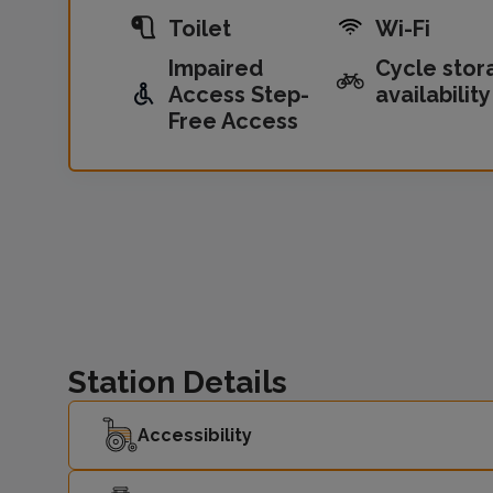
Toilet
Wi-Fi
Impaired
Cycle stor
Access Step-
availability
Free Access
Station Details
Accessibility