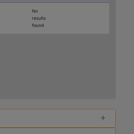
No
results
found