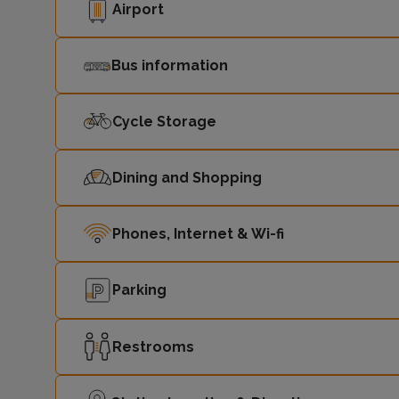
Airport
Bus information
Cycle Storage
Dining and Shopping
Phones, Internet & Wi-fi
Parking
Restrooms