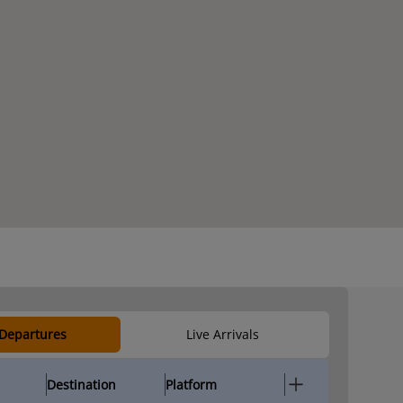
 Departures
Live Arrivals
Destination
Platform