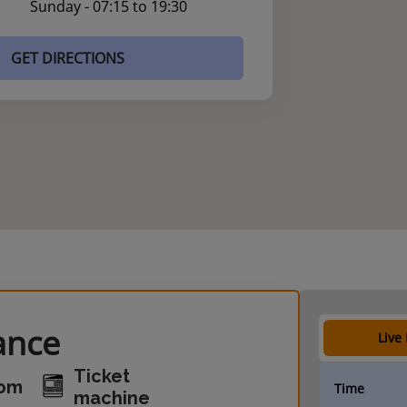
Sunday - 07:15 to 19:30
GET DIRECTIONS
ance
Live
Ticket
oom
Time
machine