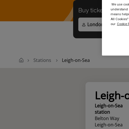
We use cooki
Buy tickets to
any
understand h
means helpin
All Cookies"
our
Cookie P
Stations
Leigh-on-Sea
Leigh-
Leigh-on-Sea
station
Belton Way
Leigh-on-Sea