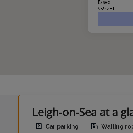
Essex
SS9 2ET
Leigh-on-Sea at a gl
Car parking
Waiting r