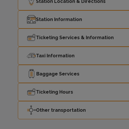
Station Location & Directions
Station Information
Ticketing Services & Information
Taxi Information
Baggage Services
Ticketing Hours
Other transportation