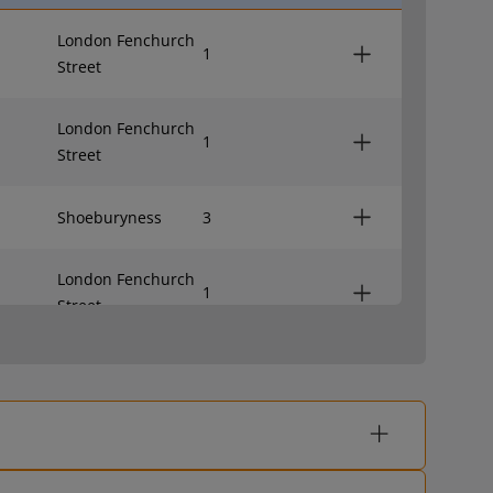
London Fenchurch
1
Street
London Fenchurch
1
Street
Shoeburyness
3
London Fenchurch
1
Street
Shoeburyness
3
London Fenchurch
1
Street