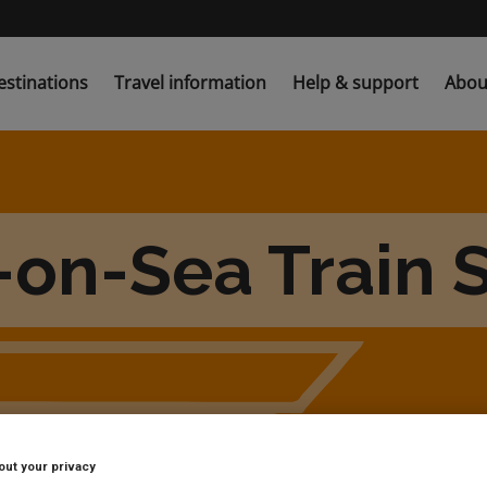
estinations
Travel information
Help & support
Abou
-on-Sea Train S
out your privacy