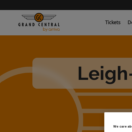
Skip
to
main
content
Tickets
D
Leigh
We care ab