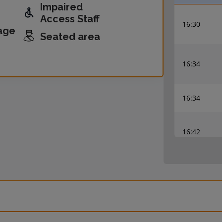
Impaired
Access Staff
16:30
age
Seated area
16:34
16:34
16:42
16:45
16:57