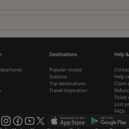
18:30
n
Destinations
Help &
 departures
Popular routes
Contac
Stations
Help c
Top destinations
Claim
n
Travel inspiration
Refun
Ticket
Lost p
FAQs