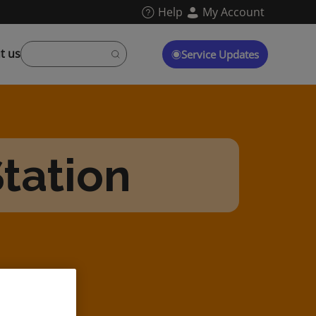
Help
My Account
t us
Service Updates
tation