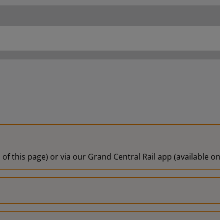
18:00
18:02
18:09
18:15
18:17
 of this page) or via our Grand Central Rail app (available 
18:25
18:29