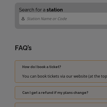
Search for a
station
FAQ’s
How do I book a ticket?
You can book tickets via our website (at the top
Can I get a refund if my plans change?