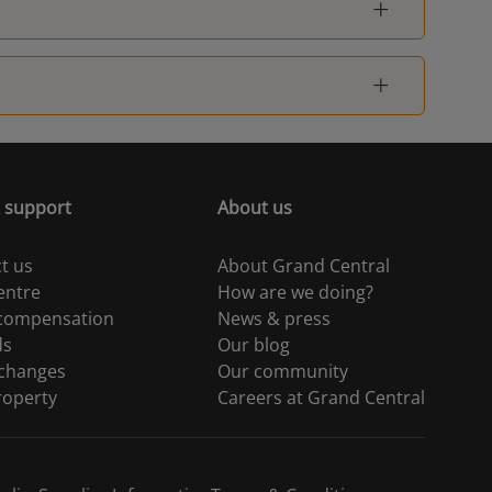
London Fenchurch
1
Street
 support
About us
t us
About Grand Central
entre
How are we doing?
 compensation
News & press
ds
Our blog
 changes
Our community
roperty
Careers at Grand Central