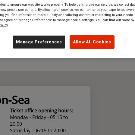
es to ensure our website works properly. To help us improve our service, we collect dat
where
in
Great Britain
ow people use our site. By allowing all cookies, we can enhance your experience even f
g you find information more quickly and tailoring content or marketing to your needs. 
 to agree or "Manage Preferences" to manage cookie settings. You can find out more by
olicy
Manage Preferences
Allow All Cookies
on-Sea
Ticket office opening hours:
Monday - Friday - 05:15 to
20:00
Saturday - 06:15 to 20:00