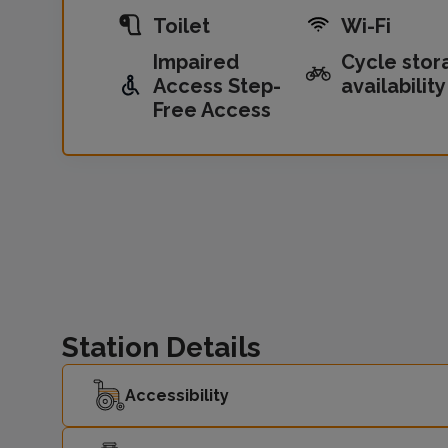
Toilet
Wi-Fi
Impaired
Cycle stor
Access Step-
availability
Free Access
Station Details
Accessibility