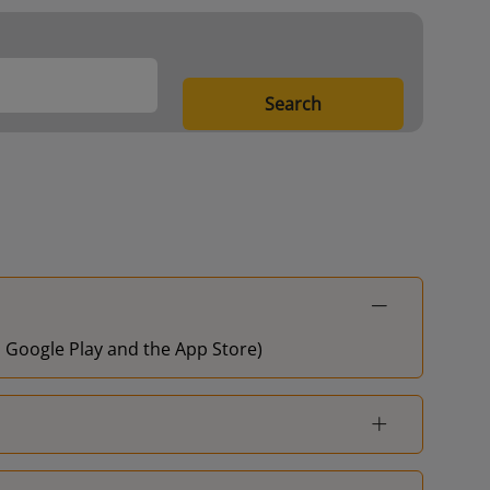
London Fenchurch
1
Street
Search
Shoeburyness
3
Shoeburyness
3
London Fenchurch
1
Street
Shoeburyness
3
on Google Play and the App Store)
Shoeburyness
3
Shoeburyness
3