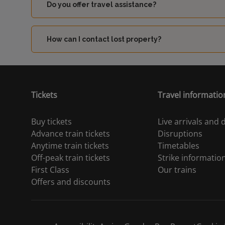
Do you offer travel assistance?
How can I contact lost property?
Tickets
Travel informatio
Buy tickets
Live arrivals and
Advance train tickets
Disruptions
Anytime train tickets
Timetables
Off-peak train tickets
Strike informatio
First Class
Our trains
Offers and discounts