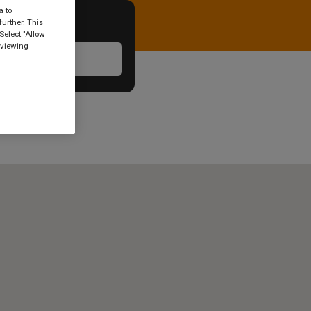
a to
urther. This
Select "Allow
 viewing