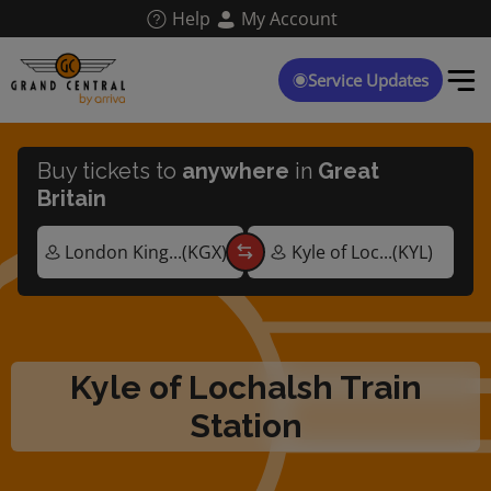
Skip
Help
My Account
to
main
content
Service Updates
Buy tickets to
anywhere
in
Great
Britain
Kyle of Lochalsh Train
Station