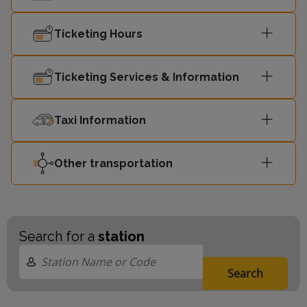
Ticketing Hours
Ticketing Services & Information
Taxi Information
Other transportation
Search for a
station
Search