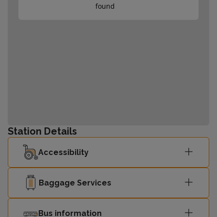
found
Station Details
Accessibility
Baggage Services
Bus information