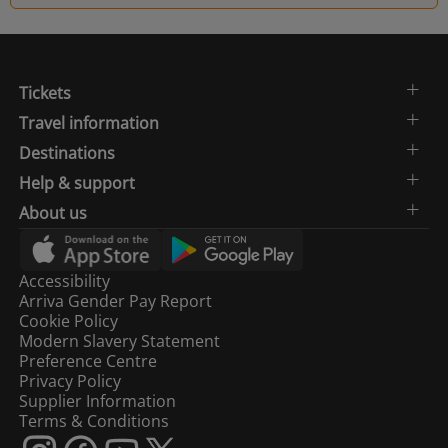
Tickets
Travel information
Destinations
Help & support
About us
Accessibility
Arriva Gender Pay Report
Cookie Policy
Modern Slavery Statement
Preference Centre
Privacy Policy
Supplier Information
Terms & Conditions