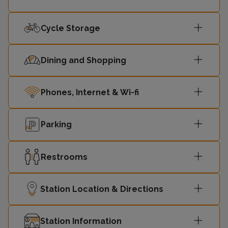
Cycle Storage
Dining and Shopping
Phones, Internet & Wi-fi
Parking
Restrooms
Station Location & Directions
Station Information