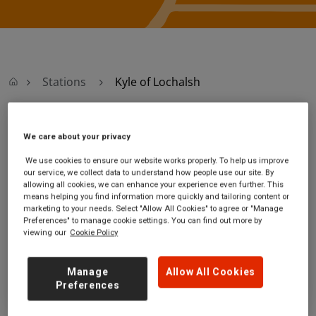
Stations
Kyle of Lochalsh
Kyle of Lochalsh
We care about your privacy
We use cookies to ensure our website works properly. To help us improve
Kyle of Lochalsh
Ticket office opening
our service, we collect data to understand how people use our site. By
station
hours:
allowing all cookies, we can enhance your experience even further. This
means helping you find information more quickly and tailoring content or
Railway Pier
Monday - Friday - 09:45 to
marketing to your needs. Select "Allow All Cookies" to agree or "Manage
Kyle of Lochalsh
16:50
Preferences" to manage cookie settings. You can find out more by
Highland
Saturday - 09:45 to 16:50
viewing our
Cookie Policy
IV40 8AH
Sunday
GET DIRECTIONS
Manage
Allow All Cookies
Preferences