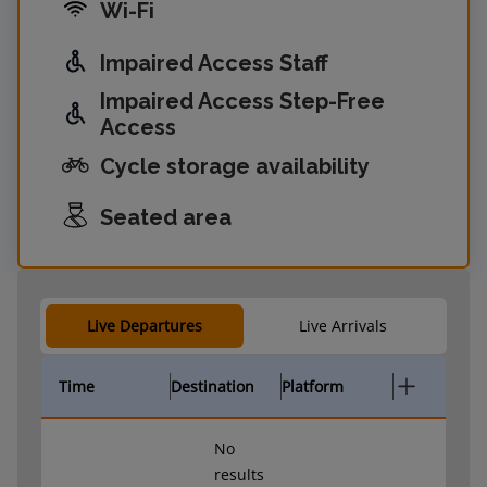
Wi-Fi
Impaired Access Staff
Impaired Access Step-Free
Access
Cycle storage availability
Seated area
Live Departures
Live Arrivals
Time
Destination
Platform
No
results