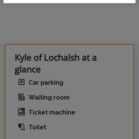
Kyle of Lochalsh at a
glance
Car parking
Waiting room
Ticket machine
Toilet