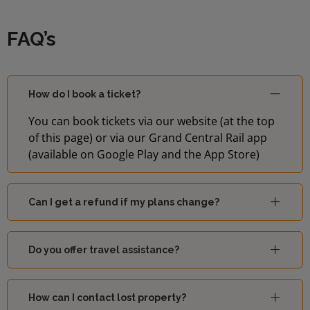
FAQ’s
How do I book a ticket?
You can book tickets via our website (at the top
of this page) or via our Grand Central Rail app
(available on Google Play and the App Store)
Can I get a refund if my plans change?
Do you offer travel assistance?
How can I contact lost property?