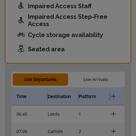
Impaired Access Staff
Impaired Access Step-Free
Access
Cycle storage availability
Seated area
Live Departures
Live Arrivals
Time
Destination
Platform
06:45
Leeds
1
07:06
Carlisle
2