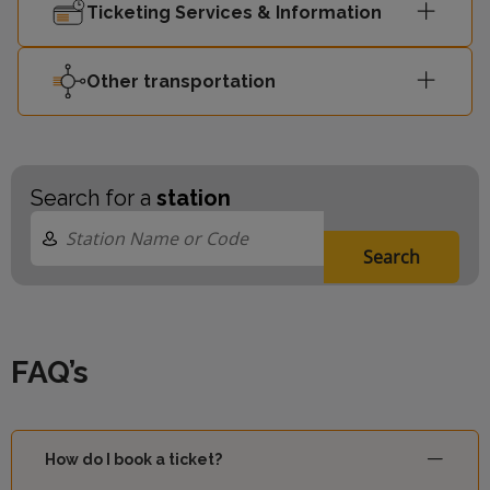
Ticketing Services & Information
Other transportation
Search for a
station
Search
FAQ’s
How do I book a ticket?