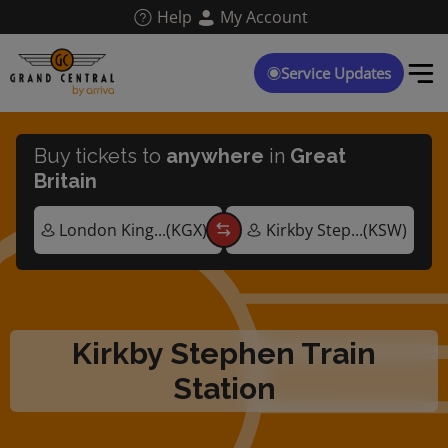
Skip
Help
My Account
to
main
content
Service Updates
Buy tickets to
anywhere
in
Great
Britain
Kirkby Stephen Train
Station