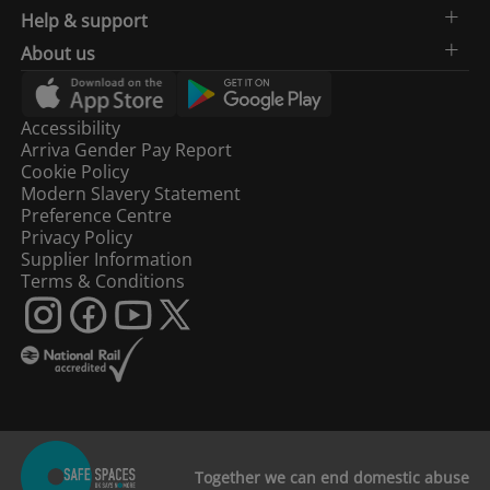
Help & support
About us
Accessibility
Arriva Gender Pay Report
Cookie Policy
Modern Slavery Statement
Preference Centre
Privacy Policy
Supplier Information
Terms & Conditions
Together we can end domestic abuse