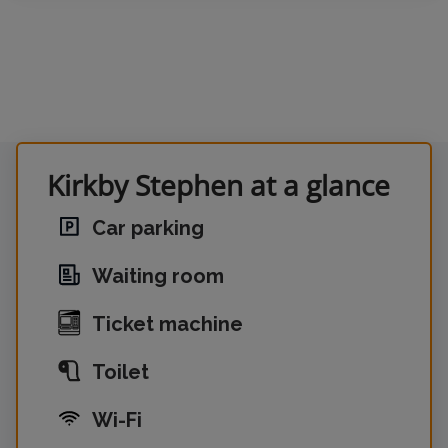
Kirkby Stephen at a glance
Car parking
Waiting room
Ticket machine
Toilet
Wi-Fi