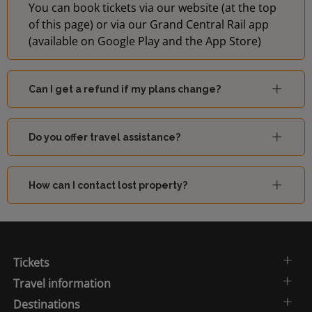
You can book tickets via our website (at the top
of this page) or via our Grand Central Rail app
(available on Google Play and the App Store)
Can I get a refund if my plans change?
Do you offer travel assistance?
How can I contact lost property?
Tickets
Travel information
Destinations