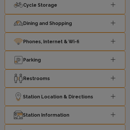
Cycle Storage
Dining and Shopping
Phones, Internet & Wi-fi
Parking
Restrooms
Station Location & Directions
Station Information