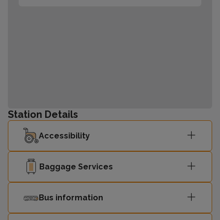
Station Details
Accessibility
Baggage Services
Bus information