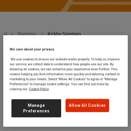
Stations
Kirkby Stephen
We care about your privacy
Kirkby Stephen
We use cookies to ensure our website works properly. To help us improve
our service, we collect data to understand how people use our site. By
allowing all cookies, we can enhance your experience even further. This
Kirkby Stephen
Ticket office opening
means helping you find information more quickly and tailoring content or
station
hours:
marketing to your needs. Select "Allow All Cookies" to agree or "Manage
Wiseber Road
no information
Preferences" to manage cookie settings. You can find out more by
near Kirkby Stephen
viewing our
Cookie Policy
Cumbria
CA17 4LE
Manage
Allow All Cookies
Preferences
GET DIRECTIONS