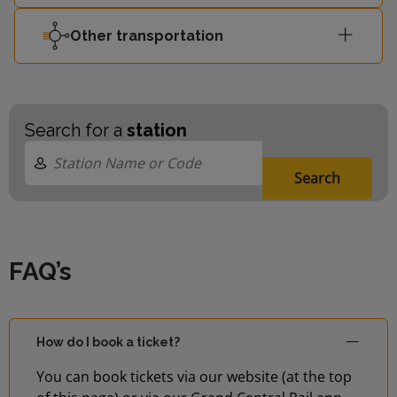
Other transportation
Search for a
station
Search
FAQ’s
How do I book a ticket?
You can book tickets via our website (at the top