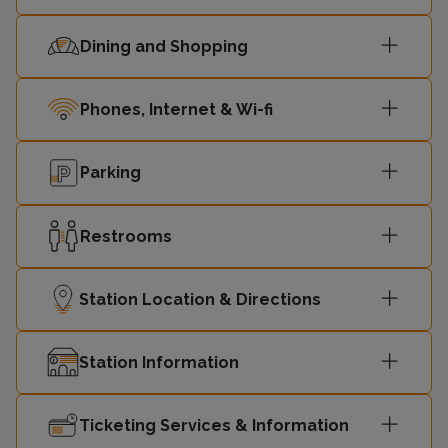
Dining and Shopping
Phones, Internet & Wi-fi
Parking
Restrooms
Station Location & Directions
Station Information
Ticketing Services & Information