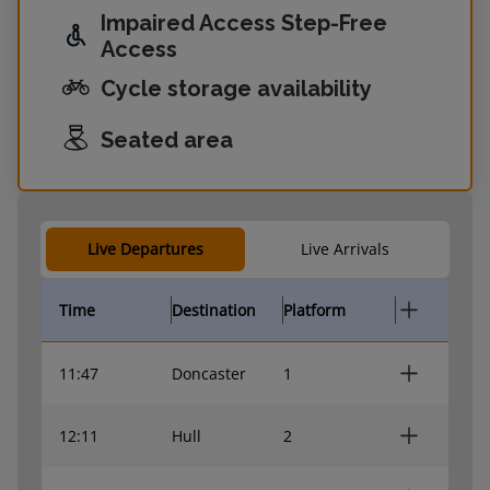
Impaired Access Step-Free
Access
Cycle storage availability
Seated area
Live Departures
Live Arrivals
Time
Destination
Platform
11:47
Doncaster
1
12:11
Hull
2