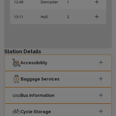
12:49
Doncaster
1
13:11
Hull
2
Station Details
Accessibility
Baggage Services
Bus information
Cycle Storage