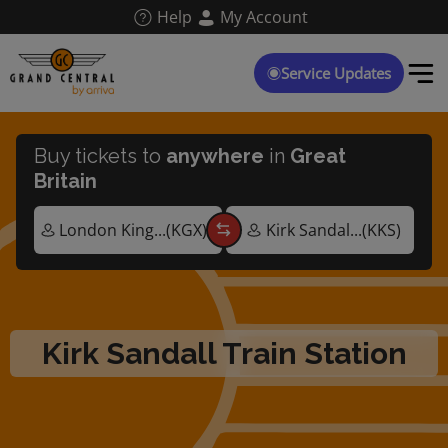
Skip
Help
My Account
to
main
content
Service Updates
Buy tickets to
anywhere
in
Great
Britain
Kirk Sandall Train Station