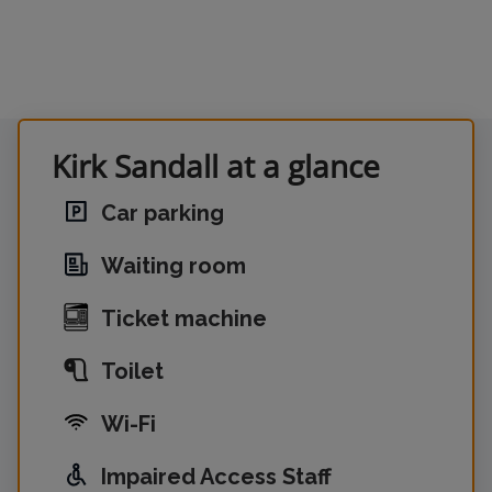
Kirk Sandall at a glance
Car parking
Waiting room
Ticket machine
Toilet
Wi-Fi
Impaired Access Staff