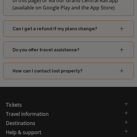
of this page) or via our Grand Central Rail app
(available on Google Play and the App Store)
Can I get a refund if my plans change?
Do you offer travel assistance?
How can I contact lost property?
Tickets
Travel information
Destinations
Help & support