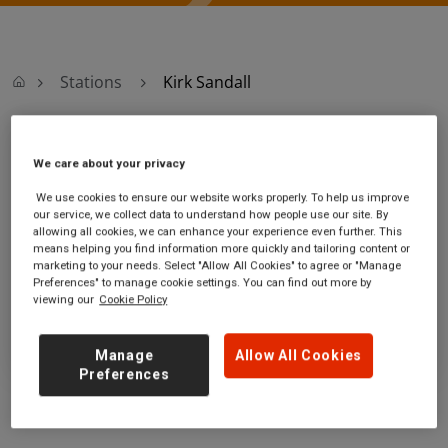
Stations
Kirk Sandall
Kirk Sandall
We care about your privacy
We use cookies to ensure our website works properly. To help us improve
Kirk Sandall station
Ticket office opening hours:
our service, we collect data to understand how people use our site. By
Sandall Lane
no information
allowing all cookies, we can enhance your experience even further. This
Kirk Sandall
means helping you find information more quickly and tailoring content or
marketing to your needs. Select "Allow All Cookies" to agree or "Manage
South Yorkshire
Preferences" to manage cookie settings. You can find out more by
DN3 1LL
viewing our
Cookie Policy
GET DIRECTIONS
Manage
Allow All Cookies
Preferences