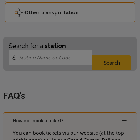
Other transportation
Search for a
station
Search
FAQ’s
How do I book a ticket?
You can book tickets via our website (at the top