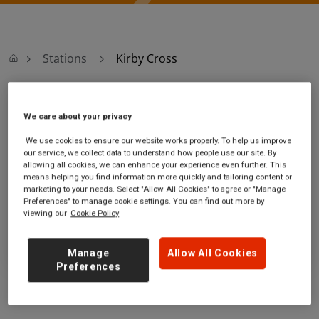
Stations
Kirby Cross
Kirby Cross
We care about your privacy
We use cookies to ensure our website works properly. To help us improve
Kirby Cross station
Ticket office opening hours:
our service, we collect data to understand how people use our site. By
Station Road
no information
allowing all cookies, we can enhance your experience even further. This
Kirby Cross
means helping you find information more quickly and tailoring content or
marketing to your needs. Select "Allow All Cookies" to agree or "Manage
Essex
Preferences" to manage cookie settings. You can find out more by
CO13 0LU
viewing our
Cookie Policy
GET DIRECTIONS
Manage
Allow All Cookies
Preferences