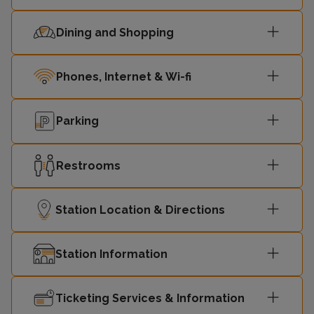
Dining and Shopping
Phones, Internet & Wi-fi
Parking
Restrooms
Station Location & Directions
Station Information
Ticketing Services & Information