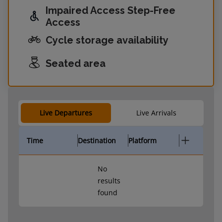
Impaired Access Step-Free
Access
Cycle storage availability
Seated area
Live Departures
Live Arrivals
Time
Destination
Platform
No
results
found