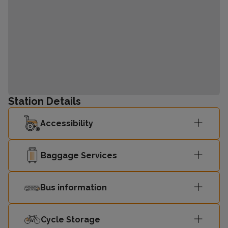
Station Details
Accessibility
Baggage Services
Bus information
Cycle Storage