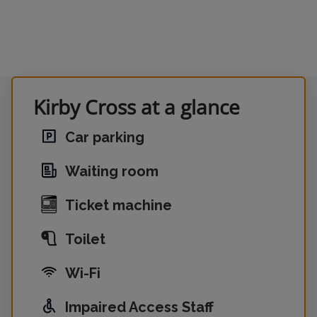
Kirby Cross at a glance
Car parking
Waiting room
Ticket machine
Toilet
Wi-Fi
Impaired Access Staff