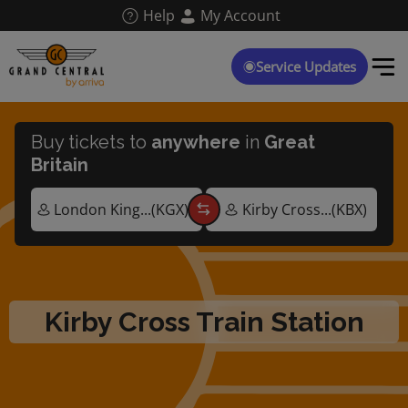
Skip
Help
My Account
to
main
content
Service Updates
Buy tickets to
anywhere
in
Great
Britain
Kirby Cross Train Station