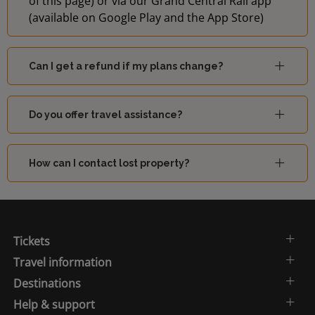
of this page) or via our Grand Central Rail app
(available on Google Play and the App Store)
Can I get a refund if my plans change?
Do you offer travel assistance?
How can I contact lost property?
Tickets
Travel information
Destinations
Help & support