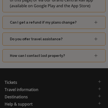
of this page) or via our Grand Central Rail app
(available on Google Play and the App Store)
Can I get a refund if my plans change?
Do you offer travel assistance?
How can I contact lost property?
Tickets
Travel information
Destinations
Help & support