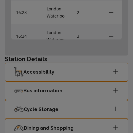
London
16:28
2
Waterloo
London
16:34
3
Waterloo
16:40
Shepperton
2
Station Details
Accessibility
London
16:48
3
Waterloo
Bus information
London
16:58
2
Waterloo
Cycle Storage
London
17:04
3
Waterloo
Dining and Shopping