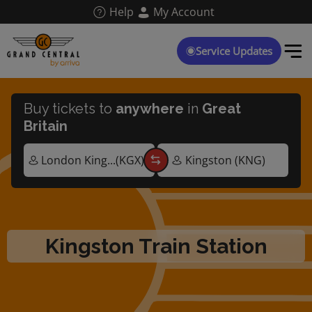
Skip
Help
My Account
to
main
content
Service Updates
Buy tickets to
anywhere
in
Great
Britain
Kingston Train Station