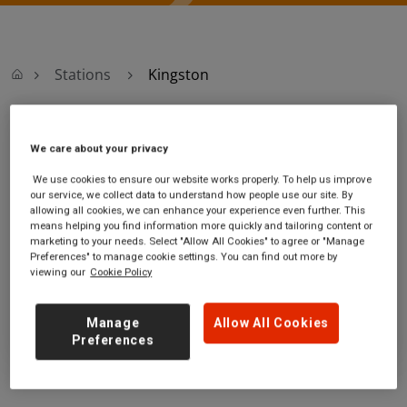
Stations
Kingston
Kingston
We care about your privacy
We use cookies to ensure our website works properly. To help us improve
Kingston
Ticket office opening hours:
our service, we collect data to understand how people use our site. By
station
Monday - Friday - 06:40 to
allowing all cookies, we can enhance your experience even further. This
Wood Street
20:30
means helping you find information more quickly and tailoring content or
marketing to your needs. Select "Allow All Cookies" to agree or "Manage
Kingston
Saturday - 06:40 to 20:30
Preferences" to manage cookie settings. You can find out more by
Greater London
Sunday - 08:30 to 18:00
viewing our
Cookie Policy
KT1 1UJ
GET DIRECTIONS
Manage
Allow All Cookies
Preferences