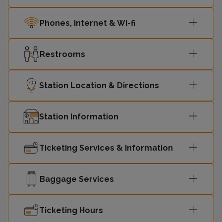
17:10
Shepperton
2
Phones, Internet & Wi-fi
London
17:18
3
Restrooms
Waterloo
Station Location & Directions
London
17:28
-
Waterloo
Station Information
London
17:34
3
Waterloo
Ticketing Services & Information
17:40
Shepperton
2
Baggage Services
London
17:48
3
Waterloo
Ticketing Hours