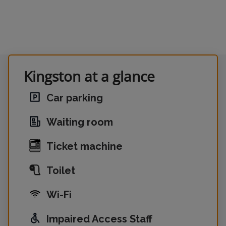
Kingston at a glance
Car parking
Waiting room
Ticket machine
Toilet
Wi-Fi
Impaired Access Staff