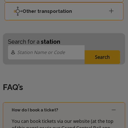
London
17:58
2
Other transportation
Waterloo
London
18:04
3
Waterloo
Search for a
station
Search
FAQ’s
How do I book a ticket?
You can book tickets via our website (at the top