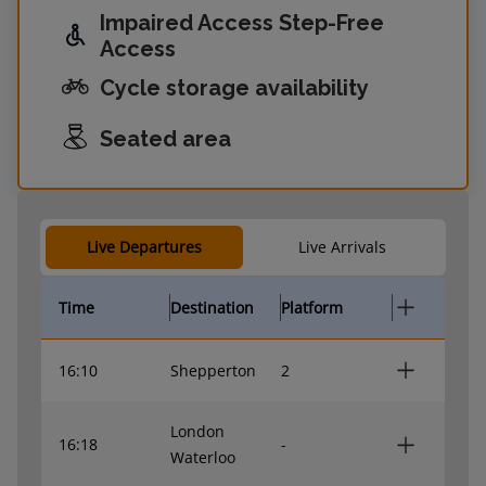
Impaired Access Step-Free
Access
Cycle storage availability
Seated area
Live Departures
Live Arrivals
Time
Destination
Platform
16:10
Shepperton
2
London
16:18
-
Waterloo