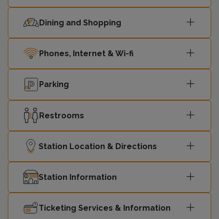
Dining and Shopping
Phones, Internet & Wi-fi
Parking
Restrooms
Station Location & Directions
Station Information
Ticketing Services & Information