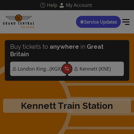
Skip
Help
My Account
to
main
content
Service Updates
Buy tickets to
anywhere
in
Great
Britain
Kennett Train Station