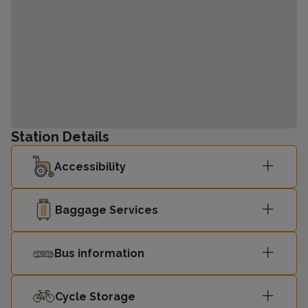
Station Details
Accessibility
Baggage Services
Bus information
Cycle Storage