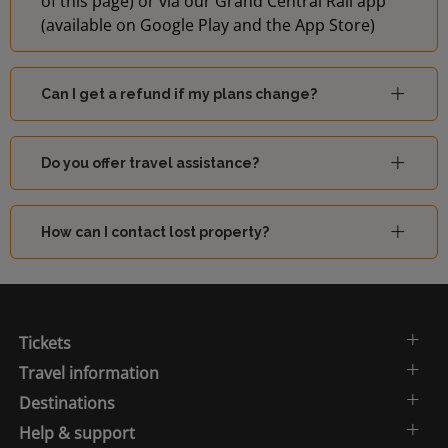
of this page) or via our Grand Central Rail app
(available on Google Play and the App Store)
Can I get a refund if my plans change?
Do you offer travel assistance?
How can I contact lost property?
Tickets
Travel information
Destinations
Help & support