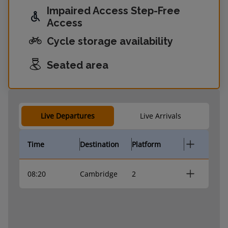
Impaired Access Step-Free
Access
Cycle storage availability
Seated area
Live Departures
Live Arrivals
Time
Destination
Platform
08:20
Cambridge
2