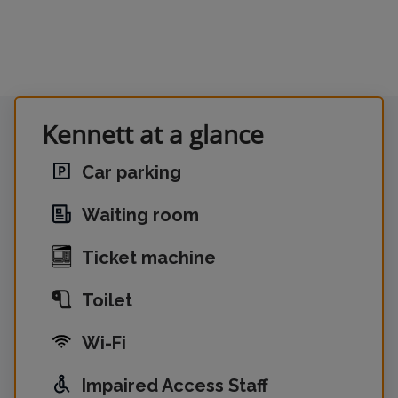
Kennett at a glance
Car parking
Waiting room
Ticket machine
Toilet
Wi-Fi
Impaired Access Staff