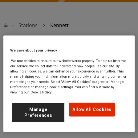
Stations
Kennett
Kennett
We care about your privacy
We use cookies to ensure our website works properly. To help us improve
Kennett station
Ticket office opening hours:
our service, we collect data to understand how people use our site. By
Station Road
no information
allowing all cookies, we can enhance your experience even further. This
Kennett
means helping you find information more quickly and tailoring content or
marketing to your needs. Select "Allow All Cookies" to agree or "Manage
Suffolk
Preferences" to manage cookie settings. You can find out more by
CB8 7QD
viewing our
Cookie Policy
GET DIRECTIONS
Manage
Allow All Cookies
Preferences