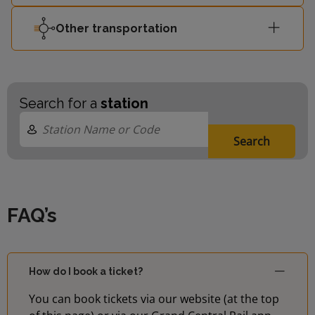
Other transportation
Search for a
station
Search
FAQ’s
How do I book a ticket?
You can book tickets via our website (at the top