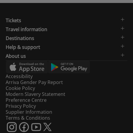
Tickets
Travel information
Destinations
Help & support
About us
Accessibility
Arriva Gender Pay Report
Cookie Policy
Modern Slavery Statement
Preference Centre
Privacy Policy
Supplier Information
Terms & Conditions