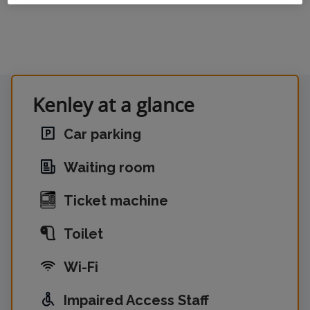
Kenley at a glance
Car parking
Waiting room
Ticket machine
Toilet
Wi-Fi
Impaired Access Staff