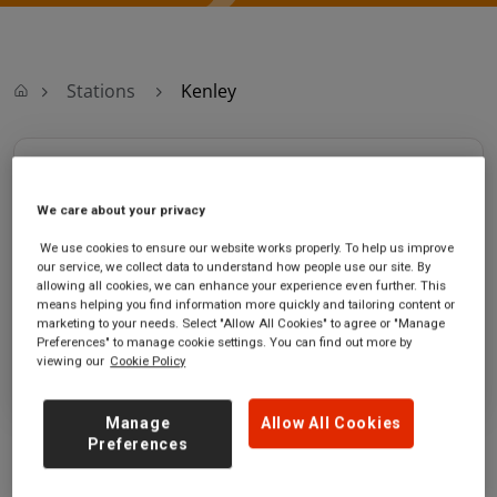
Stations
Kenley
Kenley
We care about your privacy
Kenley station
Ticket office opening hours:
We use cookies to ensure our website works properly. To help us improve
Kenley Lane
Monday - Friday - 06:10 to 12:40
our service, we collect data to understand how people use our site. By
Kenley
Saturday - 06:10 to 12:40
allowing all cookies, we can enhance your experience even further. This
Greater London
Sunday
means helping you find information more quickly and tailoring content or
CR8 5DF
marketing to your needs. Select "Allow All Cookies" to agree or "Manage
Preferences" to manage cookie settings. You can find out more by
viewing our
Cookie Policy
GET DIRECTIONS
Manage
Allow All Cookies
Preferences