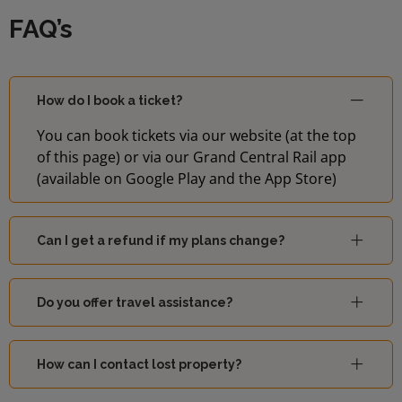
FAQ’s
How do I book a ticket?
You can book tickets via our website (at the top
of this page) or via our Grand Central Rail app
(available on Google Play and the App Store)
Can I get a refund if my plans change?
Do you offer travel assistance?
How can I contact lost property?