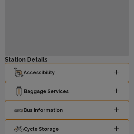
Station Details
Accessibility
Baggage Services
Bus information
Cycle Storage