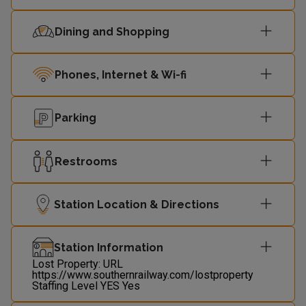
Dining and Shopping
Phones, Internet & Wi-fi
Parking
Restrooms
Station Location & Directions
Station Information
Lost Property: URL
https://www.southernrailway.com/lostproperty
Staffing Level
YES
Yes