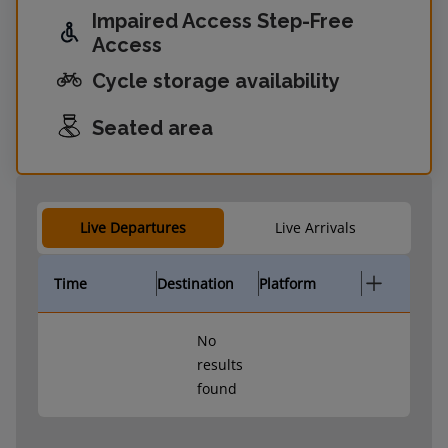
Impaired Access Step-Free
Access
Cycle storage availability
Seated area
Live Departures
Live Arrivals
Time
Destination
Platform
No
results
found