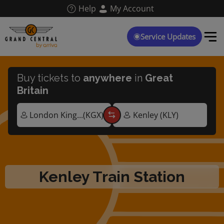
Skip
Help
My Account
to
main
content
Service Updates
Buy tickets to
anywhere
in
Great
Britain
Kenley Train Station