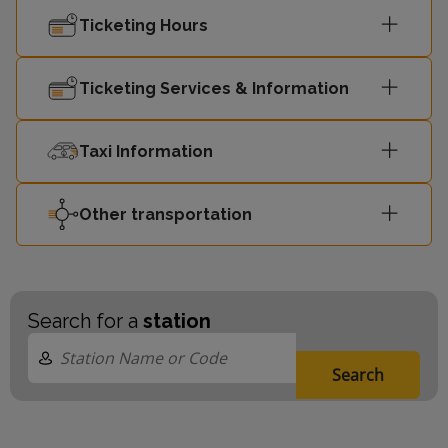
Ticketing Hours
Ticketing Services & Information
Taxi Information
Other transportation
Search for a
station
Search