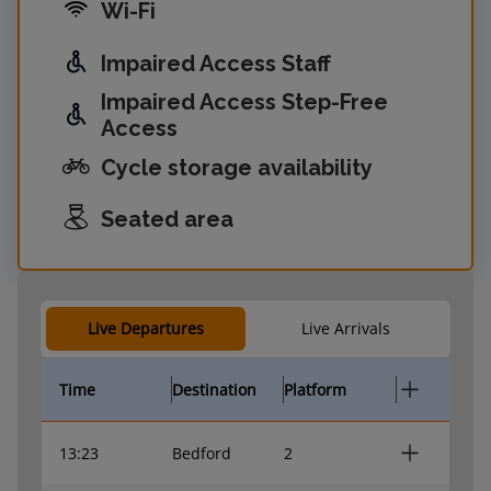
Wi-Fi
Impaired Access Staff
Impaired Access Step-Free
Access
Cycle storage availability
Seated area
Live Departures
Live Arrivals
Time
Destination
Platform
13:23
Bedford
2