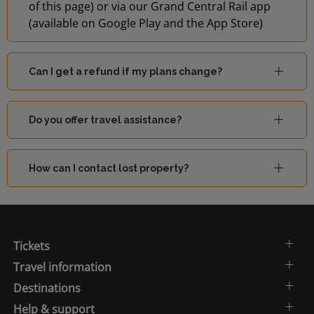
of this page) or via our Grand Central Rail app
(available on Google Play and the App Store)
Can I get a refund if my plans change?
Do you offer travel assistance?
How can I contact lost property?
Tickets
Travel information
Destinations
Help & support