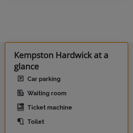
Kempston Hardwick at a
glance
Car parking
Waiting room
Ticket machine
Toilet