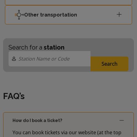
Other transportation
Search for a
station
Search
FAQ’s
How do I book a ticket?
You can book tickets via our website (at the top