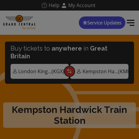
Skip
Help
My Account
to
main
content
Service Updates
Buy tickets to
anywhere
in
Great
Britain
Kempston Hardwick Train
Station