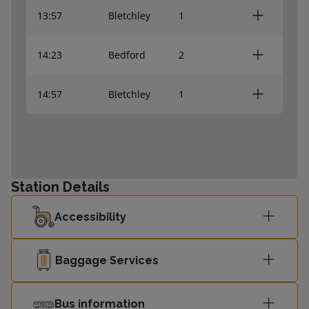
13:57
Bletchley
1
14:23
Bedford
2
14:57
Bletchley
1
Station Details
Accessibility
Baggage Services
Bus information