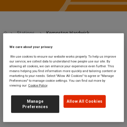
Stations
Kempston Hardwick
We care about your privacy
Kempston Hardwick
We use cookies to ensure our website works properly. To help us improve
our service, we collect data to understand how people use our site. By
allowing all cookies, we can enhance your experience even further. This
Kempston Hardwick
Ticket office opening
means helping you find information more quickly and tailoring content or
station
hours:
marketing to your needs. Select "Allow All Cookies" to agree or "Manage
Manor Road
no information
Preferences" to manage cookie settings. You can find out more by
viewing our
Cookie Policy
Kempston Hardwick
Bedfordshire
MK43 9NT
Manage
Allow All Cookies
Preferences
GET DIRECTIONS