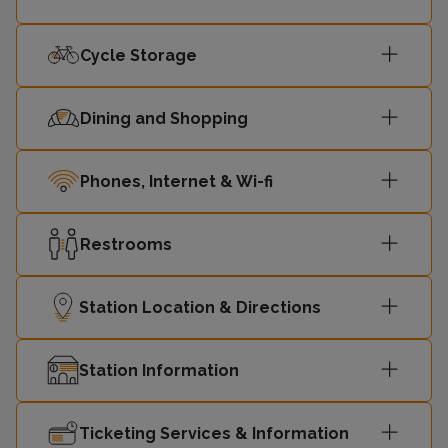
Cycle Storage
Dining and Shopping
Phones, Internet & Wi-fi
Restrooms
Station Location & Directions
Station Information
Ticketing Services & Information