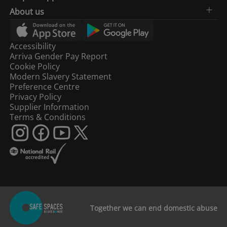
About us
Accessibility
Arriva Gender Pay Report
Cookie Policy
Modern Slavery Statement
Preference Centre
Privacy Policy
Supplier Information
Terms & Conditions
Together we can end domestic abuse