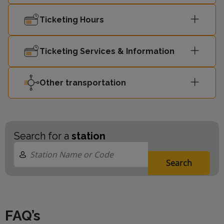
Ticketing Hours
Ticketing Services & Information
Other transportation
Search for a
station
Search
FAQ’s