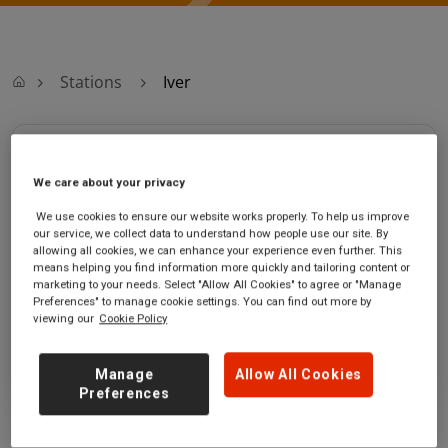
Stations
Iver
Iver
We care about your privacy
Iver station
Ticket office opening hours:
We use cookies to ensure our website works properly. To help us improve
Wellesey Avenue
Monday - Friday - 06:30 to
our service, we collect data to understand how people use our site. By
Richings Park
13:00
allowing all cookies, we can enhance your experience even further. This
means helping you find information more quickly and tailoring content or
Iver
marketing to your needs. Select "Allow All Cookies" to agree or "Manage
Buckinghamshire
Preferences" to manage cookie settings. You can find out more by
SL0 9AU
viewing our
Cookie Policy
GET DIRECTIONS
Manage
Allow All Cookies
Preferences