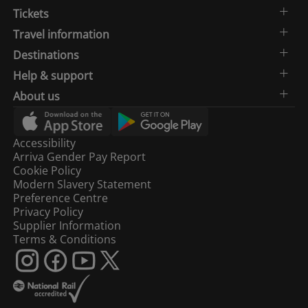
Tickets
Travel information
Destinations
Help & support
About us
Accessibility
Arriva Gender Pay Report
Cookie Policy
Modern Slavery Statement
Preference Centre
Privacy Policy
Supplier Information
Terms & Conditions