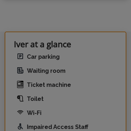
Iver at a glance
Car parking
Waiting room
Ticket machine
Toilet
Wi-Fi
Impaired Access Staff