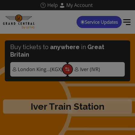
Skip
Help
My Account
to
main
content
Service Updates
Buy tickets to
anywhere
in
Great
Britain
Iver Train Station