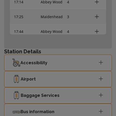
17:14
Abbey Wood
4
17:25
Maidenhead
3
17:44
Abbey Wood
4
17:55
Maidenhead
3
Station Details
18:14
Abbey Wood
4
Accessibility
18:25
Maidenhead
3
Airport
Baggage Services
Bus information