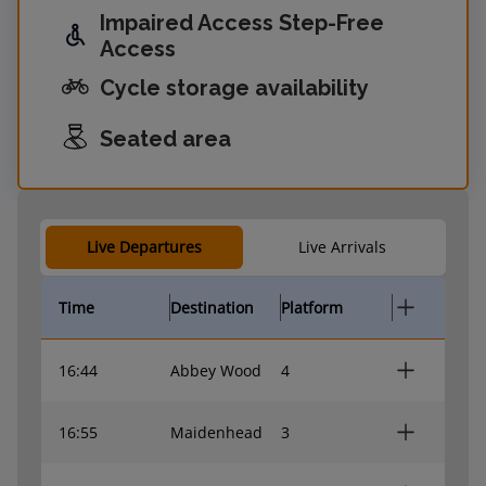
Impaired Access Step-Free
Access
Cycle storage availability
Seated area
Live Departures
Live Arrivals
Time
Destination
Platform
16:44
Abbey Wood
4
16:55
Maidenhead
3