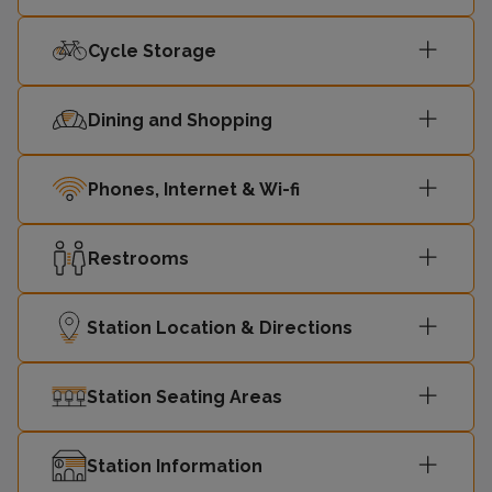
Cycle Storage
Dining and Shopping
Phones, Internet & Wi-fi
Restrooms
Station Location & Directions
Station Seating Areas
Station Information