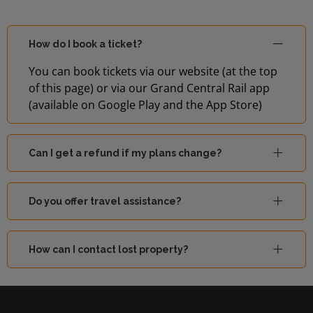
How do I book a ticket?
You can book tickets via our website (at the top
of this page) or via our Grand Central Rail app
(available on Google Play and the App Store)
Can I get a refund if my plans change?
Do you offer travel assistance?
How can I contact lost property?