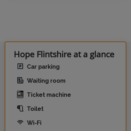
Hope Flintshire at a glance
Car parking
Waiting room
Ticket machine
Toilet
Wi-Fi