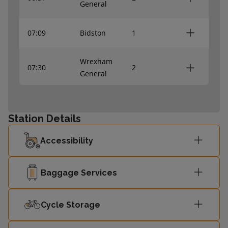
General
07:09
Bidston
1
Wrexham
07:30
2
General
08:00
Bidston
1
Station Details
Wrexham
08:05
2
Accessibility
Central
Baggage Services
Cycle Storage