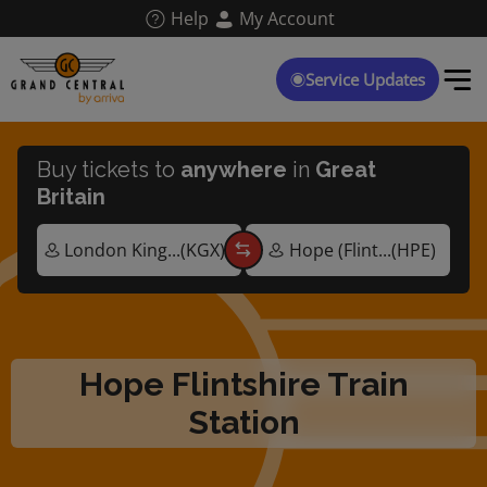
Skip
Help
My Account
to
main
content
Service Updates
Buy tickets to
anywhere
in
Great
Britain
Hope Flintshire Train
Station