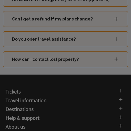
Can I get a refund if my plans change?
Do you offer travel assistance?
How can I contact lost property?
Tickets
Travel information
Destinations
Help & support
About us