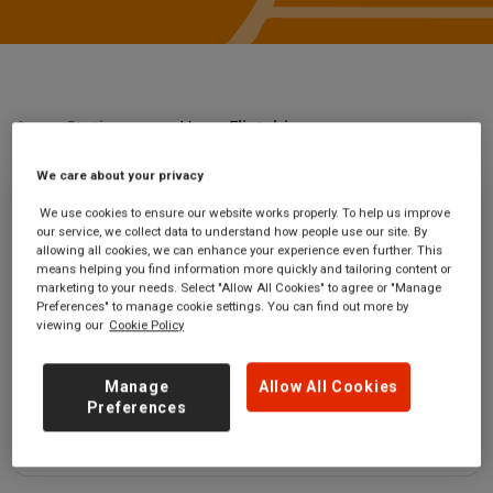
Stations
Hope Flintshire
We care about your privacy
Hope Flintshire
We use cookies to ensure our website works properly. To help us improve
our service, we collect data to understand how people use our site. By
allowing all cookies, we can enhance your experience even further. This
Hope (Flintshire)
Ticket office opening
means helping you find information more quickly and tailoring content or
station
hours:
marketing to your needs. Select "Allow All Cookies" to agree or "Manage
Preferences" to manage cookie settings. You can find out more by
Llwyn Alun
no information
viewing our
Cookie Policy
Hope
Flintshire
LL12 9NJ
Manage
Allow All Cookies
Preferences
GET DIRECTIONS