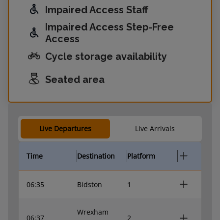
Impaired Access Staff
Impaired Access Step-Free
Access
Cycle storage availability
Seated area
Live Departures
Live Arrivals
Time
Destination
Platform
06:35
Bidston
1
Wrexham
06:37
2