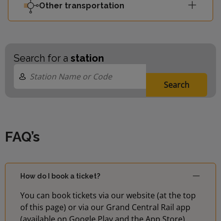
Other transportation
Search for a
station
Search
FAQ’s
How do I book a ticket?
You can book tickets via our website (at the top
of this page) or via our Grand Central Rail app
(available on Google Play and the App Store)