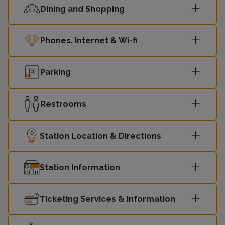
Dining and Shopping
Phones, Internet & Wi-fi
Parking
Restrooms
Station Location & Directions
Station Information
Ticketing Services & Information