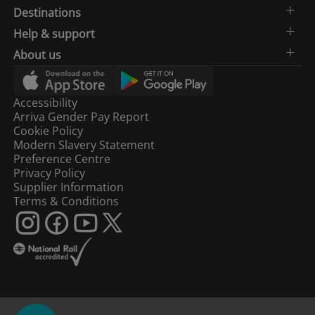
Destinations
Help & support
About us
Accessibility
Arriva Gender Pay Report
Cookie Policy
Modern Slavery Statement
Preference Centre
Privacy Policy
Supplier Information
Terms & Conditions