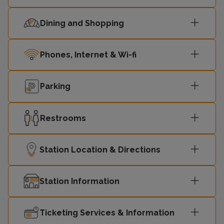
Dining and Shopping
Phones, Internet & Wi-fi
Parking
Restrooms
Station Location & Directions
Station Information
Ticketing Services & Information