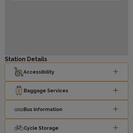
Station Details
Accessibility
Baggage Services
Bus information
Cycle Storage