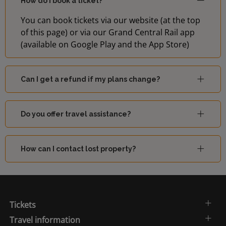
How do I book a ticket?
You can book tickets via our website (at the top
of this page) or via our Grand Central Rail app
(available on Google Play and the App Store)
Can I get a refund if my plans change?
Do you offer travel assistance?
How can I contact lost property?
Tickets
Travel information