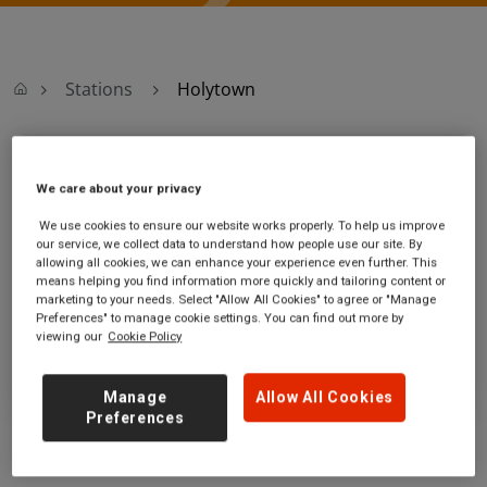
Stations
Holytown
Holytown
We care about your privacy
Holytown station
Ticket office opening hours:
We use cookies to ensure our website works properly. To help us improve
our service, we collect data to understand how people use our site. By
Jerviston St
no information
allowing all cookies, we can enhance your experience even further. This
Holytown
means helping you find information more quickly and tailoring content or
North Lanarkshire
marketing to your needs. Select "Allow All Cookies" to agree or "Manage
ML1 4HD
Preferences" to manage cookie settings. You can find out more by
viewing our
Cookie Policy
GET DIRECTIONS
Manage
Allow All Cookies
Preferences