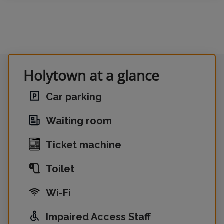
Holytown at a glance
Car parking
Waiting room
Ticket machine
Toilet
Wi-Fi
Impaired Access Staff