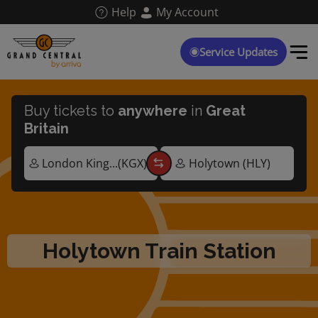
Skip
Help
My Account
to
main
content
Service Updates
Buy tickets to
anywhere
in
Great
Britain
Holytown Train Station