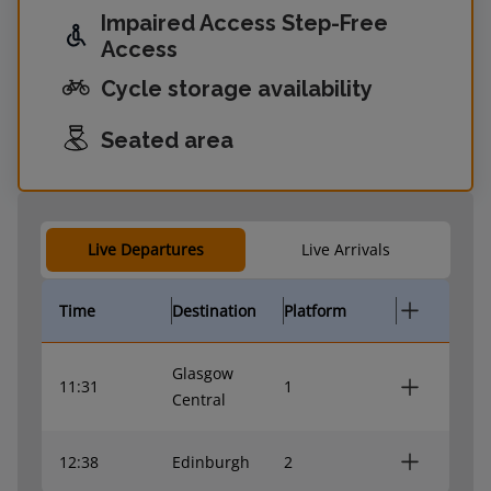
Impaired Access Step-Free
Access
Cycle storage availability
Seated area
Live Departures
Live Arrivals
Time
Destination
Platform
Glasgow
11:31
1
Central
12:38
Edinburgh
2