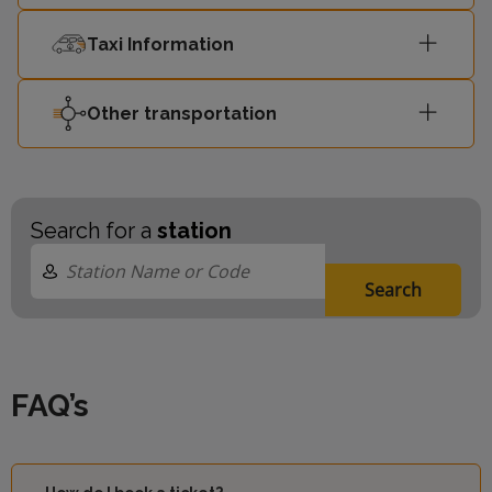
Taxi Information
Other transportation
Search for a
station
Search
FAQ’s