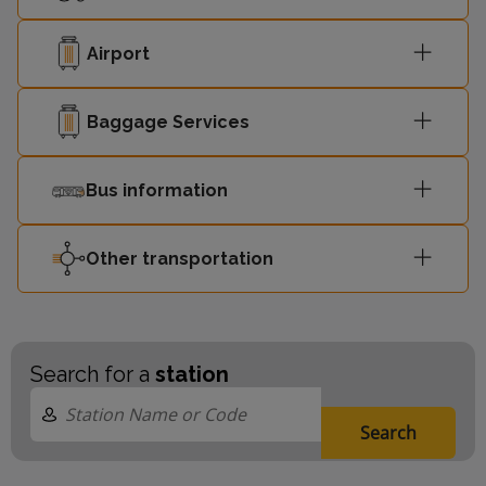
Airport
Baggage Services
Bus information
Other transportation
Search for a
station
Search