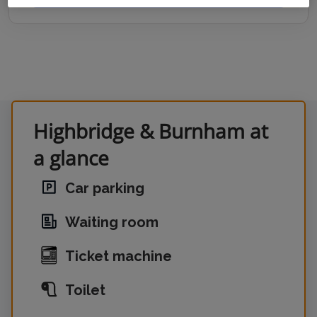
Highbridge & Burnham at
a glance
Car parking
Waiting room
Ticket machine
Toilet