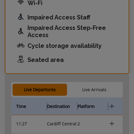
Wi-Fi
Impaired Access Staff
Impaired Access Step-Free
Access
Cycle storage availability
Seated area
Live Departures
Live Arrivals
Time
Destination
Platform
11:27
Cardiff Central
2