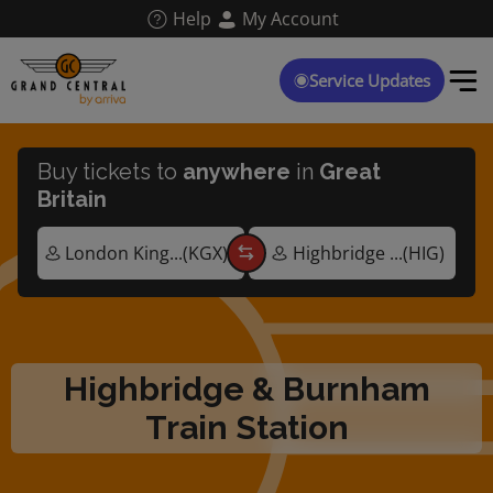
Skip
Help
My Account
to
main
content
Service Updates
Buy tickets to
anywhere
in
Great
Britain
Highbridge & Burnham
Train Station