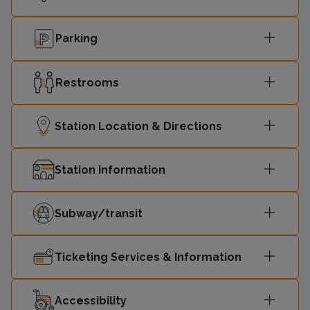
Parking
Restrooms
Station Location & Directions
Station Information
Subway/transit
Ticketing Services & Information
Accessibility