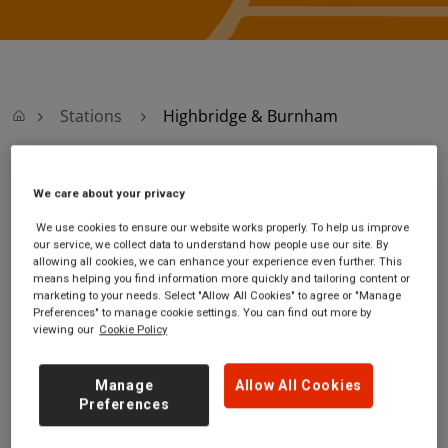
Stations
Highbridge & Burnham
Highbridge &
We care about your privacy
We use cookies to ensure our website works properly. To help us improve
Burnham
our service, we collect data to understand how people use our site. By
allowing all cookies, we can enhance your experience even further. This
means helping you find information more quickly and tailoring content or
Highbridge & Burnham
Ticket office opening
marketing to your needs. Select "Allow All Cookies" to agree or "Manage
station
hours:
Preferences" to manage cookie settings. You can find out more by
viewing our
Cookie Policy
Station Walk
no information
Highbridge
Somerset
Manage
Allow All Cookies
TA9 3BT
Preferences
GET DIRECTIONS