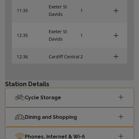
Exeter St
11:35
1
Davids
Exeter St
12:35
1
Davids
12:36
Cardiff Central
2
Station Details
Cycle Storage
Dining and Shopping
Phones, Internet & Wi-fi