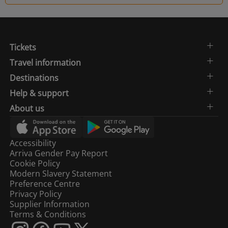
Tickets
Travel information
Destinations
Help & support
About us
Accessibility
Arriva Gender Pay Report
Cookie Policy
Modern Slavery Statement
Preference Centre
Privacy Policy
Supplier Information
Terms & Conditions