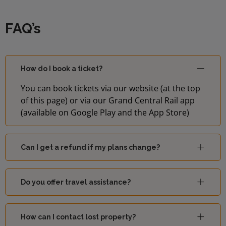
FAQ’s
How do I book a ticket?
You can book tickets via our website (at the top
of this page) or via our Grand Central Rail app
(available on Google Play and the App Store)
Can I get a refund if my plans change?
Do you offer travel assistance?
How can I contact lost property?