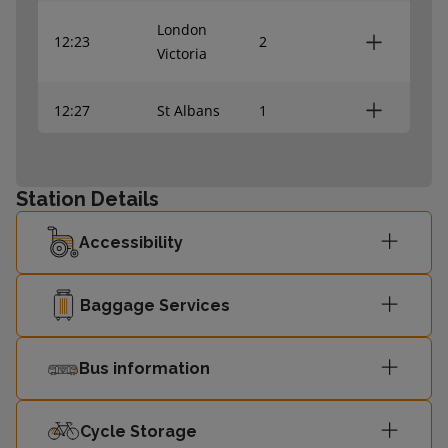
London
12:23
2
Victoria
12:27
St Albans
1
Sutton
12:34
4
(London)
Station Details
Accessibility
12:37
Orpington
3
12:42
St Albans
1
Baggage Services
Sutton
Bus information
12:49
4
(London)
Cycle Storage
London