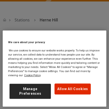
Stations
Herne Hill
Herne Hill
We care about your privacy
Herne Hill
Ticket office opening hours:
We use cookies to ensure our website works properly. To help us improve
our service, we collect data to understand how people use our site. By
station
Monday - Friday - 06:10 to
allowing all cookies, we can enhance your experience even further. This
Railton Road
19:50
means helping you find information more quickly and tailoring content or
Herne Hill
Saturday - 06:10 to 19:50
marketing to your needs. Select "Allow All Cookies" to agree or "Manage
Greater London
Sunday - 08:10 to 17:50
Preferences" to manage cookie settings. You can find out more by
viewing our
Cookie Policy
SE24 0JW
GET DIRECTIONS
Manage
Allow All Cookies
Preferences