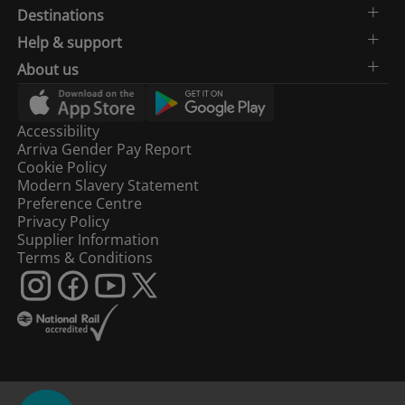
Destinations
Help & support
About us
Accessibility
Arriva Gender Pay Report
Cookie Policy
Modern Slavery Statement
Preference Centre
Privacy Policy
Supplier Information
Terms & Conditions