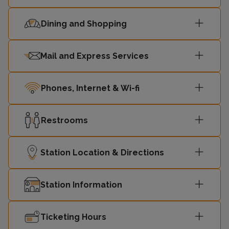
12:53
-
Victoria
Dining and Shopping
12:57
St Albans
-
Mail and Express Services
Sutton
13:04
-
(London)
Phones, Internet & Wi-fi
13:07
Orpington
-
Restrooms
13:12
St Albans
-
Station Location & Directions
Sutton
13:19
-
(London)
Station Information
London
13:23
-
Ticketing Hours
Victoria