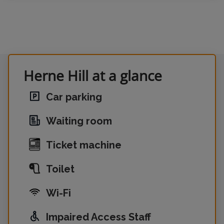
Herne Hill at a glance
Car parking
Waiting room
Ticket machine
Toilet
Wi-Fi
Impaired Access Staff