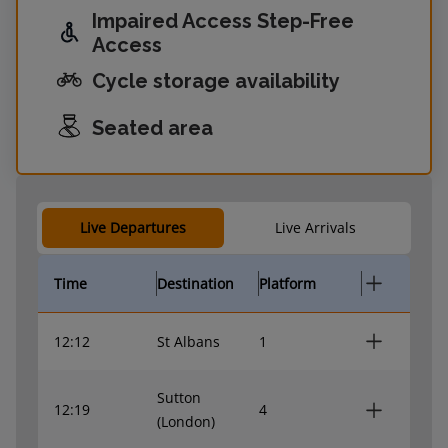
Impaired Access Step-Free
Access
Cycle storage availability
Seated area
Live Departures
Live Arrivals
Time
Destination
Platform
12:12
St Albans
1
Sutton
12:19
4
(London)