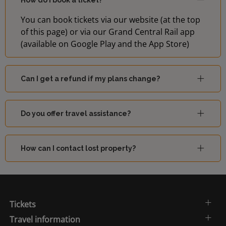
How do I book a ticket?
You can book tickets via our website (at the top
Sutton
of this page) or via our Grand Central Rail app
14:04
-
(London)
(available on Google Play and the App Store)
14:07
Orpington
-
Can I get a refund if my plans change?
Do you offer travel assistance?
How can I contact lost property?
Tickets
Travel information