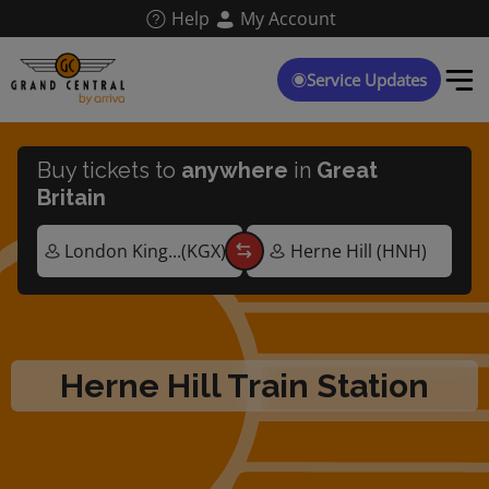
Skip
Help
My Account
to
main
content
Service Updates
Buy tickets to
anywhere
in
Great
Britain
Herne Hill Train Station