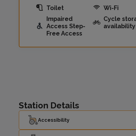
Toilet
Wi-Fi
Impaired
Cycle stor
Access Step-
availability
Free Access
Station Details
Accessibility