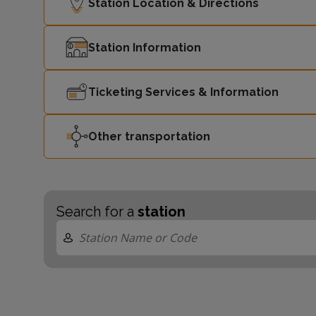
Station Location & Directions
Station Information
Ticketing Services & Information
Other transportation
Search for a
station