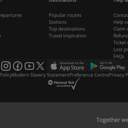
n
Destinations
Help &
 departures
Popular routes
Contac
Stations
Help c
Top destinations
Claim
n
Travel inspiration
Refun
Ticket
Lost p
FAQs
Policy
Modern Slavery Statement
Preference Centre
Privacy P
Together w