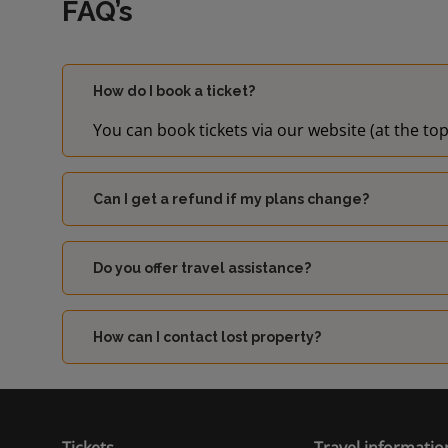
FAQ’s
How do I book a ticket?
You can book tickets via our website (at the top
Can I get a refund if my plans change?
Do you offer travel assistance?
How can I contact lost property?