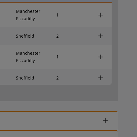
Manchester
1
Piccadilly
Sheffield
2
Manchester
1
Piccadilly
Sheffield
2