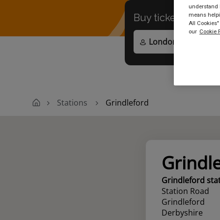
understand h
means helpin
Buy tickets to
any
All Cookies"
our
Cookie P
Stations
Grindleford
Grindl
Grindleford sta
Station Road
Grindleford
Derbyshire