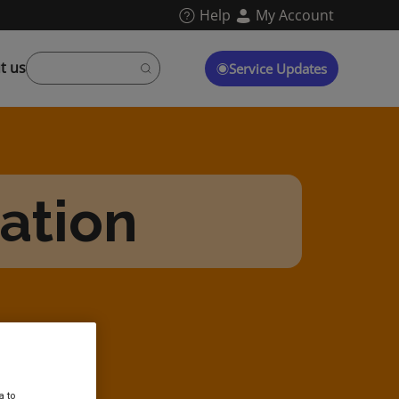
Help
My Account
t us
Service Updates
tation
a to