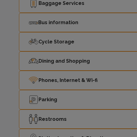
Baggage Services
Bus information
Cycle Storage
Dining and Shopping
Phones, Internet & Wi-fi
Parking
Restrooms