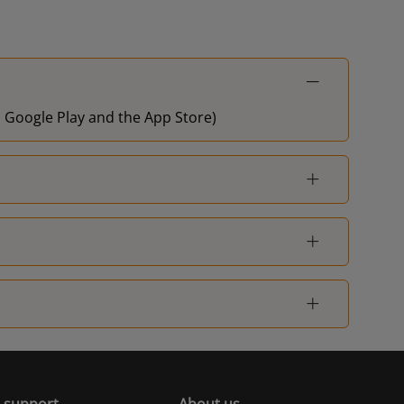
on Google Play and the App Store)