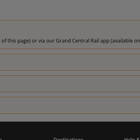
 of this page) or via our Grand Central Rail app (available 