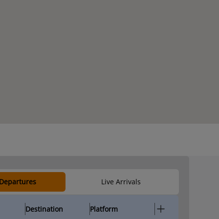
 Departures
Live Arrivals
Destination
Platform