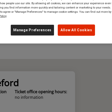
ow people use our site. By allowing all cookies, we can enhance your experience even f
g you find information more quickly and tailoring content or marketing to your needs. 
where
in
Great Britain
 to agree or "Manage Preferences" to manage cookie settings. You can find out more by
olicy
Manage Preferences
Allow All Cookies
eford
tion
Ticket office opening hours:
no information