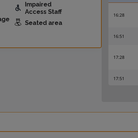
Impaired
Access Staff
16:28
age
Seated area
16:51
17:28
17:51