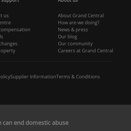
 support
About us
t us
About Grand Central
entre
How are we doing?
 compensation
News & press
ds
Our blog
 changes
Our community
roperty
Careers at Grand Central
olicy
Supplier Information
Terms & Conditions
e can end domestic abuse