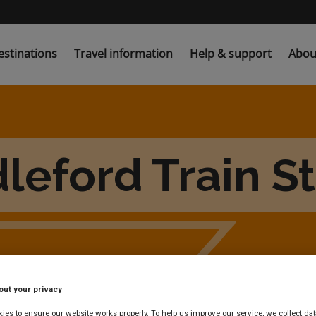
estinations
Travel information
Help & support
Abou
leford Train S
out your privacy
es to ensure our website works properly. To help us improve our service, we collect dat