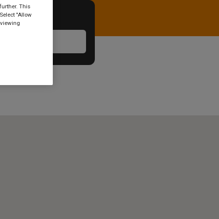
urther. This
Select "Allow
 viewing