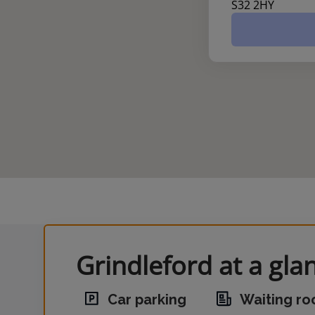
S32 2HY
Grindleford at a gla
Car parking
Waiting r