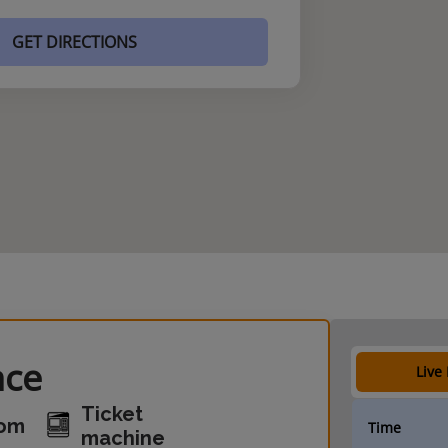
GET DIRECTIONS
nce
Live
Ticket
oom
Time
machine