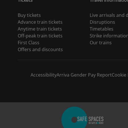
Tickets
Travel informatio
Buy tickets
Live arrivals and
Advance train tickets
Disruptions
Anytime train tickets
Timetables
Off-peak train tickets
Strike informatio
First Class
Our trains
Offers and discounts
Accessibility
Arriva Gender Pay Report
Cookie 