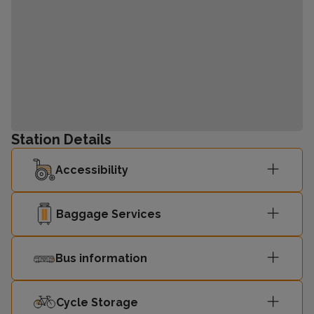
Station Details
Accessibility
Baggage Services
Bus information
Cycle Storage