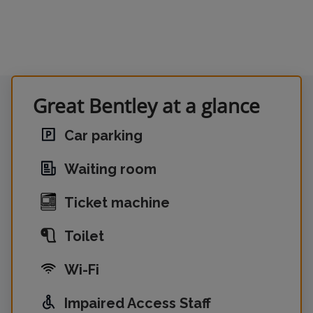
Great Bentley at a glance
Car parking
Waiting room
Ticket machine
Toilet
Wi-Fi
Impaired Access Staff