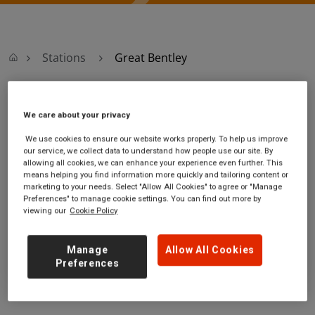
Stations
Great Bentley
Great Bentley
We care about your privacy
We use cookies to ensure our website works properly. To help us improve
Great Bentley
Ticket office opening
our service, we collect data to understand how people use our site. By
station
hours:
allowing all cookies, we can enhance your experience even further. This
Station Road
no information
means helping you find information more quickly and tailoring content or
marketing to your needs. Select "Allow All Cookies" to agree or "Manage
Great Bentley
Preferences" to manage cookie settings. You can find out more by
Essex
viewing our
Cookie Policy
CO7 8LH
GET DIRECTIONS
Manage
Allow All Cookies
Preferences