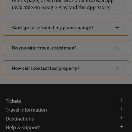
of this page) or via our Grand Central Rail app
(available on Google Play and the App Store)
Can I get a refund if my plans change?
Do you offer travel assistance?
How can I contact lost property?
Tickets
Travel information
Destinations
Help & support