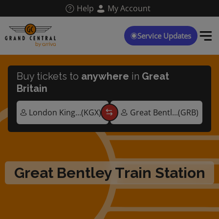
Skip
Help
My Account
to
main
content
Service Updates
Buy tickets to
anywhere
in
Great
Britain
Great Bentley Train Station