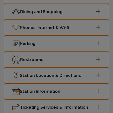
Dining and Shopping
Phones, Internet & Wi-fi
Parking
Restrooms
Station Location & Directions
Station Information
Ticketing Services & Information