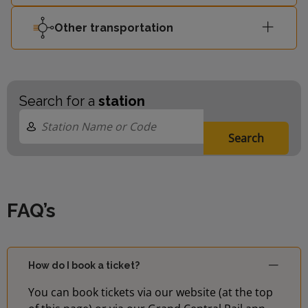
Other transportation
Search for a
station
Search
FAQ’s
How do I book a ticket?
You can book tickets via our website (at the top