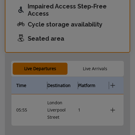
Impaired Access Step-Free
Access
Cycle storage availability
Seated area
Live Departures
Live Arrivals
Time
Destination
Platform
London
05:55
Liverpool
1
Street