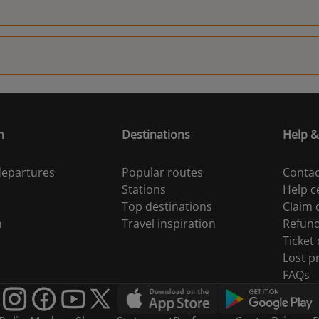
n
Destinations
Help &
 departures
Popular routes
Contac
Stations
Help c
Top destinations
Claim
n
Travel inspiration
Refun
Ticket
Lost p
FAQs