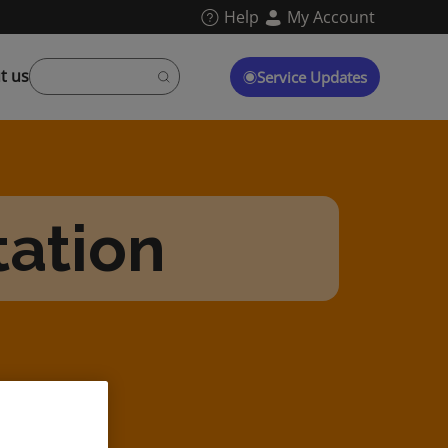
Help
My Account
t us
Service Updates
tation