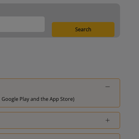
Search
on Google Play and the App Store)