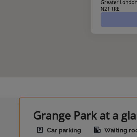
Greater Londo
N21 1RE
Grange Park at a gl
Car parking
Waiting r