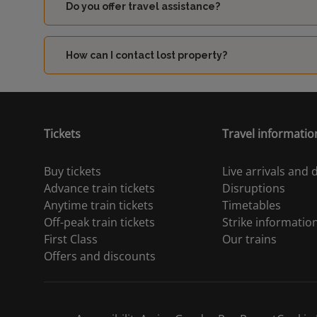
Do you offer travel assistance?
How can I contact lost property?
Tickets
Travel informatio
Buy tickets
Live arrivals and
Advance train tickets
Disruptions
Anytime train tickets
Timetables
Off-peak train tickets
Strike informatio
First Class
Our trains
Offers and discounts