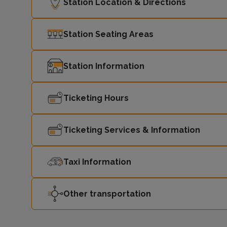
Station Location & Directions
Station Seating Areas
Station Information
Ticketing Hours
Ticketing Services & Information
Taxi Information
Other transportation