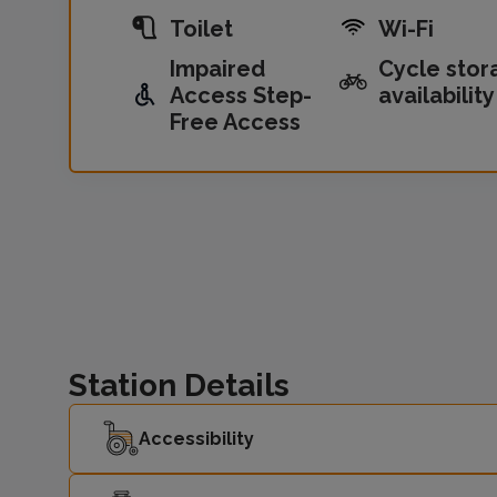
Toilet
Wi-Fi
Impaired
Cycle stor
Access Step-
availability
Free Access
Station Details
Accessibility