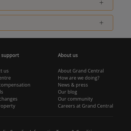
 support
About us
t us
About Grand Central
entre
How are we doing?
 compensation
News & press
ds
Our blog
 changes
Our community
roperty
Careers at Grand Central