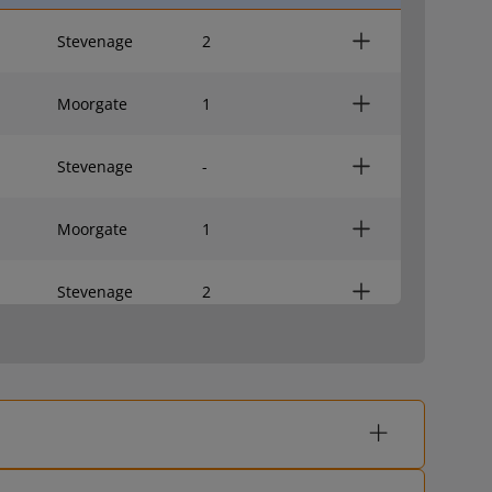
Stevenage
2
Moorgate
1
Stevenage
-
Moorgate
1
Stevenage
2
Moorgate
1
Stevenage
2
Moorgate
1