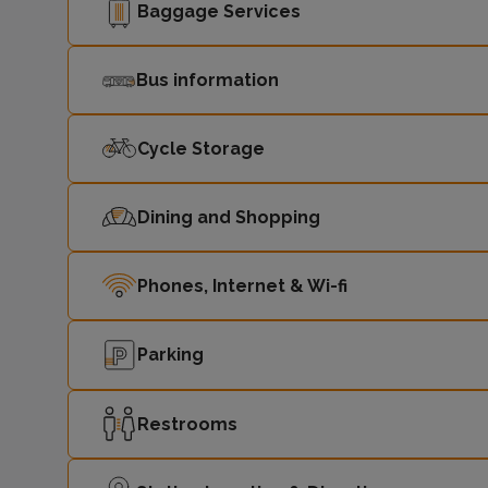
Baggage Services
Bus information
Cycle Storage
Dining and Shopping
Phones, Internet & Wi-fi
Parking
Restrooms