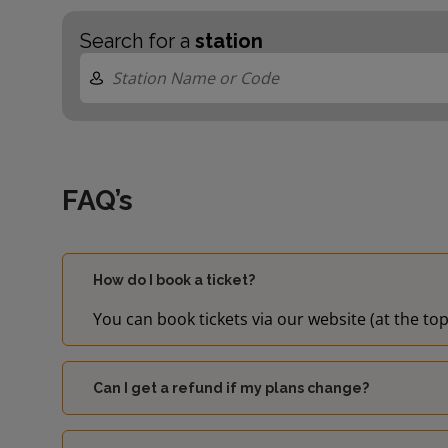
Search for a
station
FAQ’s
How do I book a ticket?
You can book tickets via our website (at the top
Can I get a refund if my plans change?