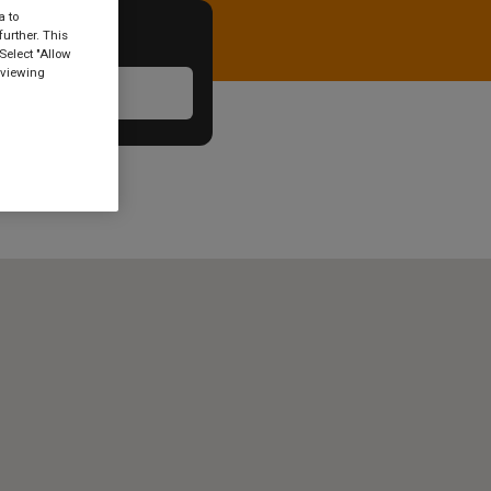
a to
urther. This
Select "Allow
 viewing