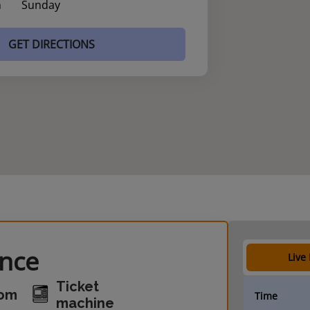
n
Sunday
GET DIRECTIONS
ance
Live
Ticket
oom
Time
machine