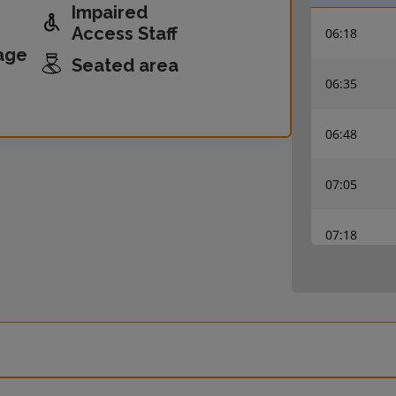
Impaired
Access Staff
06:18
age
Seated area
06:35
06:48
07:05
07:18
07:35
07:48
08:05