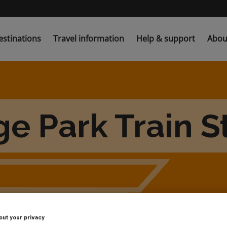
estinations
Travel information
Help & support
Abou
e Park Train S
out your privacy