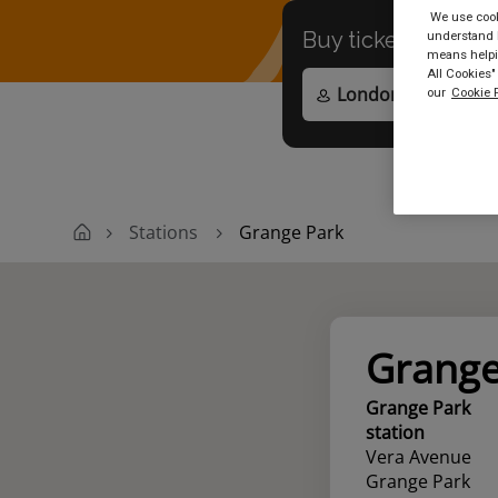
We use cooki
Buy tickets to
any
understand h
means helpin
All Cookies"
our
Cookie P
Stations
Grange Park
Grange
Grange Park
station
Vera Avenue
Grange Park