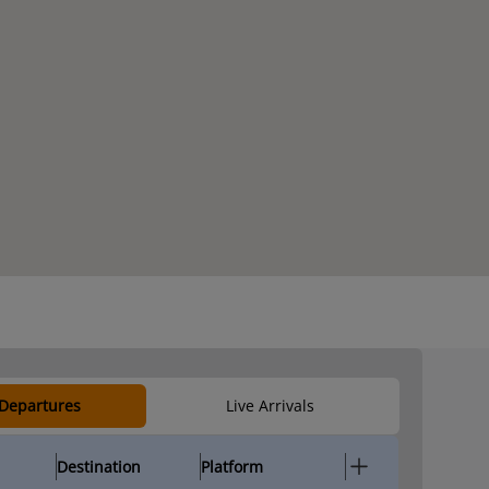
 Departures
Live Arrivals
Destination
Platform