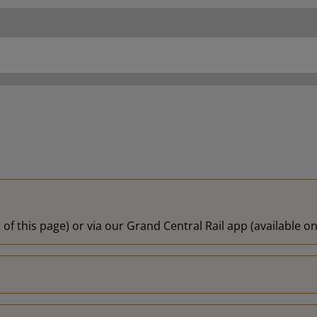
 of this page) or via our Grand Central Rail app (available 