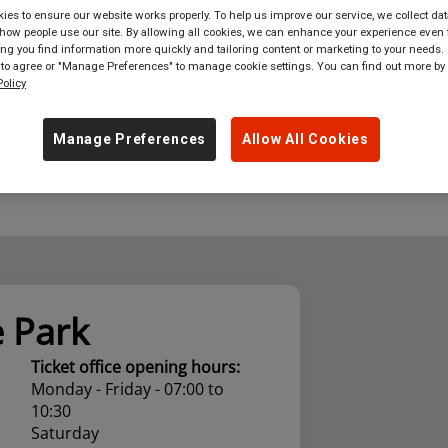
es to ensure our website works properly. To help us improve our service, we collect dat
where
in
Great Britain
ow people use our site. By allowing all cookies, we can enhance your experience even f
g you find information more quickly and tailoring content or marketing to your needs. 
 to agree or "Manage Preferences" to manage cookie settings. You can find out more by
olicy
Manage Preferences
Allow All Cookies
 Park
Ticket office opening hours:
Monday - Friday - 07:00 to
10:30
Saturday