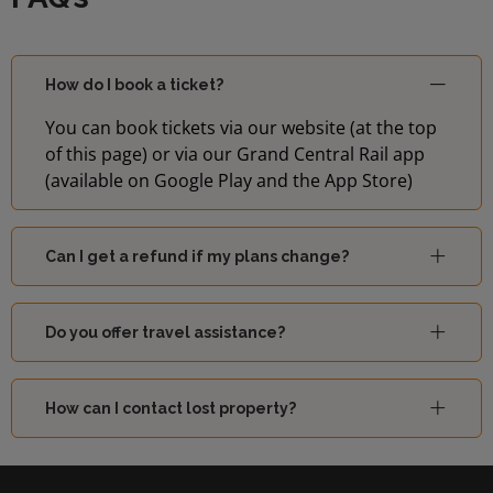
How do I book a ticket?
You can book tickets via our website (at the top
of this page) or via our Grand Central Rail app
(available on Google Play and the App Store)
Can I get a refund if my plans change?
Do you offer travel assistance?
How can I contact lost property?