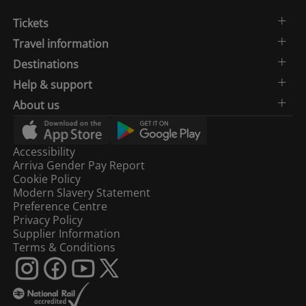
Tickets
Travel information
Destinations
Help & support
About us
Accessibility
Arriva Gender Pay Report
Cookie Policy
Modern Slavery Statement
Preference Centre
Privacy Policy
Supplier Information
Terms & Conditions