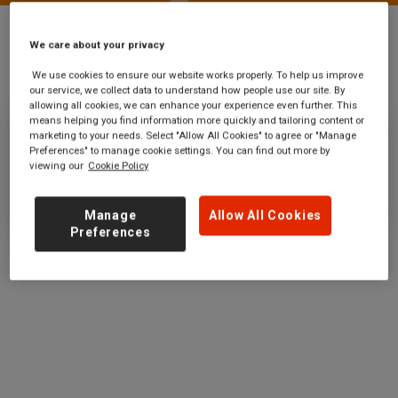
We care about your privacy
Stations
Goodge Street
We use cookies to ensure our website works properly. To help us improve
our service, we collect data to understand how people use our site. By
allowing all cookies, we can enhance your experience even further. This
means helping you find information more quickly and tailoring content or
marketing to your needs. Select "Allow All Cookies" to agree or "Manage
Goodge Street
Preferences" to manage cookie settings. You can find out more by
viewing our
Cookie Policy
Ticket office opening hours:
no information
Manage
Allow All Cookies
Preferences