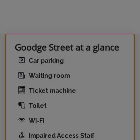
Goodge Street at a glance
Car parking
Waiting room
Ticket machine
Toilet
Wi-Fi
Impaired Access Staff