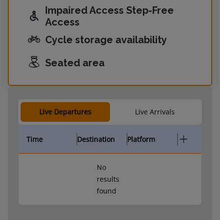
Impaired Access Step-Free
Access
Cycle storage availability
Seated area
Live Departures
Live Arrivals
Time
Destination
Platform
No
results
found