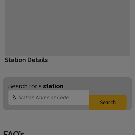
Station Details
Search for a
station
Search
FAQ’s