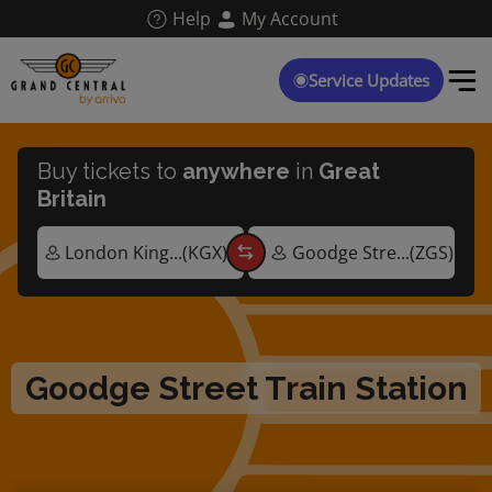
Skip
Help
My Account
to
main
content
Service Updates
Buy tickets to
anywhere
in
Great
Britain
Goodge Street Train Station