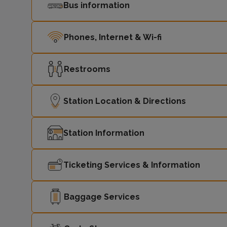
Bus information
Phones, Internet & Wi-fi
Restrooms
Station Location & Directions
Station Information
Ticketing Services & Information
Baggage Services