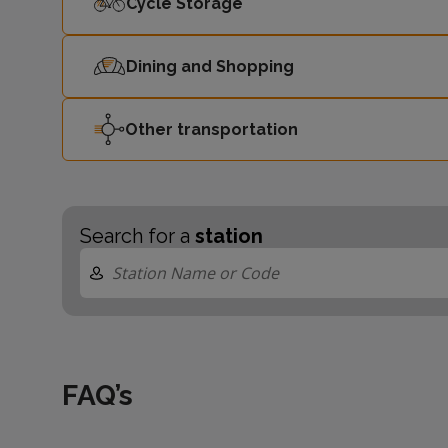
Cycle Storage
Dining and Shopping
Other transportation
Search for a
station
FAQ’s