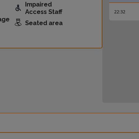
Impaired
Access Staff
22:32
age
Seated area