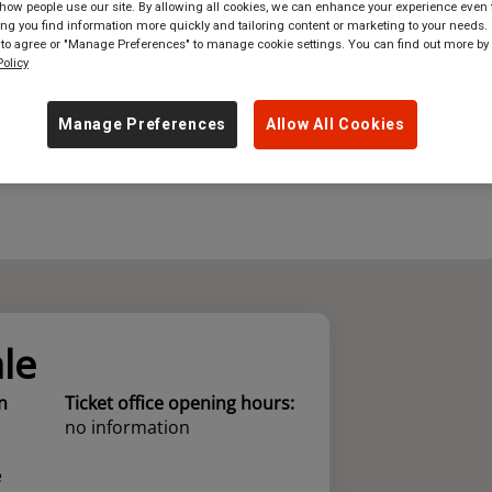
ow people use our site. By allowing all cookies, we can enhance your experience even f
g you find information more quickly and tailoring content or marketing to your needs. 
where
in
Great Britain
 to agree or "Manage Preferences" to manage cookie settings. You can find out more by
olicy
Manage Preferences
Allow All Cookies
le
n
Ticket office opening hours:
no information
e