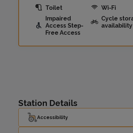
Toilet
Wi-Fi
Impaired
Cycle stor
Access Step-
availability
Free Access
Station Details
Accessibility