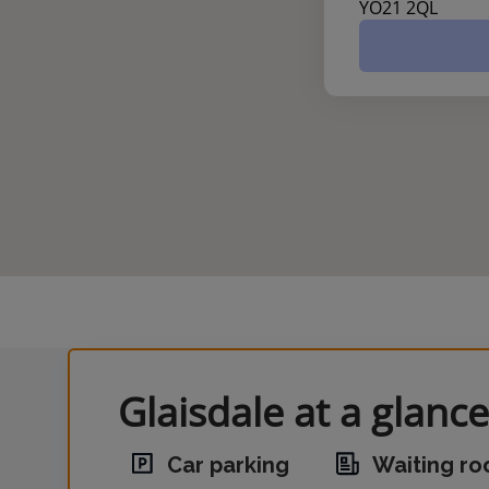
YO21 2QL
Glaisdale at a glance
Car parking
Waiting r