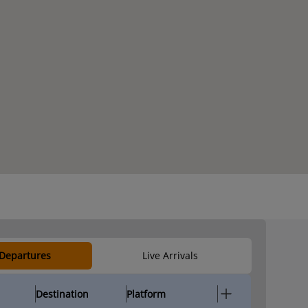
 Departures
Live Arrivals
Destination
Platform