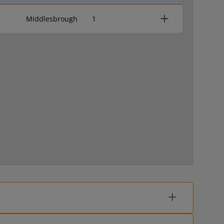
Middlesbrough
1