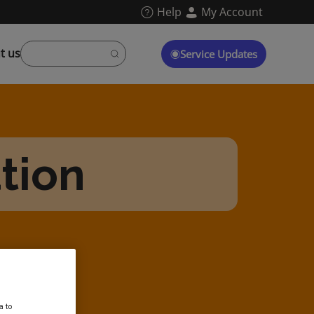
Help
My Account
t us
Service Updates
ation
a to