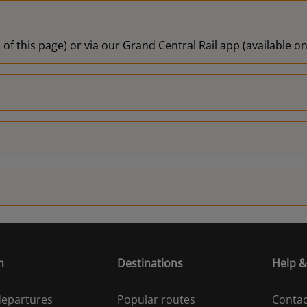
 of this page) or via our Grand Central Rail app (available 
n
Destinations
Help &
 departures
Popular routes
Contac