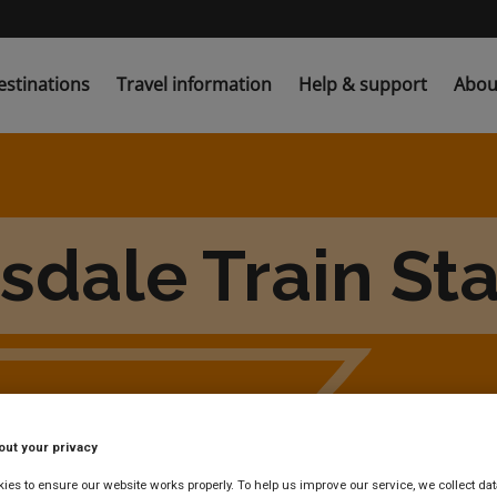
estinations
Travel information
Help & support
Abou
sdale Train St
out your privacy
es to ensure our website works properly. To help us improve our service, we collect dat