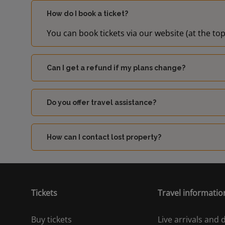
How do I book a ticket?
You can book tickets via our website (at the top
Can I get a refund if my plans change?
Do you offer travel assistance?
How can I contact lost property?
Tickets
Travel informatio
Buy tickets
Live arrivals and