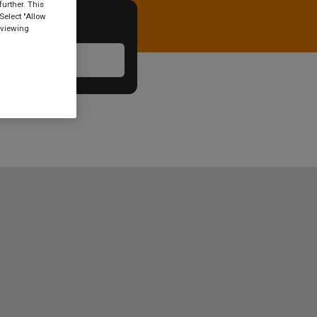
urther. This
Select "Allow
 viewing