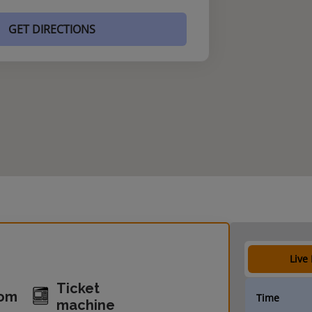
GET DIRECTIONS
Live
Ticket
oom
Time
machine