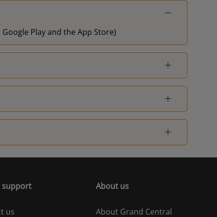
on Google Play and the App Store)
 support
About us
t us
About Grand Central