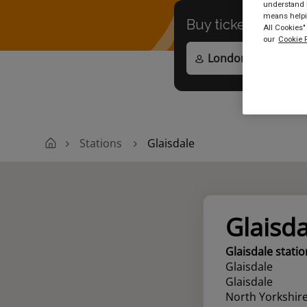
understand h
means helpin
Buy tickets to
any
All Cookies"
our
Cookie P
Stations
Glaisdale
Glaisda
Glaisdale statio
Glaisdale
Glaisdale
North Yorkshir