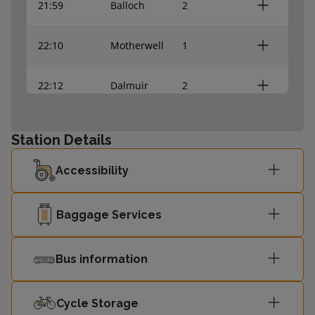
21:59
Balloch
2
22:10
Motherwell
1
22:12
Dalmuir
2
22:19
Springburn
1
Station Details
22:39
Dalmuir
2
Accessibility
22:42
Carstairs
1
Baggage Services
22:59
Balloch
2
Bus information
23:04
Rutherglen
1
Cycle Storage