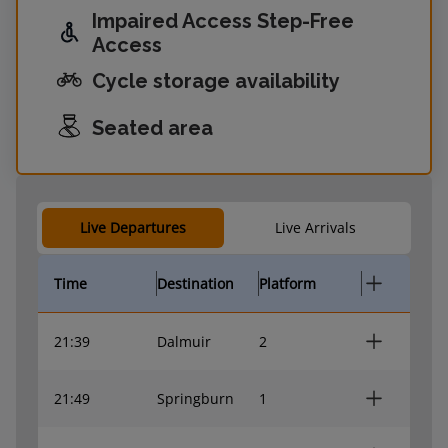
Impaired Access Step-Free
Access
Cycle storage availability
Seated area
Live Departures
Live Arrivals
Time
Destination
Platform
21:39
Dalmuir
2
21:49
Springburn
1