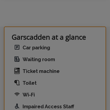
Garscadden at a glance
Car parking
Waiting room
Ticket machine
Toilet
Wi-Fi
Impaired Access Staff