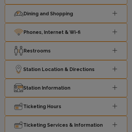
23:10
Motherwell
1
Dining and Shopping
23:11
Dalmuir
2
Phones, Internet & Wi-fi
23:19
Springburn
1
Restrooms
23:27
Dalmuir
2
Station Location & Directions
Station Information
Ticketing Hours
Ticketing Services & Information