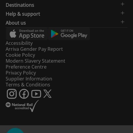
Destinations
Help & support
About us
Accessibility
Arriva Gender Pay Report
Cookie Policy
Modern Slavery Statement
Preference Centre
Privacy Policy
Supplier Information
Terms & Conditions