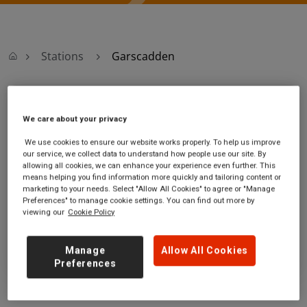
Stations
Garscadden
Garscadden
We care about your privacy
Garscadden
Ticket office opening hours:
We use cookies to ensure our website works properly. To help us improve
our service, we collect data to understand how people use our site. By
station
Monday - Friday - 06:20 to
allowing all cookies, we can enhance your experience even further. This
Kinellar Drive
10:40
means helping you find information more quickly and tailoring content or
Garscadden
Saturday - 09:15 to 15:00
marketing to your needs. Select "Allow All Cookies" to agree or "Manage
Glasgow City
Sunday
Preferences" to manage cookie settings. You can find out more by
viewing our
Cookie Policy
G14 0EY
GET DIRECTIONS
Manage
Allow All Cookies
Preferences