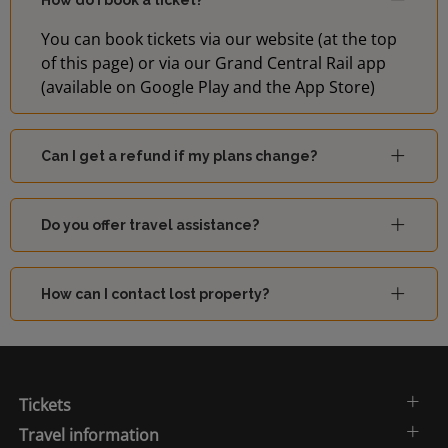
How do I book a ticket?
You can book tickets via our website (at the top
of this page) or via our Grand Central Rail app
(available on Google Play and the App Store)
Can I get a refund if my plans change?
Do you offer travel assistance?
How can I contact lost property?
Tickets
Travel information