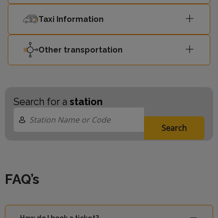
Taxi Information
Other transportation
Search for a
station
Search
FAQ’s