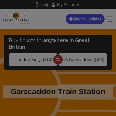
Skip
Help
My Account
to
main
content
Service Updates
Buy tickets to
anywhere
in
Great
Britain
Garscadden Train Station