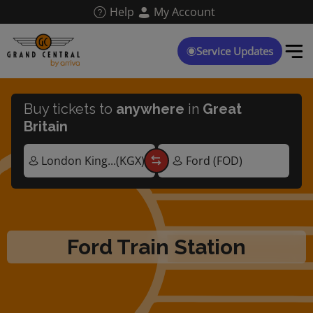
Skip
Help
My Account
to
main
content
Service Updates
Buy tickets to
anywhere
in
Great
Britain
Ford Train Station