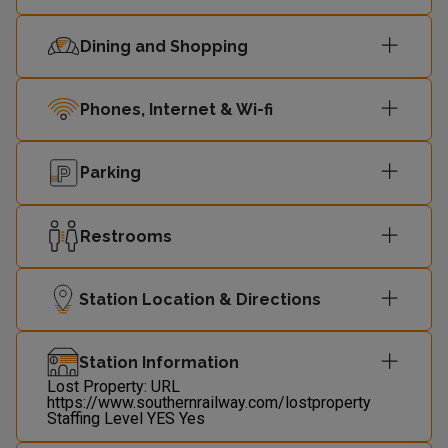
00:09
Littlehampton
1
Dining and Shopping
00:23
Littlehampton
1
Phones, Internet & Wi-fi
Parking
Restrooms
Station Location & Directions
Station Information
Lost Property: URL
https://www.southernrailway.com/lostproperty
Staffing Level
YES
Yes