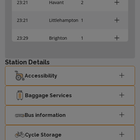
23:21
Havant
2
23:21
Littlehampton
1
23:29
Brighton
1
23:37
Brighton
1
Station Details
23:41
Bognor Regis
2
Accessibility
23:46
Bognor Regis
2
Baggage Services
00:03
Bognor Regis
2
Bus information
00:07
Chichester
2
Cycle Storage