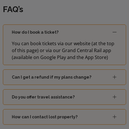
FAQ’s
How do I book a ticket?
You can book tickets via our website (at the top
of this page) or via our Grand Central Rail app
(available on Google Play and the App Store)
Can I get a refund if my plans change?
Do you offer travel assistance?
How can I contact lost property?