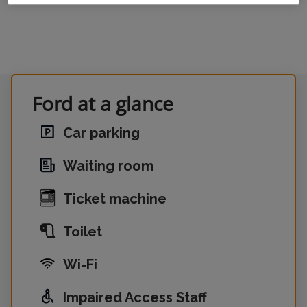
Ford at a glance
Car parking
Waiting room
Ticket machine
Toilet
Wi-Fi
Impaired Access Staff