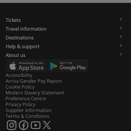
Tickets
Travel information
Destinations
Help & support
About us
Accessibility
Arriva Gender Pay Report
Cookie Policy
Modern Slavery Statement
Preference Centre
Privacy Policy
Supplier Information
Terms & Conditions