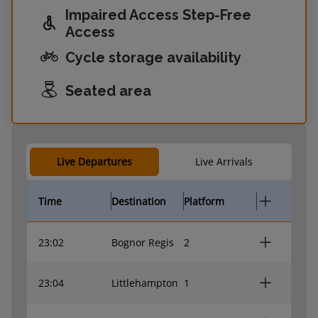
Impaired Access Step-Free
Access
Cycle storage availability
Seated area
Live Departures
Live Arrivals
Time
Destination
Platform
23:02
Bognor Regis
2
23:04
Littlehampton
1