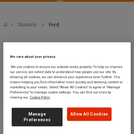
Stations
Ford
Ford
We care about your privacy
Ford station
Ticket office opening hours:
We use cookies to ensure our website works properly. To help us improve
Ford Road
Monday - Friday - 06:30 to 13:05
our service, we collect data to understand how people use our site. By
Ford
Saturday - 06:30 to 13:05
allowing all cookies, we can enhance your experience even further. This
West Sussex
Sunday
means helping you find information more quickly and tailoring content or
BN18 0BH
marketing to your needs. Select "Allow All Cookies" to agree or "Manage
Preferences" to manage cookie settings. You can find out more by
viewing our
Cookie Policy
GET DIRECTIONS
Manage
Allow All Cookies
Preferences