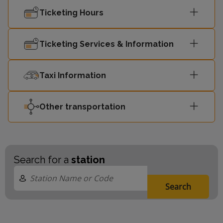
Ticketing Hours
Ticketing Services & Information
Taxi Information
Other transportation
Search for a
station
Search